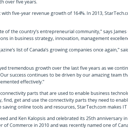
 over five years.
 with five-year revenue growth of 164%. In 2013, StarTech.
te of the country’s entrepreneurial community," says James 
sons in business strategy, innovation, management excellenc
zine’s list of Canada’s growing companies once again," sai
ed tremendous growth over the last five years as we contin
Our success continues to be driven by our amazing team t
lemented effectively."
d connectivity parts that are used to enable business techn
y, find, get and use the connectivity parts they need to enabl
ime saving online tools and resources, StarTech.com makes IT 
eed and Ken Kalopsis and celebrated its 25th anniversary 
er of Commerce in 2010 and was recently named one of Ca