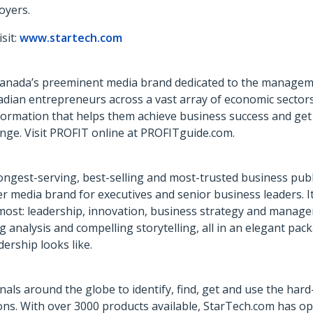
oyers.
sit:
www.startech.com
Canada’s preeminent media brand dedicated to the manageme
adian entrepreneurs across a vast array of economic sectors
information that helps them achieve business success and get
nge. Visit PROFIT online at PROFITguide.com.
ongest-serving, best-selling and most-trusted business publi
er media brand for executives and senior business leaders. I
r most: leadership, innovation, business strategy and manag
analysis and compelling storytelling, all in an elegant pac
rship looks like.
als around the globe to identify, find, get and use the hard-
ns. With over 3000 products available, StarTech.com has ope