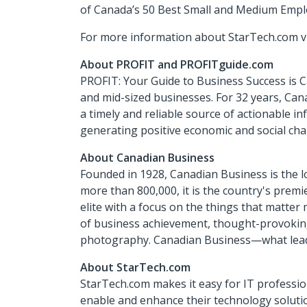
of Canada’s 50 Best Small and Medium Empl
For more information about StarTech.com vi
About PROFIT and PROFITguide.com
PROFIT: Your Guide to Business Success is 
and mid-sized businesses. For 32 years, Can
a timely and reliable source of actionable 
generating positive economic and social cha
About Canadian Business
Founded in 1928, Canadian Business is the l
more than 800,000, it is the country's premi
elite with a focus on the things that matte
of business achievement, thought-provoking 
photography. Canadian Business—what leade
About StarTech.com
StarTech.com makes it easy for IT profession
enable and enhance their technology solutio