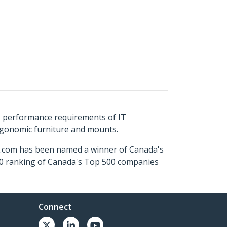
s performance requirements of IT
ergonomic furniture and mounts.
ch.com has been named a winner of Canada's
500 ranking of Canada's Top 500 companies
Connect