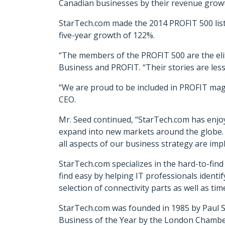
Canadian businesses by their revenue growth
StarTech.com made the 2014 PROFIT 500 list
five-year growth of 122%.
“The members of the PROFIT 500 are the eli
Business and PROFIT. “Their stories are les
“We are proud to be included in PROFIT maga
CEO.
Mr. Seed continued, “StarTech.com has enjoy
expand into new markets around the globe. 
all aspects of our business strategy are imp
StarTech.com specializes in the hard-to-fin
find easy by helping IT professionals identif
selection of connectivity parts as well as t
StarTech.com was founded in 1985 by Paul S
Business of the Year by the London Chamb