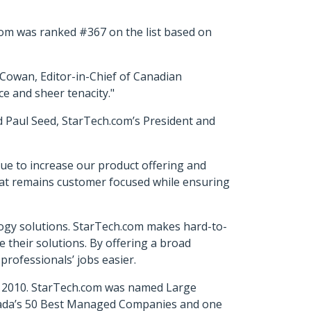
com was ranked #367 on the list based on
Cowan, Editor-in-Chief of Canadian
e and sheer tenacity."
d Paul Seed, StarTech.com’s President and
ue to increase our product offering and
hat remains customer focused while ensuring
ology solutions. StarTech.com makes hard-to-
e their solutions. By offering a broad
professionals’ jobs easier.
in 2010. StarTech.com was named Large
nada’s 50 Best Managed Companies and one