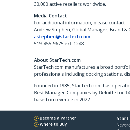
30,000 active resellers worldwide.
Media Contact
For additional information, please contact:
Andrew Stephen, Global Manager, Brand & 
astephen@startech.com
519-455-9675 ext. 1248
About StarTech.com
StarTech.com manufactures a broad portfoli
professionals including docking stations, d
Founded in 1985, StarTech.com has operatio
Best Managed Companies by Deloitte for 14 
based on revenue in 2022.
Become a Partner
StarT
Where to Buy
Newsr