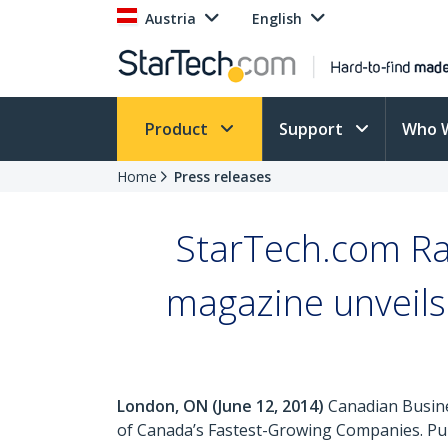
Austria
English
Product
Support
Who 
Home
Press releases
StarTech.com Ra
magazine unveils 
London, ON (June 12, 2014)
Canadian Busine
of Canada’s Fastest-Growing Companies. Pub