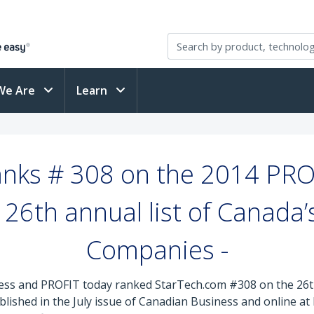
We Are
Learn
nks # 308 on the 2014 PRO
26th annual list of Canada
Companies -
ss and PROFIT today ranked StarTech.com #308 on the 26th 
lished in the July issue of Canadian Business and online a