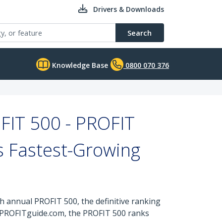
Drivers & Downloads
Search
Knowledge Base
0800 070 376
FIT 500 - PROFIT
’s Fastest-Growing
annual PROFIT 500, the definitive ranking
t PROFITguide.com, the PROFIT 500 ranks