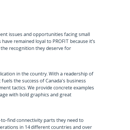
nt issues and opportunities facing small
 have remained loyal to PROFIT because it’s
 the recognition they deserve for
cation in the country. With a readership of
t fuels the success of Canada's business
ement tactics. We provide concrete examples
kage with bold graphics and great
to-find connectivity parts they need to
rations in 14 different countries and over