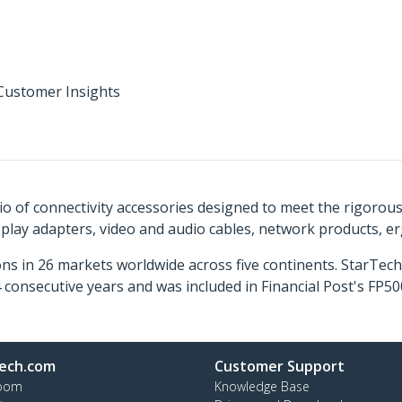
Customer Insights
o of connectivity accessories designed to meet the rigorou
isplay adapters, video and audio cables, network products, 
ns in 26 markets worldwide across five continents. StarTe
consecutive years and was included in Financial Post's FP
ech.com
Customer Support
oom
Knowledge Base