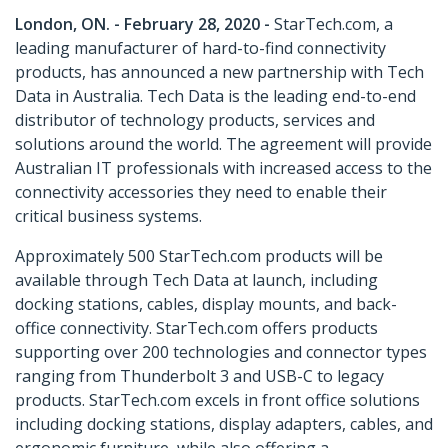
London, ON. - February 28, 2020 -
StarTech.com, a
leading manufacturer of hard-to-find connectivity
products, has announced a new partnership with Tech
Data in Australia. Tech Data is the leading end-to-end
distributor of technology products, services and
solutions around the world. The agreement will provide
Australian IT professionals with increased access to the
connectivity accessories they need to enable their
critical business systems.
Approximately 500 StarTech.com products will be
available through Tech Data at launch, including
docking stations, cables, display mounts, and back-
office connectivity. StarTech.com offers products
supporting over 200 technologies and connector types
ranging from Thunderbolt 3 and USB-C to legacy
products. StarTech.com excels in front office solutions
including docking stations, display adapters, cables, and