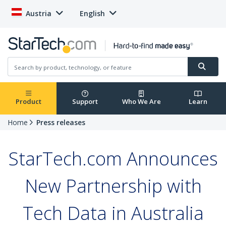
Austria
English
Product
Support
Who We Are
Learn
Home
Press releases
StarTech.com Announces
New Partnership with
Tech Data in Australia