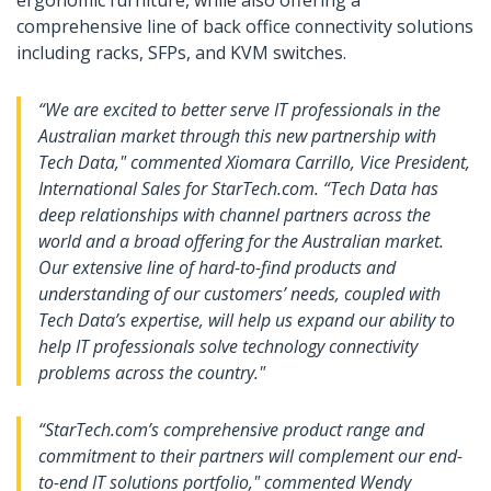
ergonomic furniture, while also offering a
comprehensive line of back office connectivity solutions
including racks, SFPs, and KVM switches.
“We are excited to better serve IT professionals in the
Australian market through this new partnership with
Tech Data," commented Xiomara Carrillo, Vice President,
International Sales for StarTech.com. “Tech Data has
deep relationships with channel partners across the
world and a broad offering for the Australian market.
Our extensive line of hard-to-find products and
understanding of our customers’ needs, coupled with
Tech Data’s expertise, will help us expand our ability to
help IT professionals solve technology connectivity
problems across the country."
“StarTech.com’s comprehensive product range and
commitment to their partners will complement our end-
to-end IT solutions portfolio," commented Wendy