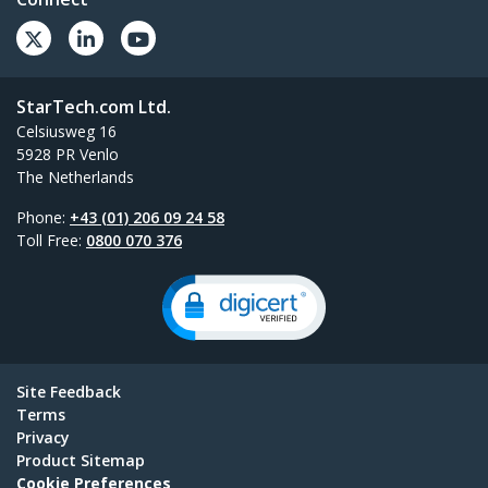
StarTech.com Ltd.
Celsiusweg 16
5928 PR Venlo
The Netherlands
Phone:
+43 (01) 206 09 24 58
Toll Free:
0800 070 376
Site Feedback
Terms
Privacy
Product Sitemap
Cookie Preferences