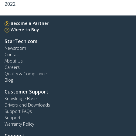
2022.
Become a Partner
Where to Buy
StarTech.com
Newsroom
Contact
About Us
Careers
Quality & Compliance
Blog
Customer Support
Knowledge Base
Drivers and Downloads
Support FAQs
Support
Warranty Policy
Connect