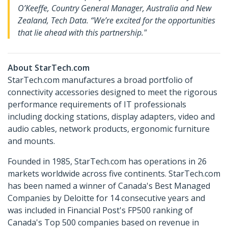
O’Keeffe, Country General Manager, Australia and New
Zealand, Tech Data. “We’re excited for the opportunities
that lie ahead with this partnership."
About StarTech.com
StarTech.com manufactures a broad portfolio of
connectivity accessories designed to meet the rigorous
performance requirements of IT professionals
including docking stations, display adapters, video and
audio cables, network products, ergonomic furniture
and mounts.
Founded in 1985, StarTech.com has operations in 26
markets worldwide across five continents. StarTech.com
has been named a winner of Canada's Best Managed
Companies by Deloitte for 14 consecutive years and
was included in Financial Post's FP500 ranking of
Canada's Top 500 companies based on revenue in