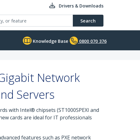
Drivers & Downloads
Search
Knowledge Base
0800 070 376
Gigabit Network
and Servers
rds with Intel® chipsets (ST1000SPEXI and
ew cards are ideal for IT professionals
 advanced features such as PXE network