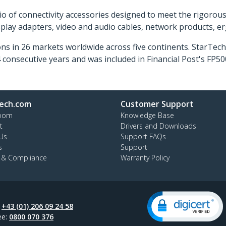
o of connectivity accessories designed to meet the rigorou
isplay adapters, video and audio cables, network products, 
ns in 26 markets worldwide across five continents. StarTe
consecutive years and was included in Financial Post's FP
ech.com
Customer Support
oom
Knowledge Base
t
Drivers and Downloads
Us
Support FAQs
s
Support
y & Compliance
Warranty Policy
:
+43 (01) 206 09 24 58
ee:
0800 070 376