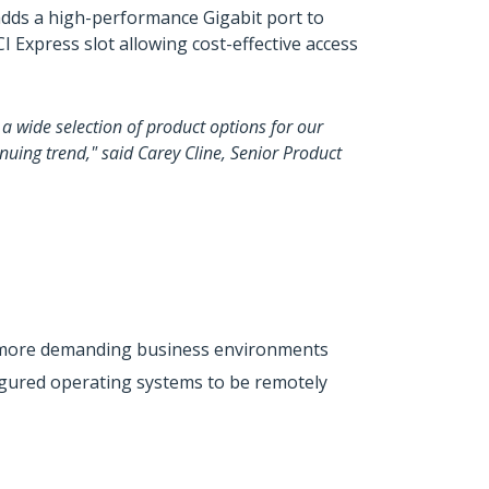
 adds a high-performance Gigabit port to
 Express slot allowing cost-effective access
a wide selection of product options for our
nuing trend," said Carey Cline, Senior Product
for more demanding business environments
igured operating systems to be remotely