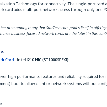
alization Technology for connectivity. The single-port card
rk card adds multi-port network access through only one PCI
her area among many that StarTech.com prides itself in offering 
mance business-focused network cards are the latest in this conti
re:
ork Card
- Intel I210 NIC (ST1000SPEXI):
eliver high performance features and reliability required 
ment) boot to allow client or network systems without conf
rt