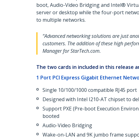
boot, Audio-Video Bridging and Intel® Virtu
server or desktop while the four-port netwo
to multiple networks.
“Advanced networking solutions are just anot
customers. The addition of these high perfor
Manager for StarTech.com.
The two cards in included in this release a
1 Port PCI Express Gigabit Ethernet Netw
Single 10/100/1000 compatible RJ45 port
Designed with Intel I210-AT chipset to d
Support PXE (Pre-boot Execution Environ
booted
Audio-Video Bridging
Wake-on-LAN and 9K jumbo frame suppo