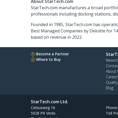
About StarTech.com
StarTech.com manufactures a broad portfoli
professionals including docking stations, d
Founded in 1985, StarTech.com has operatio
Best Managed Companies by Deloitte for 14 
based on revenue in 2022.
Become a Partner
StarT
Where to Buy
Newsr
Contac
About 
Career
Qualit
Blog
StarTech.com Ltd.
Celsiusweg 16
Phone
5928 PR Venlo
Toll Fr