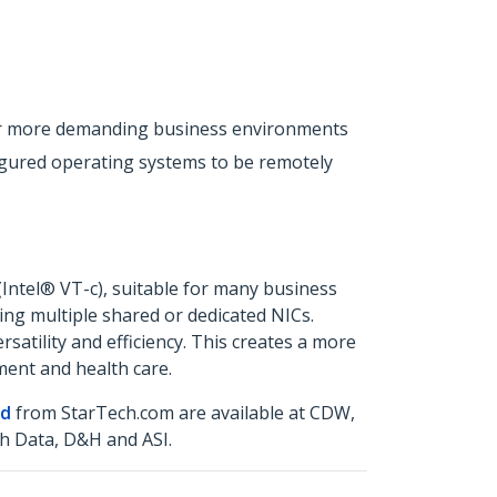
 for more demanding business environments
igured operating systems to be remotely
(Intel® VT-c), suitable for many business
ing multiple shared or dedicated NICs.
atility and efficiency. This creates a more
ment and health care.
rd
from StarTech.com are available at CDW,
h Data, D&H and ASI.