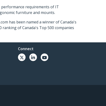
s performance requirements of IT
ergonomic furniture and mounts.
ch.com has been named a winner of Canada's
500 ranking of Canada's Top 500 companies
Connect