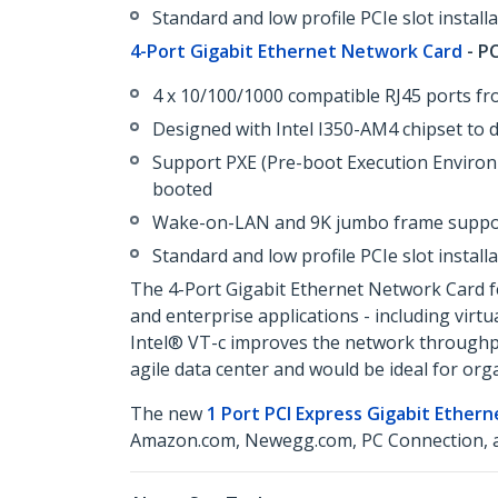
Standard and low profile PCIe slot install
4-Port Gigabit Ethernet Network Card
- PC
4 x 10/100/1000 compatible RJ45 ports fr
Designed with Intel I350-AM4 chipset to 
Support PXE (Pre-boot Execution Environ
booted
Wake-on-LAN and 9K jumbo frame suppo
Standard and low profile PCIe slot install
The 4-Port Gigabit Ethernet Network Card fea
and enterprise applications - including virt
Intel® VT-c improves the network throughput,
agile data center and would be ideal for or
The new
1 Port PCI Express Gigabit Ether
Amazon.com, Newegg.com, PC Connection, an