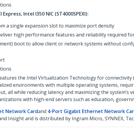
ations
I Express, Intel I350 NIC (ST4000SPEXI):
om a single expansion slot to maximize port density
deliver high performance features and reliability required
ment) boot to allow client or network systems without conf
rt
ations
tures the Intel Virtualization Technology for connectivity 
ualized environments with multiple operating systems, requir
 all while reducing latency and maximizing the system’s vers
ganizations with high-end servers such as education, govern
net Network Card
and
4-Port Gigabit Ethernet Network Ca
d Insight and is distributed by Ingram Micro, SYNNEX, Tec