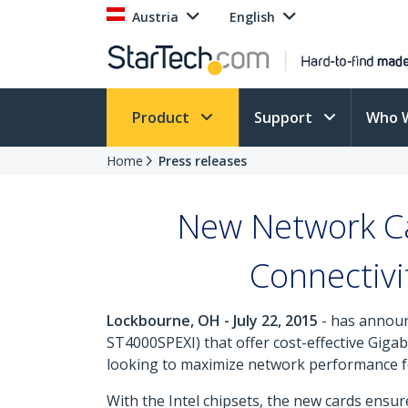
Austria
English
Product
Support
Who 
Home
Press releases
New Network Ca
Connectivi
Lockbourne, OH - July 22, 2015
- has announ
ST4000SPEXI) that offer cost-effective Giga
looking to maximize network performance for
With the Intel chipsets, the new cards ens