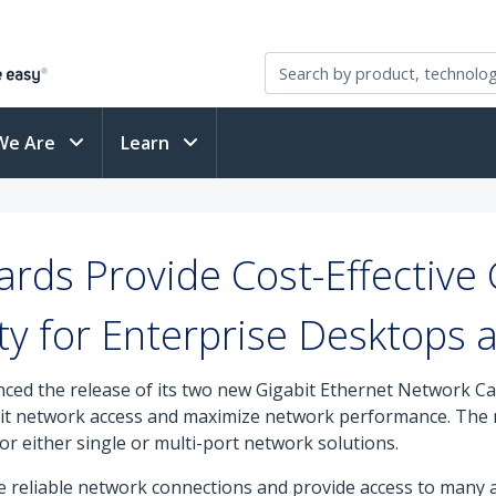
We Are
Learn
rds Provide Cost-Effective 
ty for Enterprise Desktops 
ced the release of its two new Gigabit Ethernet Network Ca
bit network access and maximize network performance. The n
 either single or multi-port network solutions.
ure reliable network connections and provide access to many