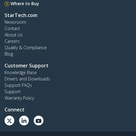
Where to Buy
StarTech.com
Newsroom
Contact
About Us
Careers
Quality & Compliance
Blog
Customer Support
Knowledge Base
Drivers and Downloads
Support FAQs
Support
Warranty Policy
Connect