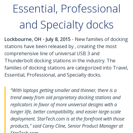
Essential, Professional
and Specialty docks
Lockbourne, OH - July 8, 2015
- New families of docking
stations have been released by , creating the most
comprehensive line of universal USB 3 and
Thunderbolt docking stations in the industry. The
families of docking stations are categorized into Travel,
Essential, Professional, and Specialty docks.
“With laptops getting smaller and thinner, there is a
trend away from old proprietary docking stations and
replicators in favor of more universal designs with a
longer life, better compatibility, and easier large-scale
deployment. StarTech.com is at the forefront with those
products," said Carey Cline, Senior Product Manager at