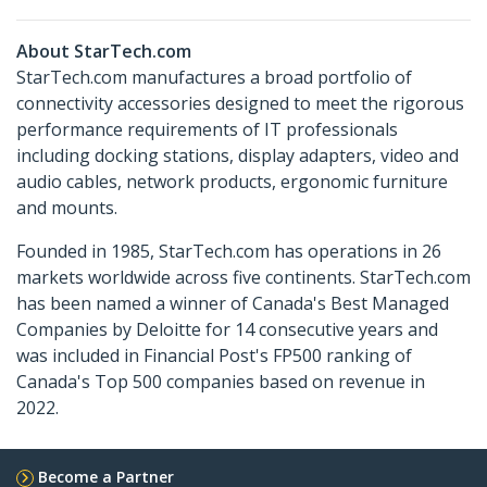
About StarTech.com
StarTech.com manufactures a broad portfolio of
connectivity accessories designed to meet the rigorous
performance requirements of IT professionals
including docking stations, display adapters, video and
audio cables, network products, ergonomic furniture
and mounts.
Founded in 1985, StarTech.com has operations in 26
markets worldwide across five continents. StarTech.com
has been named a winner of Canada's Best Managed
Companies by Deloitte for 14 consecutive years and
was included in Financial Post's FP500 ranking of
Canada's Top 500 companies based on revenue in
2022.
Become a Partner