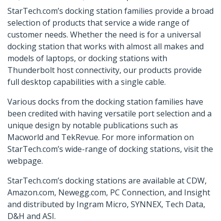
StarTech.com’s docking station families provide a broad
selection of products that service a wide range of
customer needs. Whether the need is for a universal
docking station that works with almost all makes and
models of laptops, or docking stations with
Thunderbolt host connectivity, our products provide
full desktop capabilities with a single cable.
Various docks from the docking station families have
been credited with having versatile port selection and a
unique design by notable publications such as
Macworld and TekRevue. For more information on
StarTech.com’s wide-range of docking stations, visit the
webpage.
StarTech.com’s docking stations are available at CDW,
Amazon.com, Newegg.com, PC Connection, and Insight
and distributed by Ingram Micro, SYNNEX, Tech Data,
D&H and ASI.