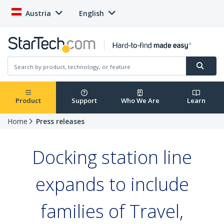
Austria
English
Product
Support
Who We Are
Learn
Home
Press releases
Docking station line
expands to include
families of Travel,