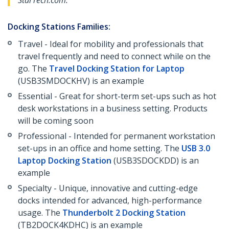
StarTech.com.
Docking Stations Families:
Travel - Ideal for mobility and professionals that
travel frequently and need to connect while on the
go. The
Travel Docking Station for Laptop
(USB3SMDOCKHV) is an example
Essential - Great for short-term set-ups such as hot
desk workstations in a business setting. Products
will be coming soon
Professional - Intended for permanent workstation
set-ups in an office and home setting. The
USB 3.0
Laptop Docking Station
(USB3SDOCKDD) is an
example
Specialty - Unique, innovative and cutting-edge
docks intended for advanced, high-performance
usage. The
Thunderbolt 2 Docking Station
(TB2DOCK4KDHC) is an example