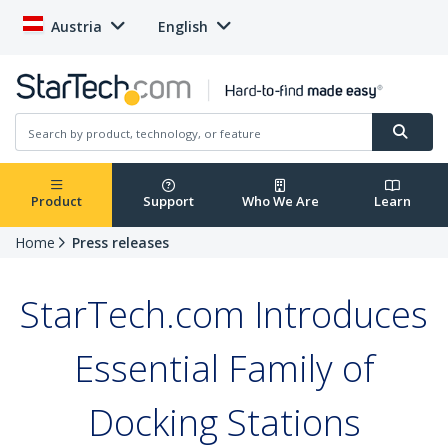
Austria
English
Product
Support
Who We Are
Learn
Home
Press releases
StarTech.com Introduces
Essential Family of
Docking Stations