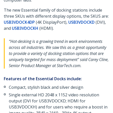
computer labs.
The new Essential family of docking stations include
three SKUs with different display options, the SKUS are:
USB3VDOCK4DP
(4K DisplayPort),
USB3VDOCKD
(DVI),
and
USB3VDOCKH
(HDMI).
“Hot-desking is a growing trend in work environments
across all industries. We saw this as a great opportunity
to provide a variety of docking station options that are
uniquely targeted for mass deployment" said Carey Cline,
Senior Product Manager at StarTech.com.
Features of the Essential Docks include:
Compact, stylish black and silver design
Single external HD 2048 x 1152 video resolution
output (DVI for USB3VDOCKD; HDMI for
USB3VDOCKH) and for users who require a boost in