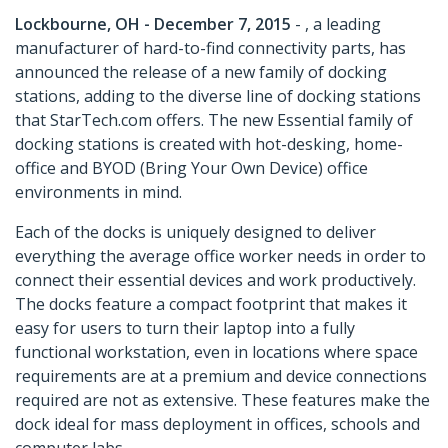
Lockbourne, OH - December 7, 2015
- , a leading
manufacturer of hard-to-find connectivity parts, has
announced the release of a new family of docking
stations, adding to the diverse line of docking stations
that StarTech.com offers. The new Essential family of
docking stations is created with hot-desking, home-
office and BYOD (Bring Your Own Device) office
environments in mind.
Each of the docks is uniquely designed to deliver
everything the average office worker needs in order to
connect their essential devices and work productively.
The docks feature a compact footprint that makes it
easy for users to turn their laptop into a fully
functional workstation, even in locations where space
requirements are at a premium and device connections
required are not as extensive. These features make the
dock ideal for mass deployment in offices, schools and