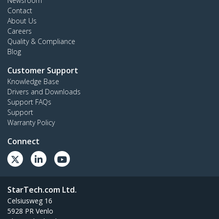
Newsroom
Contact
About Us
Careers
Quality & Compliance
Blog
Customer Support
Knowledge Base
Drivers and Downloads
Support FAQs
Support
Warranty Policy
Connect
StarTech.com Ltd.
Celsiusweg 16
5928 PR Venlo