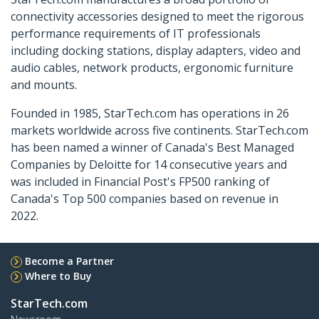
connectivity accessories designed to meet the rigorous
performance requirements of IT professionals
including docking stations, display adapters, video and
audio cables, network products, ergonomic furniture
and mounts.
Founded in 1985, StarTech.com has operations in 26
markets worldwide across five continents. StarTech.com
has been named a winner of Canada's Best Managed
Companies by Deloitte for 14 consecutive years and
was included in Financial Post's FP500 ranking of
Canada's Top 500 companies based on revenue in
2022.
Become a Partner
Where to Buy
StarTech.com