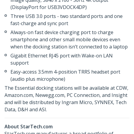
image quality, 3840 x 2160 - 30Hz 4K output
(DisplayPort for USB3VDOCK4DP)
Three USB 3.0 ports - two standard ports and one
fast-charge and sync port
Always-on fast device charging port to charge
smartphone and other small mobile devices even
when the docking station isn’t connected to a laptop
Gigabit Ethernet RJ45 port with Wake-on LAN
support
Easy-access 3.5mm 4-position TRRS headset port
(audio plus microphone)
The Essential docking stations will be available at CDW,
Amazon.com, Newegg.com, PC Connection, and Insight
and will be distributed by Ingram Micro, SYNNEX, Tech
Data, D&H and ASI.
About StarTech.com
StarTech.com manufactures a broad portfolio of