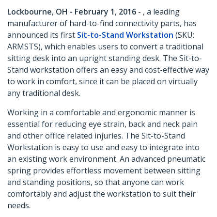
Lockbourne, OH - February 1, 2016
- , a leading
manufacturer of hard-to-find connectivity parts, has
announced its first
Sit-to-Stand Workstation
(SKU:
ARMSTS), which enables users to convert a traditional
sitting desk into an upright standing desk. The Sit-to-
Stand workstation offers an easy and cost-effective way
to work in comfort, since it can be placed on virtually
any traditional desk.
Working in a comfortable and ergonomic manner is
essential for reducing eye strain, back and neck pain
and other office related injuries. The Sit-to-Stand
Workstation is easy to use and easy to integrate into
an existing work environment. An advanced pneumatic
spring provides effortless movement between sitting
and standing positions, so that anyone can work
comfortably and adjust the workstation to suit their
needs.