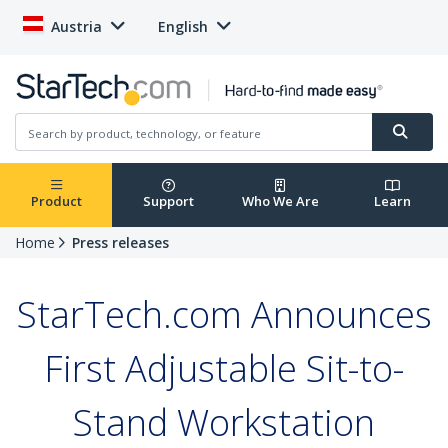
Austria
English
Product
Support
Who We Are
Learn
Home
Press releases
StarTech.com Announces
First Adjustable Sit-to-
Stand Workstation