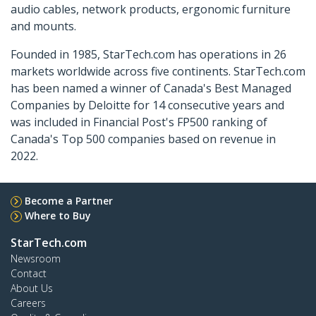
audio cables, network products, ergonomic furniture
and mounts.
Founded in 1985, StarTech.com has operations in 26
markets worldwide across five continents. StarTech.com
has been named a winner of Canada's Best Managed
Companies by Deloitte for 14 consecutive years and
was included in Financial Post's FP500 ranking of
Canada's Top 500 companies based on revenue in
2022.
Become a Partner
Where to Buy
StarTech.com
Newsroom
Contact
About Us
Careers