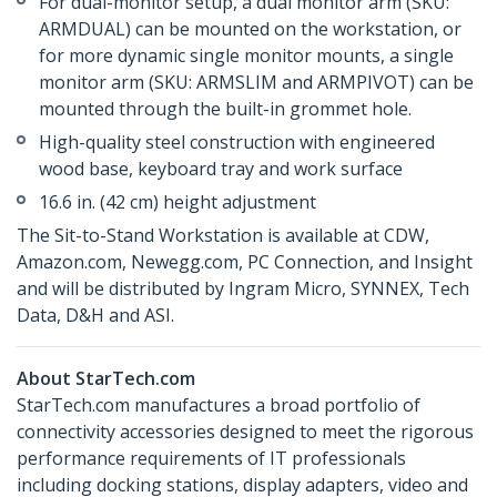
For dual-monitor setup, a dual monitor arm (SKU:
ARMDUAL) can be mounted on the workstation, or
for more dynamic single monitor mounts, a single
monitor arm (SKU: ARMSLIM and ARMPIVOT) can be
mounted through the built-in grommet hole.
High-quality steel construction with engineered
wood base, keyboard tray and work surface
16.6 in. (42 cm) height adjustment
The Sit-to-Stand Workstation is available at CDW,
Amazon.com, Newegg.com, PC Connection, and Insight
and will be distributed by Ingram Micro, SYNNEX, Tech
Data, D&H and ASI.
About StarTech.com
StarTech.com manufactures a broad portfolio of
connectivity accessories designed to meet the rigorous
performance requirements of IT professionals
including docking stations, display adapters, video and