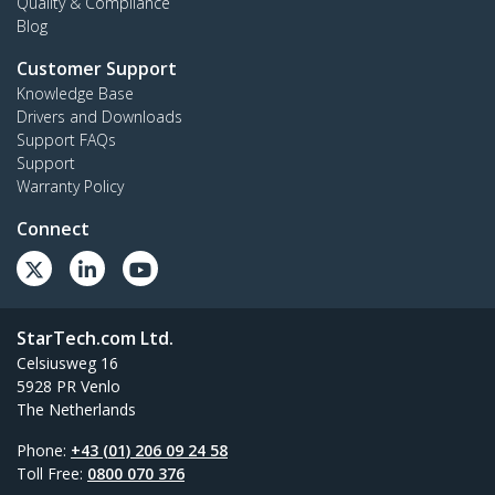
Quality & Compliance
Blog
Customer Support
Knowledge Base
Drivers and Downloads
Support FAQs
Support
Warranty Policy
Connect
StarTech.com Ltd.
Celsiusweg 16
5928 PR Venlo
The Netherlands
Phone:
+43 (01) 206 09 24 58
Toll Free:
0800 070 376