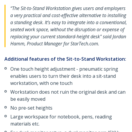
“The Sit-to-Stand Workstation gives users and employers
a very practical and cost-effective alternative to installing
a standing desk. It’s easy to integrate into a conventional,
seated work space, without the disruption or expense of
replacing your current standard-height desk" said Jordan
Hamm, Product Manager for StarTech.com.
Additional features of the Sit-to-Stand Workstation:
One touch height adjustment - pneumatic spring
enables users to turn their desk into a sit-stand
workstation, with one touch
Workstation does not ruin the original desk and can
be easily moved
No pre-set heights
Large workspace for notebook, pens, reading
materials etc.