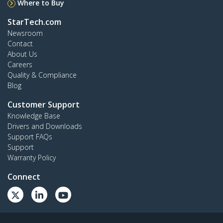
Where to Buy
StarTech.com
Newsroom
Contact
About Us
Careers
Quality & Compliance
Blog
Customer Support
Knowledge Base
Drivers and Downloads
Support FAQs
Support
Warranty Policy
Connect