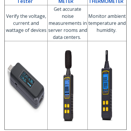
Tester
METER
THERMOMETER
Get accurate
Verify the voltage,
noise
Monitor ambient
current and
measurements in
temperature and
wattage of devices
server rooms and
humidity.
data centers.