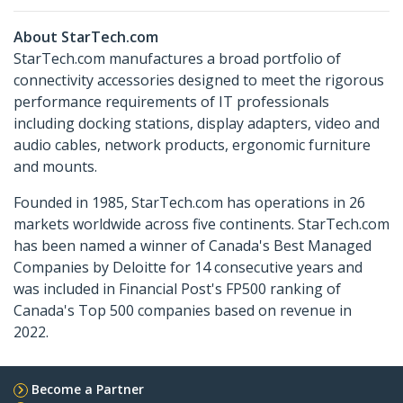
About StarTech.com
StarTech.com manufactures a broad portfolio of
connectivity accessories designed to meet the rigorous
performance requirements of IT professionals
including docking stations, display adapters, video and
audio cables, network products, ergonomic furniture
and mounts.
Founded in 1985, StarTech.com has operations in 26
markets worldwide across five continents. StarTech.com
has been named a winner of Canada's Best Managed
Companies by Deloitte for 14 consecutive years and
was included in Financial Post's FP500 ranking of
Canada's Top 500 companies based on revenue in
2022.
Become a Partner