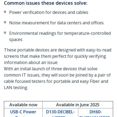
Common issues these devices solve:
Power verification for devices and cables
Noise measurement for data centers and offices
Environmental readings for temperature-controlled
spaces
These portable devices are designed with easy-to-read
screens that make them perfect for quickly verifying
information about an issue
With an initial launch of three devices that solve
common IT issues, they will soon be joined by a pair of
cable focused testers for portable and easy Fiber and
LAN testing.
Available now
Available in June 2025
USB-C Power
D130-DECIBEL-
DH60-