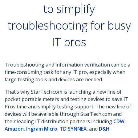
to simplify
troubleshooting for busy
IT pros
Troubleshooting and information verification can be a
time-consuming task for any IT pro, especially when
large testing tools and devices are needed.
That’s why StarTech.com is launching a new line of
pocket portable meters and testing devices to save IT
Pros time and simplify testing support. The new line of
devices will be available through StarTech.com and
their leading IT distribution partners including
CDW
,
Amazon
,
Ingram Micro
,
TD SYNNEX
, and
D&H
.