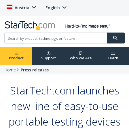
Austria
English
Product
Support
Who We Are
Learn
Home
Press releases
StarTech.com launches
new line of easy-to-use
portable testing devices