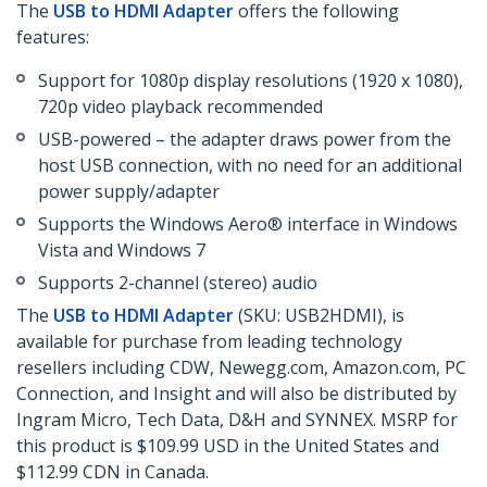
The
USB to HDMI Adapter
offers the following
features:
Support for 1080p display resolutions (1920 x 1080),
720p video playback recommended
USB-powered – the adapter draws power from the
host USB connection, with no need for an additional
power supply/adapter
Supports the Windows Aero® interface in Windows
Vista and Windows 7
Supports 2-channel (stereo) audio
The
USB to HDMI Adapter
(SKU: USB2HDMI), is
available for purchase from leading technology
resellers including CDW, Newegg.com, Amazon.com, PC
Connection, and Insight and will also be distributed by
Ingram Micro, Tech Data, D&H and SYNNEX. MSRP for
this product is $109.99 USD in the United States and
$112.99 CDN in Canada.