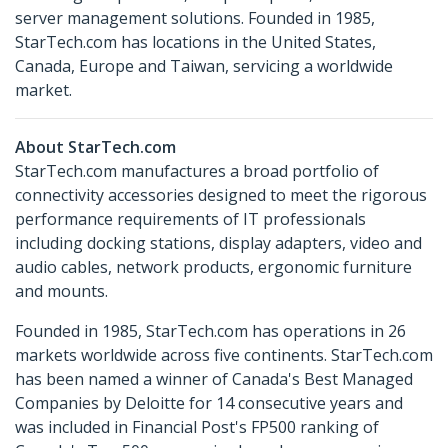
server management solutions. Founded in 1985,
StarTech.com has locations in the United States,
Canada, Europe and Taiwan, servicing a worldwide
market.
About StarTech.com
StarTech.com manufactures a broad portfolio of
connectivity accessories designed to meet the rigorous
performance requirements of IT professionals
including docking stations, display adapters, video and
audio cables, network products, ergonomic furniture
and mounts.
Founded in 1985, StarTech.com has operations in 26
markets worldwide across five continents. StarTech.com
has been named a winner of Canada's Best Managed
Companies by Deloitte for 14 consecutive years and
was included in Financial Post's FP500 ranking of