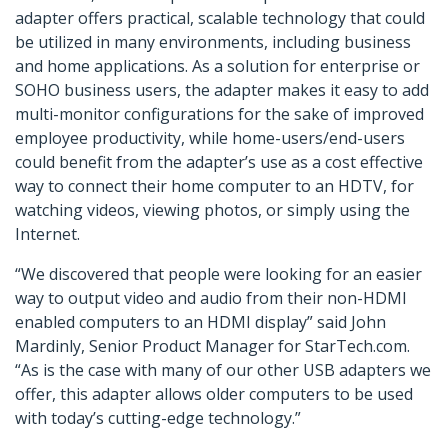
adapter offers practical, scalable technology that could
be utilized in many environments, including business
and home applications. As a solution for enterprise or
SOHO business users, the adapter makes it easy to add
multi-monitor configurations for the sake of improved
employee productivity, while home-users/end-users
could benefit from the adapter’s use as a cost effective
way to connect their home computer to an HDTV, for
watching videos, viewing photos, or simply using the
Internet.
“We discovered that people were looking for an easier
way to output video and audio from their non-HDMI
enabled computers to an HDMI display” said John
Mardinly, Senior Product Manager for StarTech.com.
“As is the case with many of our other USB adapters we
offer, this adapter allows older computers to be used
with today’s cutting-edge technology.”