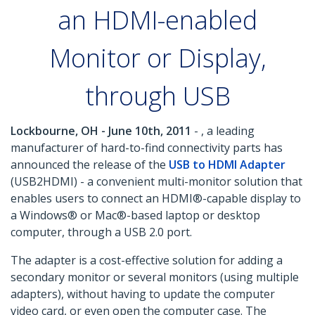
an HDMI-enabled
Monitor or Display,
through USB
Lockbourne, OH - June 10th, 2011
- , a leading
manufacturer of hard-to-find connectivity parts has
announced the release of the
USB to HDMI Adapter
(USB2HDMI) - a convenient multi-monitor solution that
enables users to connect an HDMI®-capable display to
a Windows® or Mac®-based laptop or desktop
computer, through a USB 2.0 port.
The adapter is a cost-effective solution for adding a
secondary monitor or several monitors (using multiple
adapters), without having to update the computer
video card, or even open the computer case. The