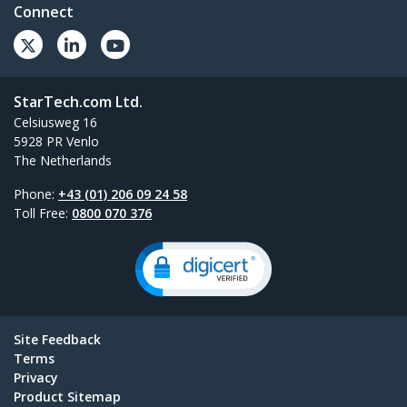
Connect
StarTech.com Ltd.
Celsiusweg 16
5928 PR Venlo
The Netherlands
Phone:
+43 (01) 206 09 24 58
Toll Free:
0800 070 376
Site Feedback
Terms
Privacy
Product Sitemap