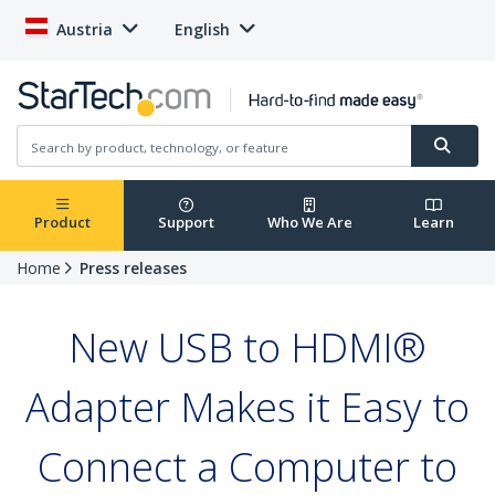
Austria
English
Product
Support
Who We Are
Learn
Home
Press releases
New USB to HDMI®
Adapter Makes it Easy to
Connect a Computer to