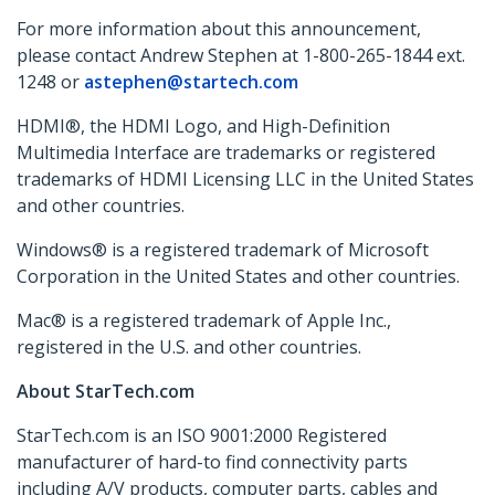
For more information about this announcement,
please contact Andrew Stephen at 1-800-265-1844 ext.
1248 or
astephen@startech.com
HDMI®, the HDMI Logo, and High-Definition
Multimedia Interface are trademarks or registered
trademarks of HDMI Licensing LLC in the United States
and other countries.
Windows® is a registered trademark of Microsoft
Corporation in the United States and other countries.
Mac® is a registered trademark of Apple Inc.,
registered in the U.S. and other countries.
About StarTech.com
StarTech.com is an ISO 9001:2000 Registered
manufacturer of hard-to find connectivity parts
including A/V products, computer parts, cables and