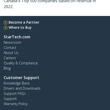
Canada's Top 500 companies based on revenue in
2022.
Become a Partner
Where to Buy
StarTech.com
Newsroom
Contact
About Us
Careers
Quality & Compliance
Blog
Customer Support
Knowledge Base
Drivers and Downloads
Support FAQs
Support
Warranty Policy