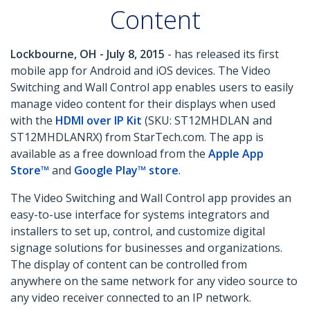
Content
Lockbourne, OH - July 8, 2015
- has released its first
mobile app for Android and iOS devices. The Video
Switching and Wall Control app enables users to easily
manage video content for their displays when used
with the
HDMI over IP Kit
(SKU: ST12MHDLAN and
ST12MHDLANRX) from StarTech.com. The app is
available as a free download from the
Apple App
Store™
and
Google Play™ store
.
The Video Switching and Wall Control app provides an
easy-to-use interface for systems integrators and
installers to set up, control, and customize digital
signage solutions for businesses and organizations.
The display of content can be controlled from
anywhere on the same network for any video source to
any video receiver connected to an IP network.