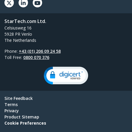
StarTech.com Ltd.
Celsiusweg 16
5928 PR Venlo
The Netherlands
Phone:
+43 (01) 206 09 24 58
Toll Free:
0800 070 376
Site Feedback
Terms
Privacy
Product Sitemap
Cookie Preferences