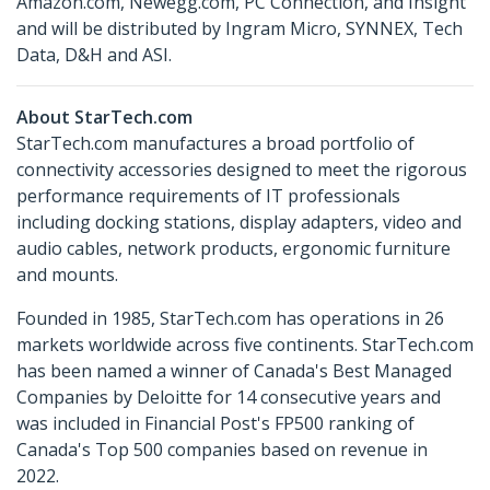
Amazon.com, Newegg.com, PC Connection, and Insight
and will be distributed by Ingram Micro, SYNNEX, Tech
Data, D&H and ASI.
About StarTech.com
StarTech.com manufactures a broad portfolio of
connectivity accessories designed to meet the rigorous
performance requirements of IT professionals
including docking stations, display adapters, video and
audio cables, network products, ergonomic furniture
and mounts.
Founded in 1985, StarTech.com has operations in 26
markets worldwide across five continents. StarTech.com
has been named a winner of Canada's Best Managed
Companies by Deloitte for 14 consecutive years and
was included in Financial Post's FP500 ranking of
Canada's Top 500 companies based on revenue in
2022.