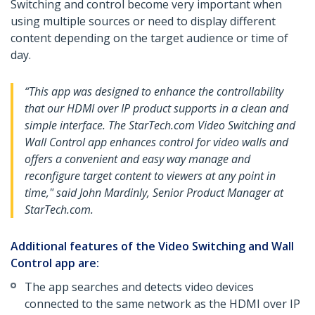
Switching and control become very important when
using multiple sources or need to display different
content depending on the target audience or time of
day.
“This app was designed to enhance the controllability
that our HDMI over IP product supports in a clean and
simple interface. The StarTech.com Video Switching and
Wall Control app enhances control for video walls and
offers a convenient and easy way manage and
reconfigure target content to viewers at any point in
time," said John Mardinly, Senior Product Manager at
StarTech.com.
Additional features of the Video Switching and Wall
Control app are:
The app searches and detects video devices
connected to the same network as the HDMI over IP