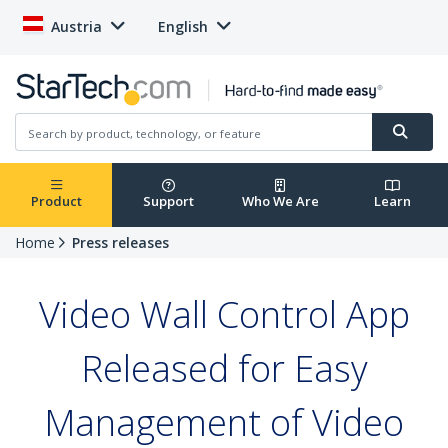
Austria
English
Product
Support
Who We Are
Learn
Home
Press releases
Video Wall Control App
Released for Easy
Management of Video