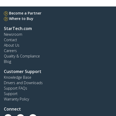
Become a Partner
Where to Buy
StarTech.com
Newsroom
Contact
About Us
Careers
Quality & Compliance
Blog
Customer Support
Knowledge Base
Drivers and Downloads
Support FAQs
Support
Warranty Policy
Connect