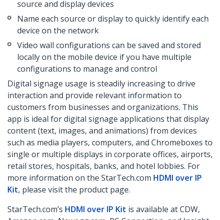
source and display devices
Name each source or display to quickly identify each
device on the network
Video wall configurations can be saved and stored
locally on the mobile device if you have multiple
configurations to manage and control
Digital signage usage is steadily increasing to drive
interaction and provide relevant information to
customers from businesses and organizations. This
app is ideal for digital signage applications that display
content (text, images, and animations) from devices
such as media players, computers, and Chromeboxes to
single or multiple displays in corporate offices, airports,
retail stores, hospitals, banks, and hotel lobbies. For
more information on the StarTech.com
HDMI over IP
Kit
, please visit the product page.
StarTech.com’s
HDMI over IP Kit
is available at CDW,