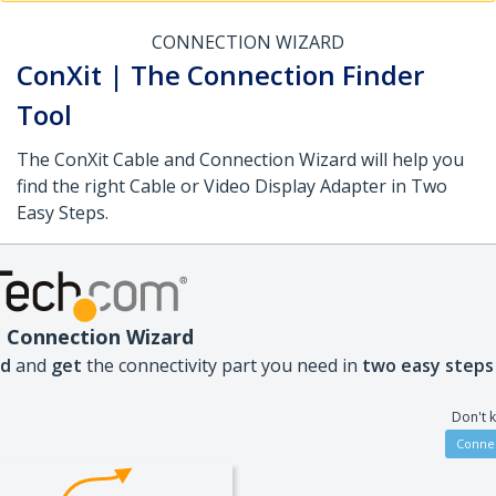
CONNECTION WIZARD
ConXit | The Connection Finder
Tool
The ConXit Cable and Connection Wizard will help you
find the right Cable or Video Display Adapter in Two
Easy Steps.
 Connection Wizard
nd
and
get
the connectivity part you need in
two easy steps
Don't 