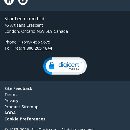
StarTech.com Ltd.
45 Artisans Crescent
London, Ontario N5V 5E9 Canada
Phone:
1 (519) 455 9675
Toll Free:
1 800 265 1844
Site Feedback
Terms
Privacy
Product Sitemap
AODA
Cookie Preferences
© 1985-2026, StarTech.com - All rights reserved.