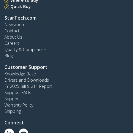
Where to Buy
Quick Buy
StarTech.com
Newsroom
Contact
About Us
Careers
Quality & Compliance
Blog
Customer Support
Knowledge Base
Drivers and Downloads
FY 2025 Bill S-211 Report
Support FAQs
Support
Warranty Policy
Shipping
Connect