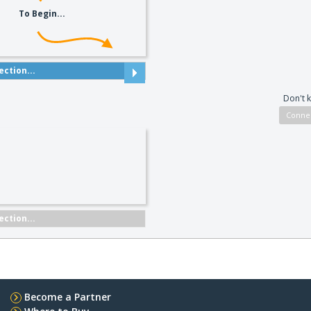
To Begin...
ction...
Don't 
ction...
Become a Partner