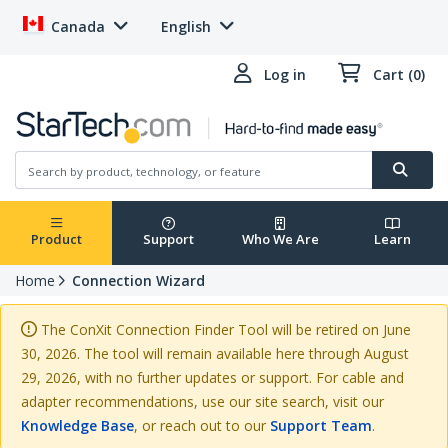
Canada
English
Log in
Cart (0)
Product
Support
Who We Are
Learn
Home
Connection Wizard
The ConXit Connection Finder Tool will be retired on June
30, 2026. The tool will remain available here through August
29, 2026, with no further updates or support. For cable and
adapter recommendations, use our site search, visit our
Knowledge Base
, or reach out to our
Support Team
.