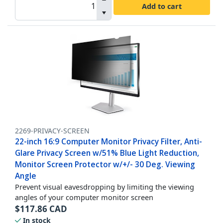
Add to cart
2269-PRIVACY-SCREEN
22-inch 16:9 Computer Monitor Privacy Filter, Anti-
Glare Privacy Screen w/51% Blue Light Reduction,
Monitor Screen Protector w/+/- 30 Deg. Viewing
Angle
Prevent visual eavesdropping by limiting the viewing
angles of your computer monitor screen
$
117.86
CAD
In stock