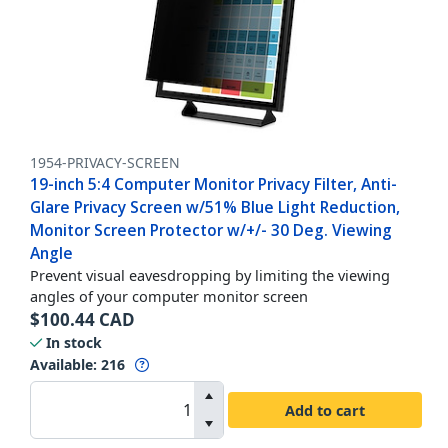
1954-PRIVACY-SCREEN
19-inch 5:4 Computer Monitor Privacy Filter, Anti-
Glare Privacy Screen w/51% Blue Light Reduction,
Monitor Screen Protector w/+/- 30 Deg. Viewing
Angle
Prevent visual eavesdropping by limiting the viewing
angles of your computer monitor screen
$
100.44
CAD
In stock
Available
:
216
Add to cart