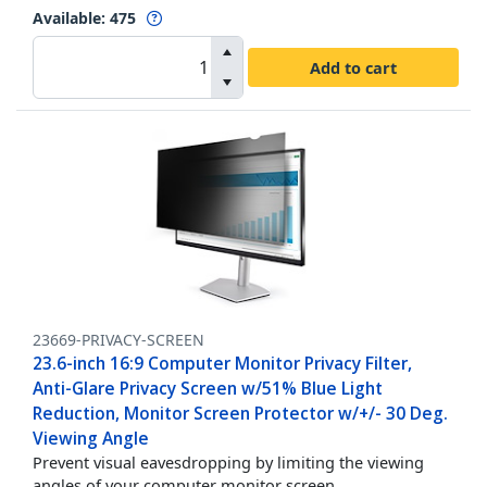
Available
:
475
Add to cart
23669-PRIVACY-SCREEN
23.6-inch 16:9 Computer Monitor Privacy Filter,
Anti-Glare Privacy Screen w/51% Blue Light
Reduction, Monitor Screen Protector w/+/- 30 Deg.
Viewing Angle
Prevent visual eavesdropping by limiting the viewing
angles of your computer monitor screen