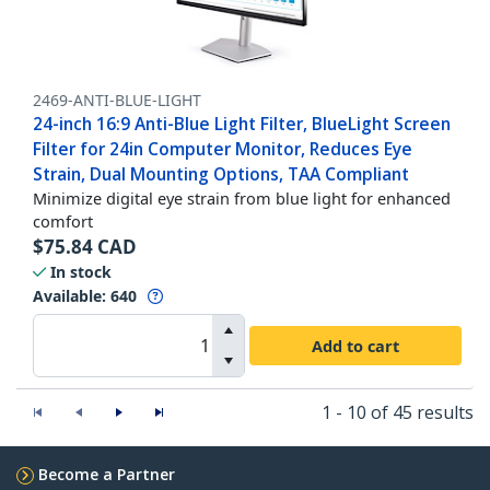
2469-ANTI-BLUE-LIGHT
24-inch 16:9 Anti-Blue Light Filter, BlueLight Screen
Filter for 24in Computer Monitor, Reduces Eye
Strain, Dual Mounting Options, TAA Compliant
Minimize digital eye strain from blue light for enhanced
comfort
$
75.84
CAD
In stock
Available
:
640
Add to cart
1 - 10 of 45 results
Become a Partner