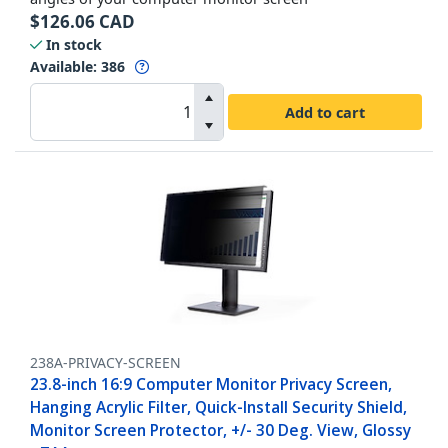
$
126.06
CAD
In stock
Available
:
386
Add to cart
238A-PRIVACY-SCREEN
23.8-inch 16:9 Computer Monitor Privacy Screen,
Hanging Acrylic Filter, Quick-Install Security Shield,
Monitor Screen Protector, +/- 30 Deg. View, Glossy