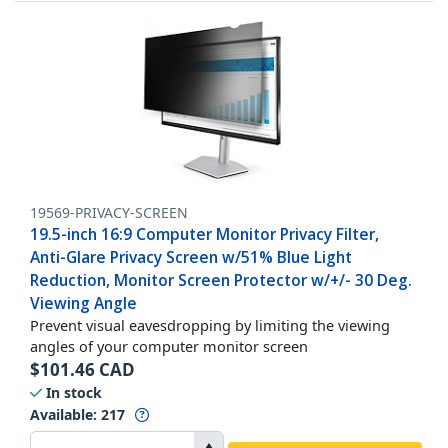
19569-PRIVACY-SCREEN
19.5-inch 16:9 Computer Monitor Privacy Filter,
Anti-Glare Privacy Screen w/51% Blue Light
Reduction, Monitor Screen Protector w/+/- 30 Deg.
Viewing Angle
Prevent visual eavesdropping by limiting the viewing
angles of your computer monitor screen
$
101.46
CAD
In stock
Available
:
217