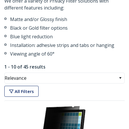
We offer a variety of Privacy Filter solutions with
different features including:
Matte and/or Glossy finish
Black or Gold filter options
Blue light reduction
Installation: adhesive strips and tabs or hanging
Viewing angle of 60°
1 - 10 of 45 results
Relevance
All Filters