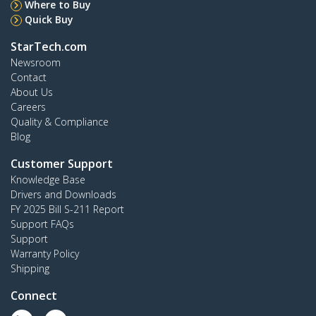
Where to Buy
Quick Buy
StarTech.com
Newsroom
Contact
About Us
Careers
Quality & Compliance
Blog
Customer Support
Knowledge Base
Drivers and Downloads
FY 2025 Bill S-211 Report
Support FAQs
Support
Warranty Policy
Shipping
Connect