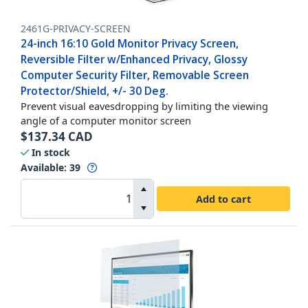
2461G-PRIVACY-SCREEN
24-inch 16:10 Gold Monitor Privacy Screen,
Reversible Filter w/Enhanced Privacy, Glossy
Computer Security Filter, Removable Screen
Protector/Shield, +/- 30 Deg.
Prevent visual eavesdropping by limiting the viewing
angle of a computer monitor screen
$
137.34
CAD
In stock
Available
:
39
Add to cart