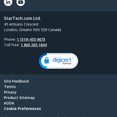
StarTech.com Ltd.
45 Artisans Crescent
London, Ontario N5V 5E9 Canada
Phone:
1 (519) 455 9675
Toll Free:
1 800 265 1844
Site Feedback
Terms
Privacy
Product Sitemap
AODA
Cookie Preferences