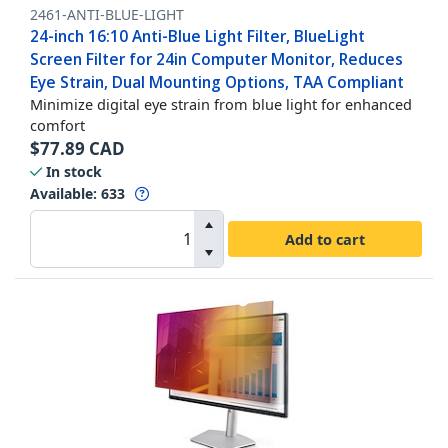
2461-ANTI-BLUE-LIGHT
24-inch 16:10 Anti-Blue Light Filter, BlueLight
Screen Filter for 24in Computer Monitor, Reduces
Eye Strain, Dual Mounting Options, TAA Compliant
Minimize digital eye strain from blue light for enhanced
comfort
$
77.89
CAD
In stock
Available
:
633
Add to cart