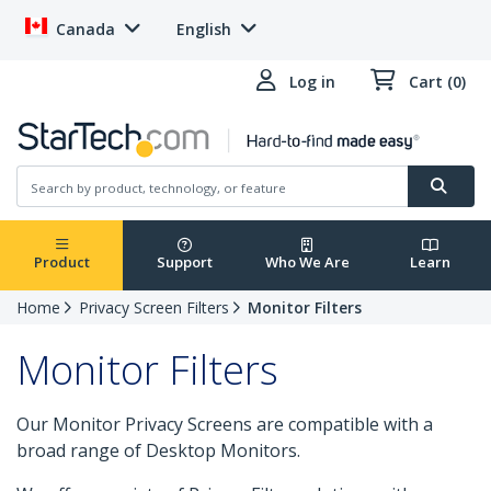
Canada
English
Log in
Cart (0)
Product
Support
Who We Are
Learn
Home
Privacy Screen Filters
Monitor Filters
Monitor Filters
Our Monitor Privacy Screens are compatible with a
broad range of Desktop Monitors.