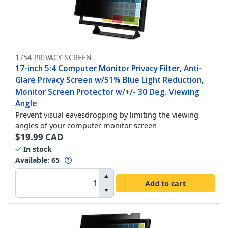
1754-PRIVACY-SCREEN
17-inch 5:4 Computer Monitor Privacy Filter, Anti-
Glare Privacy Screen w/51% Blue Light Reduction,
Monitor Screen Protector w/+/- 30 Deg. Viewing
Angle
Prevent visual eavesdropping by limiting the viewing
angles of your computer monitor screen
$
19.99
CAD
In stock
Available
:
65
Add to cart