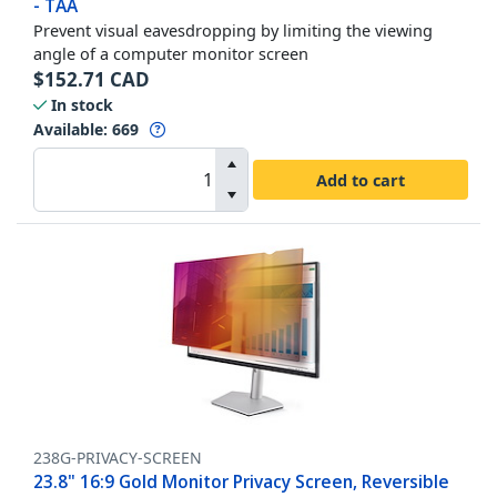
- TAA
Prevent visual eavesdropping by limiting the viewing
angle of a computer monitor screen
$
152.71
CAD
In stock
Available
:
669
Add to cart
238G-PRIVACY-SCREEN
23.8" 16:9 Gold Monitor Privacy Screen, Reversible