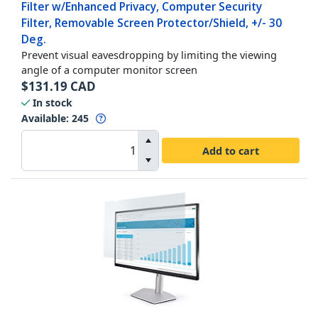
Filter w/Enhanced Privacy, Computer Security
Filter, Removable Screen Protector/Shield, +/- 30
Deg.
Prevent visual eavesdropping by limiting the viewing
angle of a computer monitor screen
$
131.19
CAD
In stock
Available
:
245
Add to cart