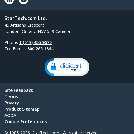
StarTech.com Ltd.
45 Artisans Crescent
London, Ontario N5V 5E9 Canada
Phone:
1 (519) 455 9675
Toll Free:
1 800 265 1844
Site Feedback
Terms
Privacy
Product Sitemap
AODA
Cookie Preferences
© 1985-2026, StarTech.com - All rights reserved.