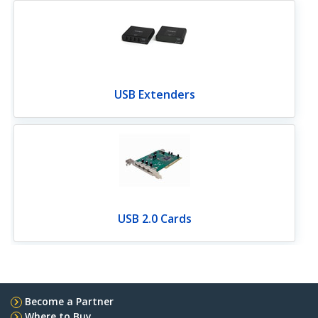
USB Extenders
USB 2.0 Cards
Become a Partner
Where to Buy