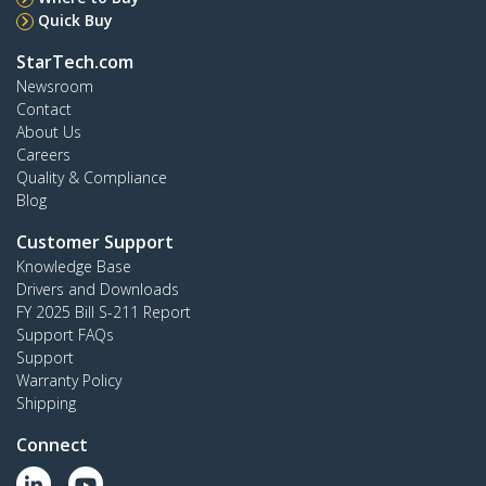
Quick Buy
StarTech.com
Newsroom
Contact
About Us
Careers
Quality & Compliance
Blog
Customer Support
Knowledge Base
Drivers and Downloads
FY 2025 Bill S-211 Report
Support FAQs
Support
Warranty Policy
Shipping
Connect