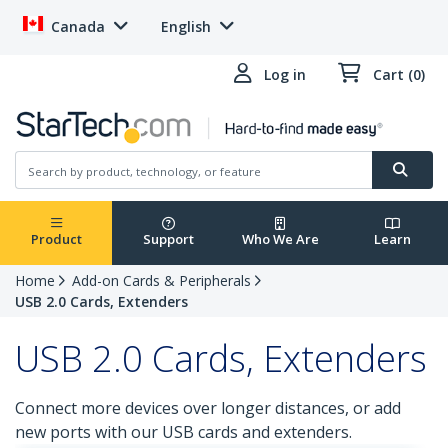
Canada
English
Log in
Cart (0)
Product
Support
Who We Are
Learn
Home
Add-on Cards & Peripherals
USB 2.0 Cards, Extenders
USB 2.0 Cards, Extenders
Connect more devices over longer distances, or add
new ports with our USB cards and extenders.