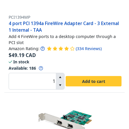
PCI1394MP
4 port PCI 1394a FireWire Adapter Card - 3 External
1 Internal - TAA
Add 4 FireWire ports to a desktop computer through a
PCI slot
Amazon Rating:
(
334
Reviews
)
$
49.19
CAD
In stock
Available
:
186
Add to cart