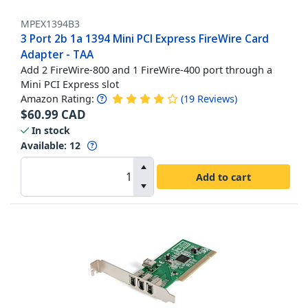
MPEX1394B3
3 Port 2b 1a 1394 Mini PCI Express FireWire Card
Adapter - TAA
Add 2 FireWire-800 and 1 FireWire-400 port through a
Mini PCI Express slot
Amazon Rating:
(
19
Reviews
)
$
60.99
CAD
In stock
Available
:
12
Add to cart