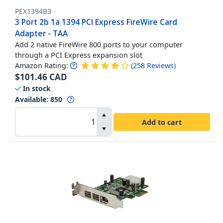
PEX1394B3
3 Port 2b 1a 1394 PCI Express FireWire Card
Adapter - TAA
Add 2 native FireWire 800 ports to your computer
through a PCI Express expansion slot
Amazon Rating:
(
258
Reviews
)
$
101.46
CAD
In stock
Available
:
850
Add to cart