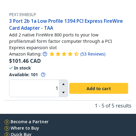
PEX1394B3LP
3 Port 2b 1a Low Profile 1394 PCI Express FireWire
Card Adapter - TAA
Add 2 native FireWire 800 ports to your low
profile/small form factor computer through a PCI
Express expansion slot
Amazon Rating:
(
53
Reviews
)
$
101.46
CAD
In stock
Available
:
101
Add to cart
1 - 5 of 5 results
Become a Partner
Where to Buy
Quick Buy