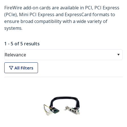
FireWire add-on cards are available in PCI, PCI Express
(PCIe), Mini PCI Express and ExpressCard formats to
ensure broad compatibility with a wide variety of
systems.
1 - 5 of 5 results
Relevance
All Filters