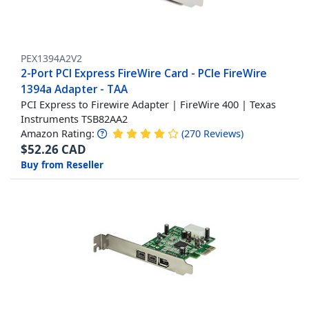
PEX1394A2V2
2-Port PCI Express FireWire Card - PCIe FireWire
1394a Adapter - TAA
PCI Express to Firewire Adapter | FireWire 400 | Texas
Instruments TSB82AA2
Amazon Rating:
(
270
Reviews
)
$
52.26
CAD
Buy from Reseller