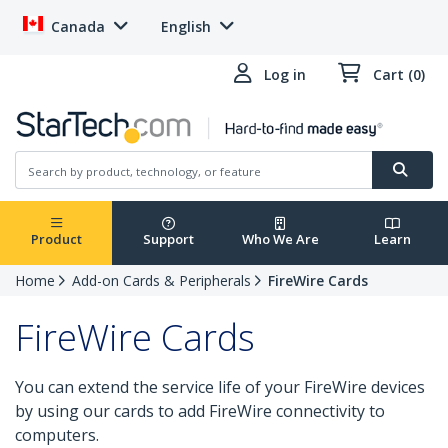
Canada
English
Log in
Cart (0)
Product
Support
Who We Are
Learn
Home
Add-on Cards & Peripherals
FireWire Cards
FireWire Cards
You can extend the service life of your FireWire devices
by using our cards to add FireWire connectivity to
computers.