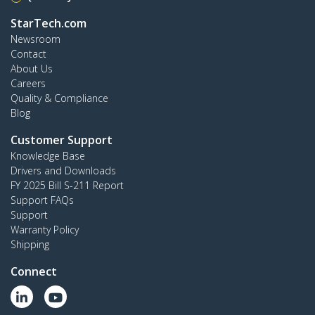
StarTech.com
Newsroom
Contact
About Us
Careers
Quality & Compliance
Blog
Customer Support
Knowledge Base
Drivers and Downloads
FY 2025 Bill S-211 Report
Support FAQs
Support
Warranty Policy
Shipping
Connect