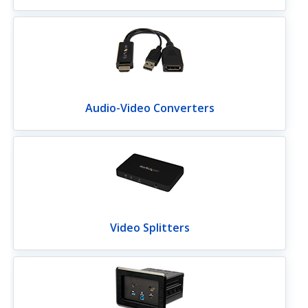
Audio-Video Converters
Video Splitters