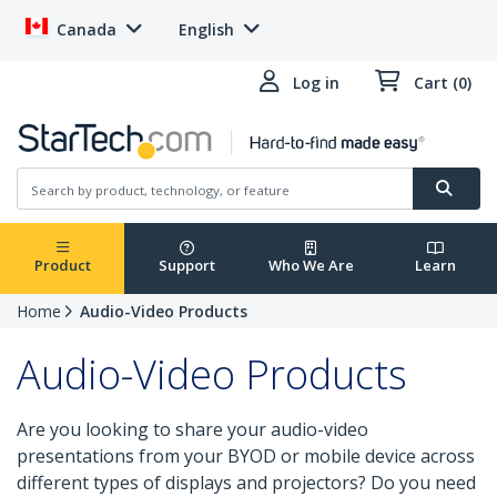
Canada
English
Log in
Cart (0)
Product
Support
Who We Are
Learn
Home
Audio-Video Products
Audio-Video Products
Are you looking to share your audio-video
presentations from your BYOD or mobile device across
different types of displays and projectors? Do you need