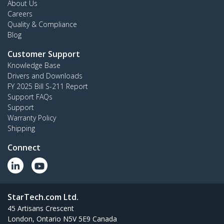
About Us
Careers
Quality & Compliance
Blog
Customer Support
Knowledge Base
Drivers and Downloads
FY 2025 Bill S-211 Report
Support FAQs
Support
Warranty Policy
Shipping
Connect
StarTech.com Ltd.
45 Artisans Crescent
London, Ontario N5V 5E9 Canada