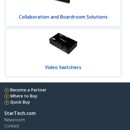
Collaboration and Boardroom Solutions
Video Switchers
Become a Partner
Where to Buy
Quick Buy
StarTech.com
Newsroom
Contact