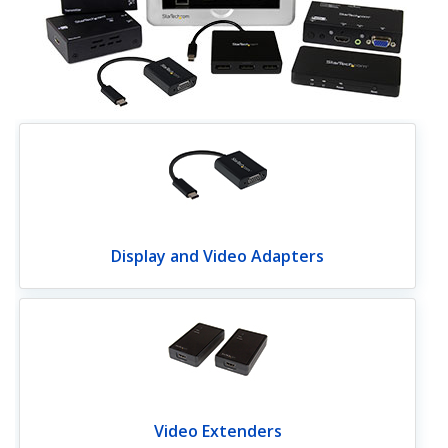
Display and Video Adapters
Video Extenders