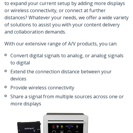
to expand your current setup by adding more displays
or wireless connectivity, or connect at further
distances? Whatever your needs, we offer a wide variety
of solutions to assist you with your content delivery
and collaboration demands.
With our extensive range of A/V products, you can:
Convert digital signals to analog, or analog signals
to digital
Extend the connection distance between your
devices
Provide wireless connectivity
Share a signal from multiple sources across one or
more displays