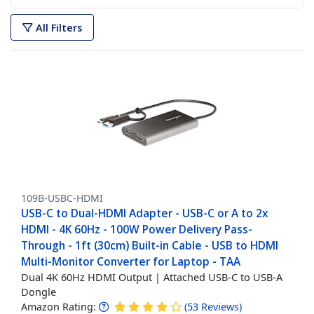
All Filters
109B-USBC-HDMI
USB-C to Dual-HDMI Adapter - USB-C or A to 2x
HDMI - 4K 60Hz - 100W Power Delivery Pass-
Through - 1ft (30cm) Built-in Cable - USB to HDMI
Multi-Monitor Converter for Laptop - TAA
Dual 4K 60Hz HDMI Output | Attached USB-C to USB-A
Dongle
Amazon Rating:
(
53
Reviews
)