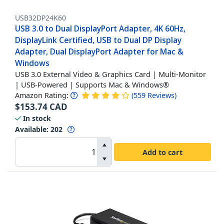
USB32DP24K60
USB 3.0 to Dual DisplayPort Adapter, 4K 60Hz,
DisplayLink Certified, USB to Dual DP Display
Adapter, Dual DisplayPort Adapter for Mac &
Windows
USB 3.0 External Video & Graphics Card | Multi-Monitor
| USB-Powered | Supports Mac & Windows®
Amazon Rating:
(
559
Reviews
)
$
153.74
CAD
In stock
Available
:
202
Add to cart