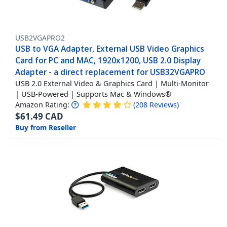
USB2VGAPRO2
USB to VGA Adapter, External USB Video Graphics
Card for PC and MAC, 1920x1200, USB 2.0 Display
Adapter - a direct replacement for USB32VGAPRO
USB 2.0 External Video & Graphics Card | Multi-Monitor
| USB-Powered | Supports Mac & Windows®
Amazon Rating:
(
208
Reviews
)
$
61.49
CAD
Buy from Reseller