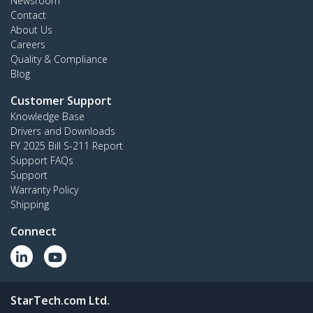
Newsroom
Contact
About Us
Careers
Quality & Compliance
Blog
Customer Support
Knowledge Base
Drivers and Downloads
FY 2025 Bill S-211 Report
Support FAQs
Support
Warranty Policy
Shipping
Connect
StarTech.com Ltd.