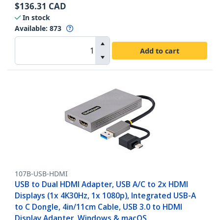
$
136.31
CAD
In stock
Available
:
873
Add to cart
107B-USB-HDMI
USB to Dual HDMI Adapter, USB A/C to 2x HDMI
Displays (1x 4K30Hz, 1x 1080p), Integrated USB-A
to C Dongle, 4in/11cm Cable, USB 3.0 to HDMI
Display Adapter, Windows & macOS