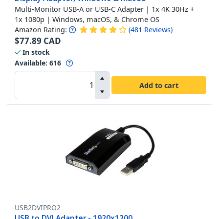
Multi-Monitor USB-A or USB-C Adapter | 1x 4K 30Hz +
1x 1080p | Windows, macOS, & Chrome OS
Amazon Rating:
(
481
Reviews
)
$
77.89
CAD
In stock
Available
:
616
Add to cart
USB2DVIPRO2
USB to DVI Adapter - 1920x1200