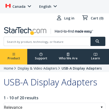
Canada
English
Log in
Cart (0)
Product
Support
Who We Are
Learn
Home
Display & Video Adapters
USB-A Display Adapters
USB-A Display Adapters
1 - 10 of 20 results
Relevance