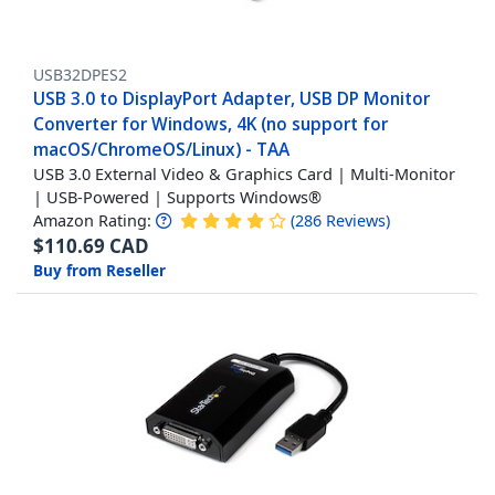
USB32DPES2
USB 3.0 to DisplayPort Adapter, USB DP Monitor
Converter for Windows, 4K (no support for
macOS/ChromeOS/Linux) - TAA
USB 3.0 External Video & Graphics Card | Multi-Monitor
| USB-Powered | Supports Windows®
Amazon Rating:
(
286
Reviews
)
$
110.69
CAD
Buy from Reseller