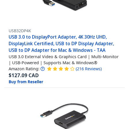
USB32DP4K
USB 3.0 to DisplayPort Adapter, 4K 30Hz UHD,
DisplayLink Certified, USB to DP Display Adapter,
USB to DP Adapter for Mac & Windows - TAA
USB 3.0 External Video & Graphics Card | Multi-Monitor
| USB-Powered | Supports Mac & Windows®
Amazon Rating:
(
216
Reviews
)
$
127.09
CAD
Buy from Reseller