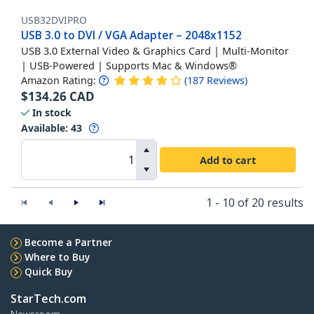
USB32DVIPRO
USB 3.0 to DVI / VGA Adapter – 2048x1152
USB 3.0 External Video & Graphics Card | Multi-Monitor
| USB-Powered | Supports Mac & Windows®
Amazon Rating:
(
187
Reviews
)
$
134.26
CAD
In stock
Available
:
43
Add to cart
1 - 10 of 20 results
Become a Partner
Where to Buy
Quick Buy
StarTech.com