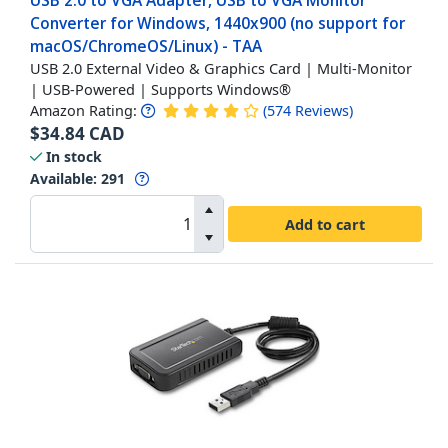
USB 2.0 to VGA Adapter, USB to VGA Monitor
Converter for Windows, 1440x900 (no support for
macOS/ChromeOS/Linux) - TAA
USB 2.0 External Video & Graphics Card | Multi-Monitor
| USB-Powered | Supports Windows®
Amazon Rating:
(
574
Reviews
)
$
34.84
CAD
In stock
Available
:
291
Add to cart