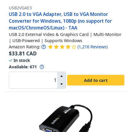
USB2VGAE3
USB 2.0 to VGA Adapter, USB to VGA Monitor
Converter for Windows, 1080p (no support for
macOS/ChromeOS/Linux) - TAA
USB 2.0 External Video & Graphics Card | Multi-Monitor
| USB-Powered | Supports Windows
Amazon Rating:
(
1,216
Reviews
)
$
33.81
CAD
In stock
Available
:
671
Add to cart