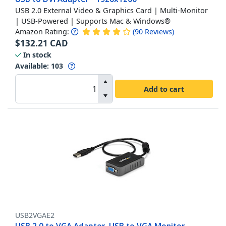
USB 2.0 External Video & Graphics Card | Multi-Monitor
| USB-Powered | Supports Mac & Windows®
Amazon Rating:
(
90
Reviews
)
$
132.21
CAD
In stock
Available
:
103
Add to cart
USB2VGAE2