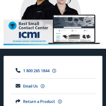
1 800 265 1844
Email Us
Return a Product