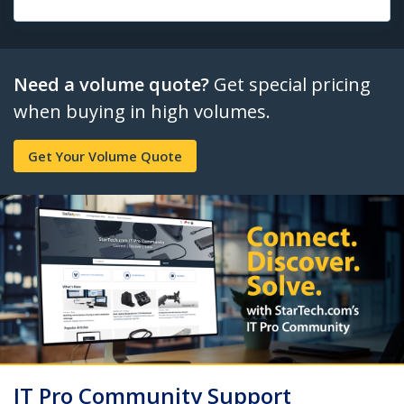
Need a volume quote?
Get special pricing
when buying in high volumes.
Get Your Volume Quote
IT Pro Community Support