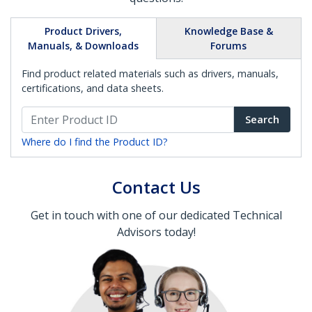
Product Drivers,
Knowledge Base &
Manuals, & Downloads
Forums
Find product related materials such as drivers, manuals,
certifications, and data sheets.
Search
Where do I find the Product ID?
Contact Us
Get in touch with one of our dedicated Technical
Advisors today!