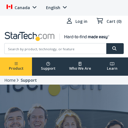
Canada
English
Log in
Cart (0)
Product
Support
Who We Are
Learn
Home
Support