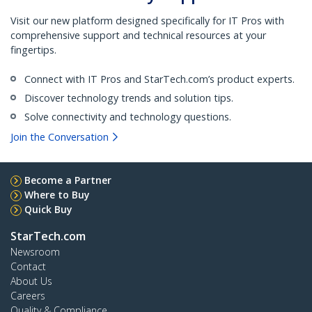
Visit our new platform designed specifically for IT Pros with
comprehensive support and technical resources at your
fingertips.
Connect with IT Pros and StarTech.com’s product experts.
Discover technology trends and solution tips.
Solve connectivity and technology questions.
Join the Conversation
Become a Partner
Where to Buy
Quick Buy
StarTech.com
Newsroom
Contact
About Us
Careers
Quality & Compliance