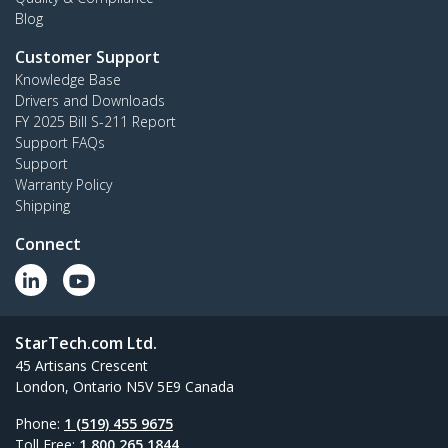
Blog
Customer Support
Knowledge Base
Drivers and Downloads
FY 2025 Bill S-211 Report
Support FAQs
Support
Warranty Policy
Shipping
Connect
StarTech.com Ltd.
45 Artisans Crescent
London, Ontario N5V 5E9 Canada
Phone:
1 (519) 455 9675
Toll Free:
1 800 265 1844