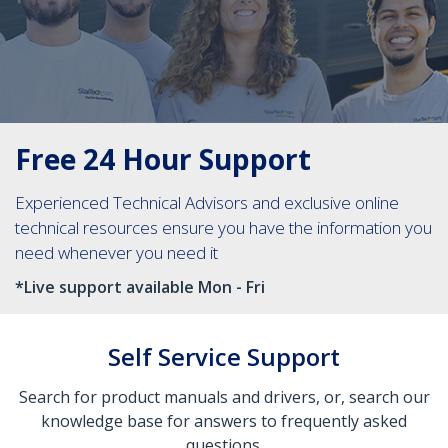
Free 24 Hour Support
Experienced Technical Advisors and exclusive online
technical resources ensure you have the information you
need whenever you need it
*Live support available Mon - Fri
Self Service Support
Search for product manuals and drivers, or, search our
knowledge base for answers to frequently asked
questions.