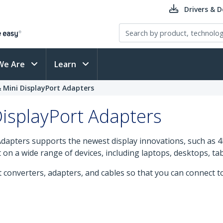
Drivers & 
We Are
Learn
& Mini DisplayPort Adapters
DisplayPort Adapters
dapters supports the newest display innovations, such as 4K
t on a wide range of devices, including laptops, desktops, t
t converters, adapters, and cables so that you can connect 