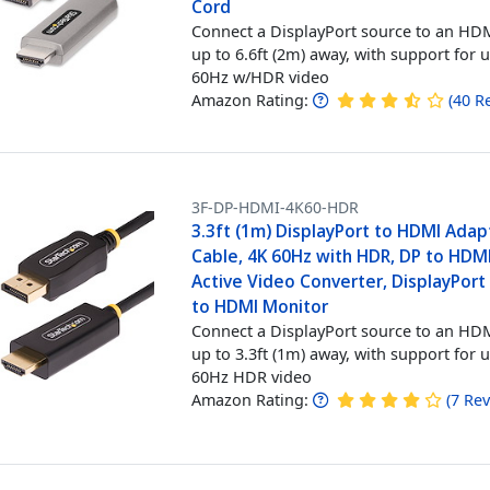
Cord
Connect a DisplayPort source to an HDM
up to 6.6ft (2m) away, with support for 
60Hz w/HDR video
Amazon Rating:
(
40
R
3F-DP-HDMI-4K60-HDR
3.3ft (1m) DisplayPort to HDMI Adap
Cable, 4K 60Hz with HDR, DP to HDMI
Active Video Converter, DisplayPor
to HDMI Monitor
Connect a DisplayPort source to an HDM
up to 3.3ft (1m) away, with support for 
60Hz HDR video
Amazon Rating:
(
7
Rev