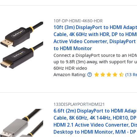
10F-DP-HDMI-4K60-HDR
10ft (3m) DisplayPort to HDMI Adap
Cable, 4K 60Hz with HDR, DP to HDMI
Active Video Converter, DisplayPor
to HDMI Monitor
Connect a DisplayPort source to an HDM
up to 9.8ft (3m) away, with support for 
60Hz HDR video
Amazon Rating:
(
13
R
133DISPLAYPORTHDMI21
6.6ft (2m) DisplayPort to HDMI Adap
Cable, 8K 60Hz, 4K 144Hz, HDR10, DP 
HDMI 2.1 Active Video Converter, Di
Desktop to HDMI Monitor, M/M - DP