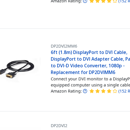
Amazon Rating:
(
152
R
DP2DVI2MM6
6ft (1.8m) DisplayPort to DVI Cable,
DisplayPort to DVI Adapter Cable, P
to DVI-D Video Converter, 1080p -
Replacement for DP2DVIMM6
Connect your DVI monitor to a Display
equipped computer using a single cabl
Amazon Rating:
(
152
R
DP2DVI2