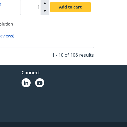
P
Add to cart
olution
eviews
)
1 - 10 of 106 results
Connect