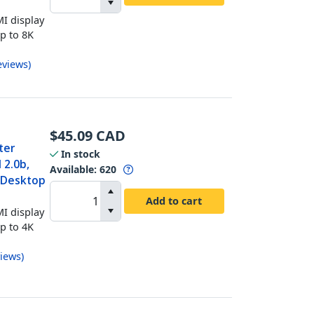
I display
up to 8K
eviews
)
$
45.09
CAD
ter
In stock
 2.0b,
Available
:
620
t Desktop
Add to cart
I display
up to 4K
iews
)