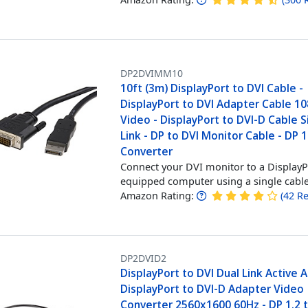
DP2DVIMM10
10ft (3m) DisplayPort to DVI Cable -
DisplayPort to DVI Adapter Cable 1
Video - DisplayPort to DVI-D Cable S
Link - DP to DVI Monitor Cable - DP 1
Converter
Connect your DVI monitor to a DisplayP
equipped computer using a single cabl
Amazon Rating:
(
42
Re
DP2DVID2
DisplayPort to DVI Dual Link Active 
DisplayPort to DVI-D Adapter Video
Converter 2560x1600 60Hz - DP 1.2 