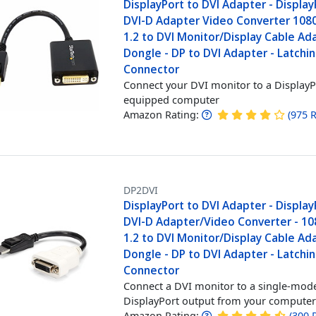
DisplayPort to DVI Adapter - Display
DVI-D Adapter Video Converter 1080
1.2 to DVI Monitor/Display Cable Ad
Dongle - DP to DVI Adapter - Latchi
Connector
Connect your DVI monitor to a DisplayP
equipped computer
Amazon Rating:
(
975
R
DP2DVI
DisplayPort to DVI Adapter - Display
DVI-D Adapter/Video Converter - 10
1.2 to DVI Monitor/Display Cable Ad
Dongle - DP to DVI Adapter - Latchi
Connector
Connect a DVI monitor to a single-mod
DisplayPort output from your compute
Amazon Rating:
(
300