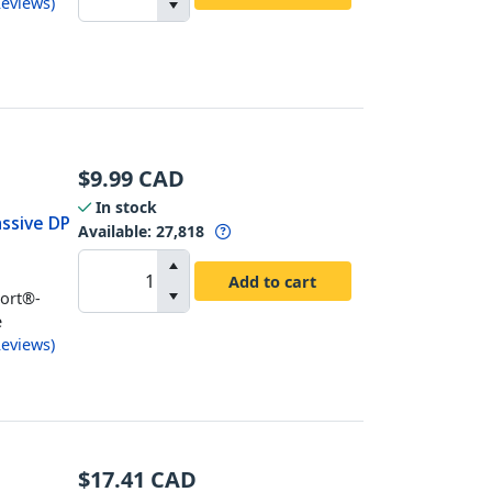
eviews
)
$
9.99
CAD
In stock
assive DP
Available
:
27,818
Add to cart
Port®-
e
eviews
)
$
17.41
CAD