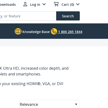
Downloads
Log in
Cart (0)
Search
Knowledge Base
1 800 265 1844
 Ultra HD, increased color depth, and
ablets and smartphones.
to your existing HDMI®, VGA, or DVI
Relevance