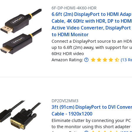
6F-DP-HDMI-4K60-HDR
6.6ft (2m) DisplayPort to HDMI Adap
Cable, 4K 60Hz with HDR, DP to HDMI
Active Video Converter, DisplayPor
to HDMI Monitor
Connect a DisplayPort source to an HDM
up to 6.6ft (2m) away, with support for 
60Hz HDR video
Amazon Rating:
(
13
R
DP2DVI2MM3
3ft (91cm) DisplayPort to DVI Conve
Cable - 1920x1200
Eliminate clutter by connecting your PC 
to the monitor using this short adapter