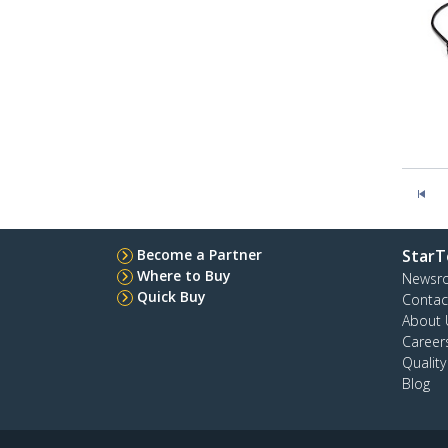
Become a Partner
StarT
Where to Buy
Newsr
Quick Buy
Contac
About 
Career
Qualit
Blog