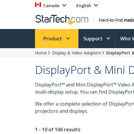
Canada
English
Product
Support
Who 
Home
Display & Video Adapters
DisplayPort 
DisplayPort & Mini 
DisplayPort™ and Mini DisplayPort™ Video A
multi-display setup. You can find DisplayPor
We offer a complete selection of DisplayPor
projectors and displays.
1 - 10 of 106 results