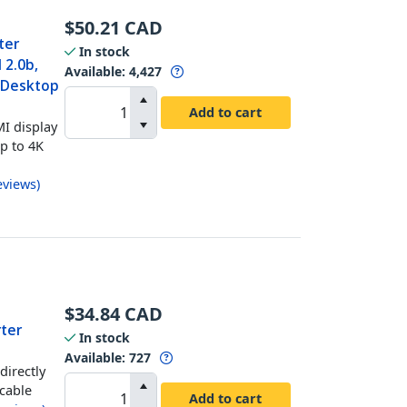
$
50.21
CAD
ter
In stock
 2.0b,
Available
:
4,427
t Desktop
Add to cart
I display
up to 4K
eviews
)
$
34.84
CAD
rter
In stock
Available
:
727
directly
 cable
Add to cart