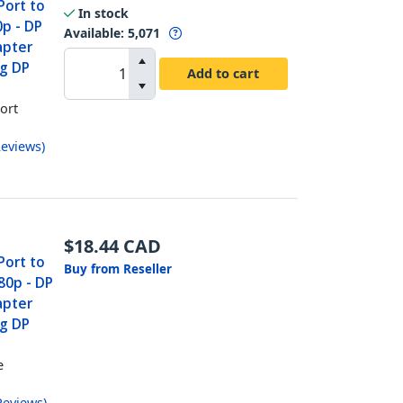
Port to
In stock
p - DP
Available
:
5,071
apter
ng DP
Add to cart
ort
eviews
)
$
18.44
CAD
Port to
Buy from Reseller
80p - DP
apter
ng DP
e
r
Reviews
)