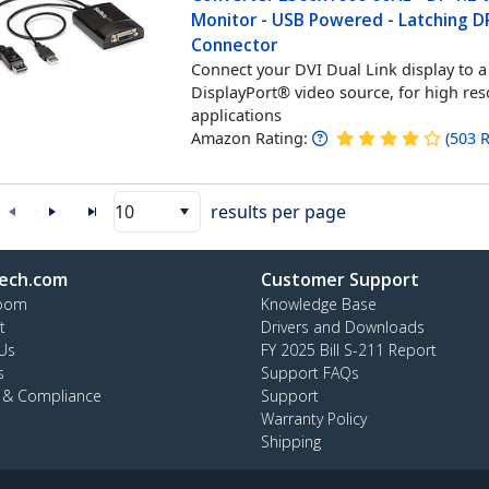
Monitor - USB Powered - Latching D
Connector
Connect your DVI Dual Link display to a
DisplayPort® video source, for high res
applications
Amazon Rating:
(
503
R
10
results per page
ech.com
Customer Support
oom
Knowledge Base
t
Drivers and Downloads
Us
FY 2025 Bill S-211 Report
s
Support FAQs
y & Compliance
Support
Warranty Policy
Shipping