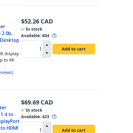
$
52.26
CAD
ter
In stock
 2.0b,
Available
:
604
t Desktop
Add to cart
I display
up to 4K
eviews
)
$
69.69
CAD
ter
In stock
1.4 to
Available
:
423
splayPort
 to HDMI
Add to cart