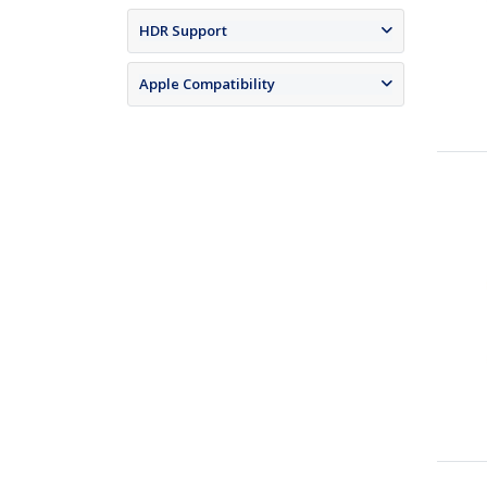
HDR Support
Apple Compatibility