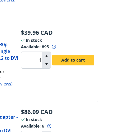
$
39.96
CAD
In stock
080p
Available
:
895
ingle
.2 to DVI
Add to cart
ort
e
views
)
$
86.09
CAD
Adapter -
In stock
Available
:
6
to DVI