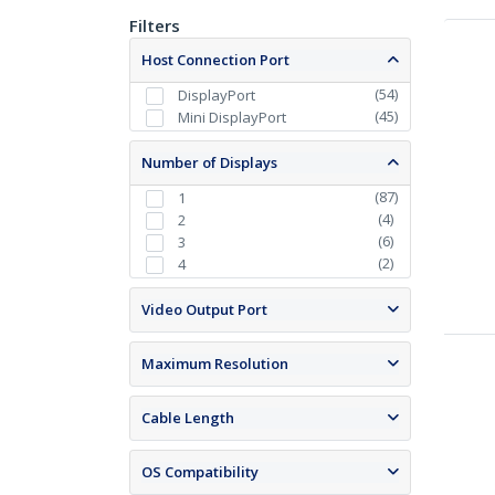
Filters
Host Connection Port
(
54
)
DisplayPort
(
45
)
Mini DisplayPort
Number of Displays
(
87
)
1
(
4
)
2
(
6
)
3
(
2
)
4
Video Output Port
Maximum Resolution
Cable Length
OS Compatibility