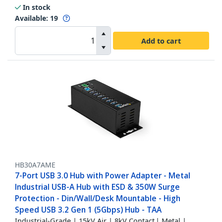
In stock
Available
:
19
Add to cart
HB30A7AME
7-Port USB 3.0 Hub with Power Adapter - Metal
Industrial USB-A Hub with ESD & 350W Surge
Protection - Din/Wall/Desk Mountable - High
Speed USB 3.2 Gen 1 (5Gbps) Hub - TAA
Industrial-Grade | 15kV Air | 8kV Contact | Metal |