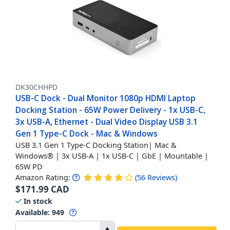
DK30CHHPD
USB-C Dock - Dual Monitor 1080p HDMI Laptop
Docking Station - 65W Power Delivery - 1x USB-C,
3x USB-A, Ethernet - Dual Video Display USB 3.1
Gen 1 Type-C Dock - Mac & Windows
USB 3.1 Gen 1 Type-C Docking Station| Mac &
Windows® | 3x USB-A | 1x USB-C | GbE | Mountable |
65W PD
Amazon Rating:
(
56
Reviews
)
$
171.99
CAD
In stock
Available
:
949