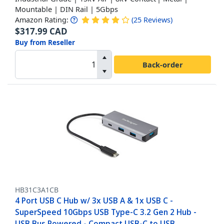
Mountable | DIN Rail | 5Gbps
Amazon Rating:
(
25
Reviews
)
$
317.99
CAD
Buy from Reseller
Back-order
HB31C3A1CB
4 Port USB C Hub w/ 3x USB A & 1x USB C -
SuperSpeed 10Gbps USB Type-C 3.2 Gen 2 Hub -
USB Bus Powered - Compact USB-C to USB