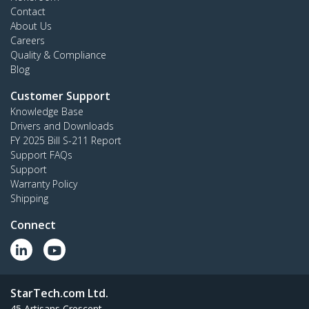
Contact
About Us
Careers
Quality & Compliance
Blog
Customer Support
Knowledge Base
Drivers and Downloads
FY 2025 Bill S-211 Report
Support FAQs
Support
Warranty Policy
Shipping
Connect
StarTech.com Ltd.
45 Artisans Crescent