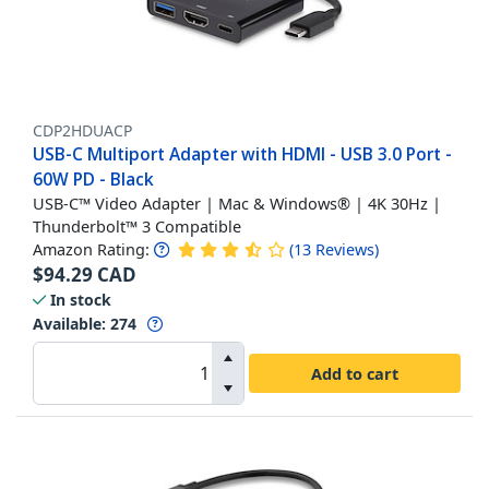
CDP2HDUACP
USB-C Multiport Adapter with HDMI - USB 3.0 Port -
60W PD - Black
USB-C™ Video Adapter | Mac & Windows® | 4K 30Hz |
Thunderbolt™ 3 Compatible
Amazon Rating:
(
13
Reviews
)
$
94.29
CAD
In stock
Available
:
274
Add to cart