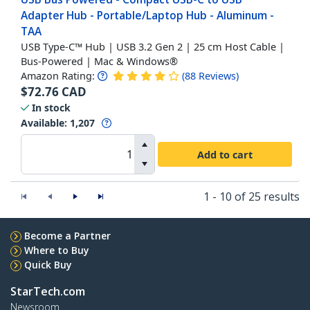
Adapter Hub - Portable/Laptop Hub - Aluminum -
TAA
USB Type-C™ Hub | USB 3.2 Gen 2 | 25 cm Host Cable |
Bus-Powered | Mac & Windows®
Amazon Rating:
(
88
Reviews
)
$
72.76
CAD
In stock
Available
:
1,207
Add to cart
1 - 10 of 25 results
Become a Partner
Where to Buy
Quick Buy
StarTech.com
Newsroom