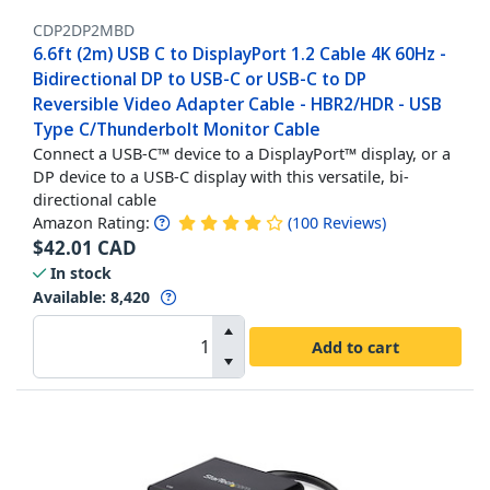
CDP2DP2MBD
6.6ft (2m) USB C to DisplayPort 1.2 Cable 4K 60Hz -
Bidirectional DP to USB-C or USB-C to DP
Reversible Video Adapter Cable - HBR2/HDR - USB
Type C/Thunderbolt Monitor Cable
Connect a USB-C™ device to a DisplayPort™ display, or a
DP device to a USB-C display with this versatile, bi-
directional cable
Amazon Rating:
(
100
Reviews
)
$
42.01
CAD
In stock
Available
:
8,420
Add to cart