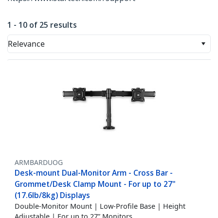
1 - 10 of 25 results
Relevance
ARMBARDUOG
Desk-mount Dual-Monitor Arm - Cross Bar -
Grommet/Desk Clamp Mount - For up to 27"
(17.6lb/8kg) Displays
Double-Monitor Mount | Low-Profile Base | Height
Adjustable | For up to 27” Monitors