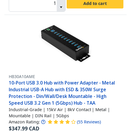
Add to cart
HB30A10AME
10-Port USB 3.0 Hub with Power Adapter - Metal
Industrial USB-A Hub with ESD & 350W Surge
Protection - Din/Wall/Desk Mountable - High
Speed USB 3.2 Gen 1 (5Gbps) Hub - TAA
Industrial-Grade | 15kV Air | 8kV Contact | Metal |
Mountable | DIN Rail | 5Gbps
Amazon Rating:
(
55
Reviews
)
$
347.99
CAD