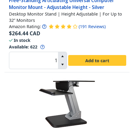
Free-Standing Articulating Universal Computer
Monitor Mount - Adjustable Height - Silver
Desktop Monitor Stand | Height Adjustable | For Up to
32” Monitors
Amazon Rating:
(
191
Reviews
)
$
264.44
CAD
In stock
Available
:
622
Add to cart