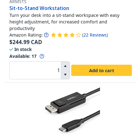
ARMSTS
Sit-to-Stand Workstation
Turn your desk into a sit-stand workspace with easy
height adjustment, for increased comfort and
productivity
Amazon Rating:
(
22
Reviews
)
$
244.99
CAD
In stock
Available
:
17
Add to cart