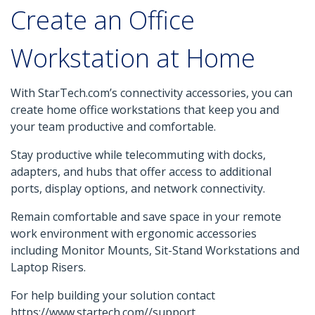
Create an Office
Workstation at Home
With StarTech.com’s connectivity accessories, you can
create home office workstations that keep you and
your team productive and comfortable.
Stay productive while telecommuting with docks,
adapters, and hubs that offer access to additional
ports, display options, and network connectivity.
Remain comfortable and save space in your remote
work environment with ergonomic accessories
including Monitor Mounts, Sit-Stand Workstations and
Laptop Risers.
For help building your solution contact
https://www.startech.com//support