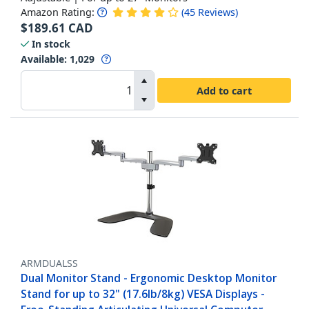
Amazon Rating:
(
45
Reviews
)
$
189.61
CAD
In stock
Available
:
1,029
Add to cart
ARMDUALSS
Dual Monitor Stand - Ergonomic Desktop Monitor
Stand for up to 32" (17.6lb/8kg) VESA Displays -