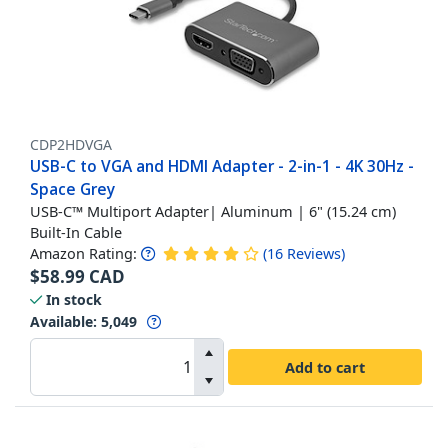
CDP2HDVGA
USB-C to VGA and HDMI Adapter - 2-in-1 - 4K 30Hz -
Space Grey
USB-C™ Multiport Adapter| Aluminum | 6" (15.24 cm)
Built-In Cable
Amazon Rating:
(
16
Reviews
)
$
58.99
CAD
In stock
Available
:
5,049
Add to cart