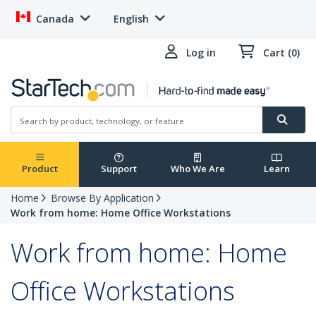
Canada
English
Log in
Cart (0)
Product
Support
Who We Are
Learn
Home
Browse By Application
Work from home: Home Office Workstations
Work from home: Home
Office Workstations