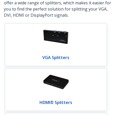
offer a wide range of splitters, which makes it easier for
you to find the perfect solution for splitting your VGA,
DVI, HDMI or DisplayPort signals.
VGA Splitters
HDMI® Splitters