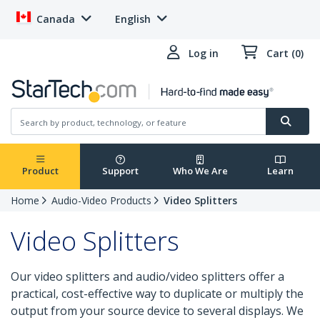
Canada
English
Log in
Cart (0)
Product
Support
Who We Are
Learn
Home
Audio-Video Products
Video Splitters
Video Splitters
Our video splitters and audio/video splitters offer a
practical, cost-effective way to duplicate or multiply the
output from your source device to several displays. We