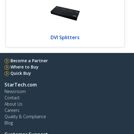
DVI Splitters
Become a Partner
Where to Buy
Quick Buy
StarTech.com
Newsroom
Contact
About Us
Careers
Quality & Compliance
Blog