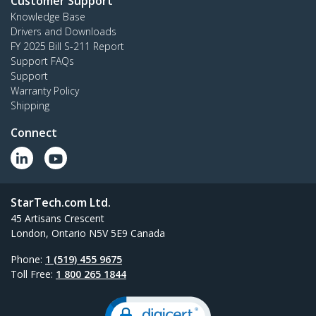
Customer Support
Knowledge Base
Drivers and Downloads
FY 2025 Bill S-211 Report
Support FAQs
Support
Warranty Policy
Shipping
Connect
StarTech.com Ltd.
45 Artisans Crescent
London, Ontario N5V 5E9 Canada
Phone:
1 (519) 455 9675
Toll Free:
1 800 265 1844