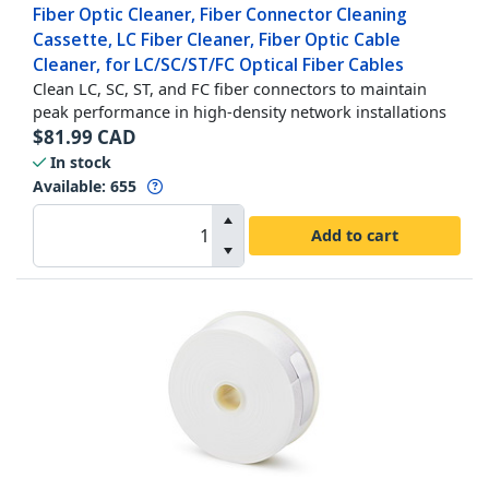
Fiber Optic Cleaner, Fiber Connector Cleaning
Cassette, LC Fiber Cleaner, Fiber Optic Cable
Cleaner, for LC/SC/ST/FC Optical Fiber Cables
Clean LC, SC, ST, and FC fiber connectors to maintain
peak performance in high-density network installations
$
81.99
CAD
In stock
Available
:
655
Add to cart