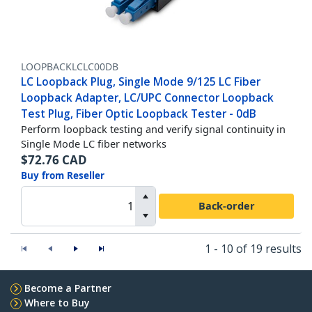
LOOPBACKLCLC00DB
LC Loopback Plug, Single Mode 9/125 LC Fiber
Loopback Adapter, LC/UPC Connector Loopback
Test Plug, Fiber Optic Loopback Tester - 0dB
Perform loopback testing and verify signal continuity in
Single Mode LC fiber networks
$
72.76
CAD
Buy from Reseller
Back-order
1 - 10 of 19 results
Become a Partner
Where to Buy