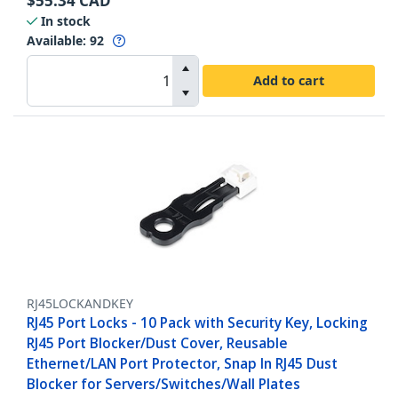
$
55.34
CAD
In stock
Available
:
92
Add to cart
RJ45LOCKANDKEY
RJ45 Port Locks - 10 Pack with Security Key, Locking
RJ45 Port Blocker/Dust Cover, Reusable
Ethernet/LAN Port Protector, Snap In RJ45 Dust
Blocker for Servers/Switches/Wall Plates