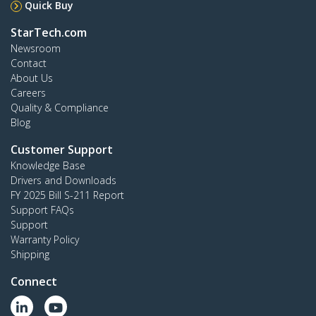
Quick Buy
StarTech.com
Newsroom
Contact
About Us
Careers
Quality & Compliance
Blog
Customer Support
Knowledge Base
Drivers and Downloads
FY 2025 Bill S-211 Report
Support FAQs
Support
Warranty Policy
Shipping
Connect