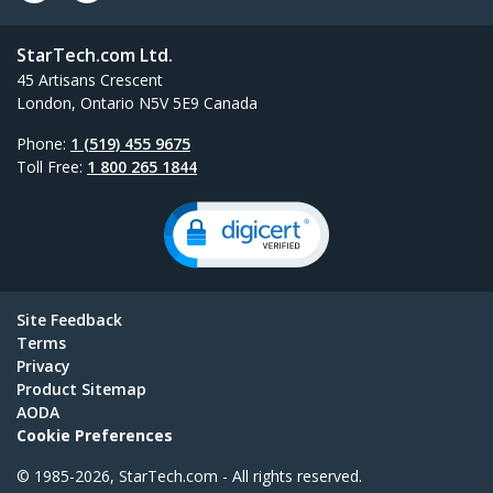
StarTech.com Ltd.
45 Artisans Crescent
London, Ontario N5V 5E9 Canada
Phone:
1 (519) 455 9675
Toll Free:
1 800 265 1844
Site Feedback
Terms
Privacy
Product Sitemap
AODA
Cookie Preferences
© 1985-2026, StarTech.com - All rights reserved.