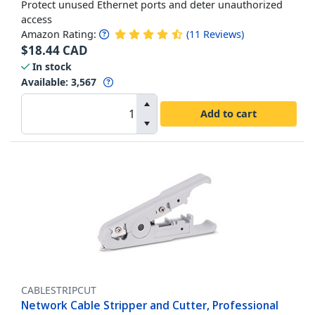
Protect unused Ethernet ports and deter unauthorized
access
Amazon Rating:
(
11
Reviews
)
$
18.44
CAD
In stock
Available
:
3,567
Add to cart
CABLESTRIPCUT
Network Cable Stripper and Cutter, Professional