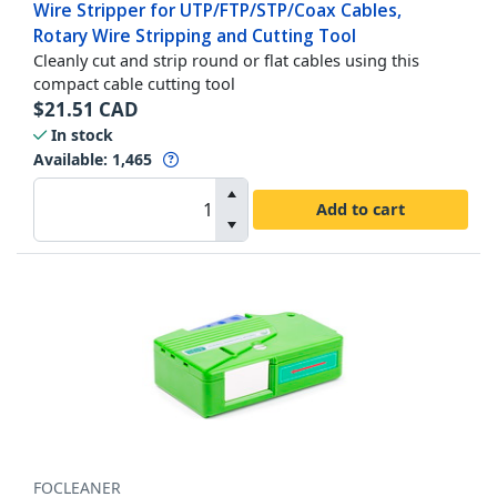
Wire Stripper for UTP/FTP/STP/Coax Cables,
Rotary Wire Stripping and Cutting Tool
Cleanly cut and strip round or flat cables using this
compact cable cutting tool
$
21.51
CAD
In stock
Available
:
1,465
Add to cart
FOCLEANER