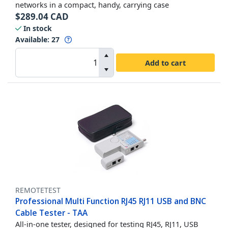
networks in a compact, handy, carrying case
$
289.04
CAD
In stock
Available
:
27
Add to cart
REMOTETEST
Professional Multi Function RJ45 RJ11 USB and BNC
Cable Tester - TAA
All-in-one tester, designed for testing RJ45, RJ11, USB