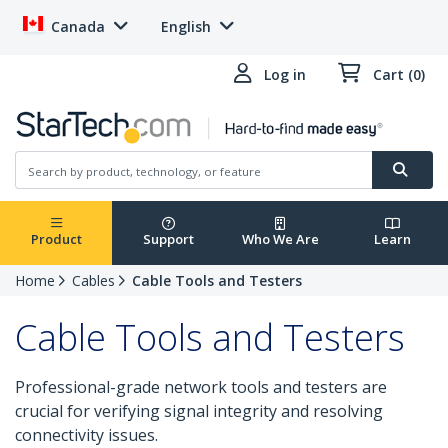
Canada
English
Log in
Cart (0)
Product
Support
Who We Are
Learn
Home
Cables
Cable Tools and Testers
Cable Tools and Testers
Professional-grade network tools and testers are
crucial for verifying signal integrity and resolving
connectivity issues.