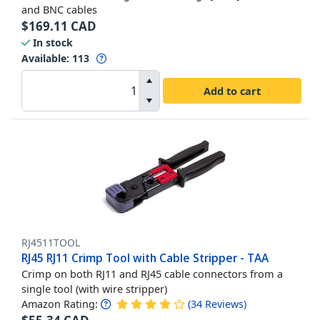
and BNC cables
$
169.11
CAD
In stock
Available
:
113
Add to cart
RJ4511TOOL
RJ45 RJ11 Crimp Tool with Cable Stripper - TAA
Crimp on both RJ11 and RJ45 cable connectors from a
single tool (with wire stripper)
Amazon Rating:
(
34
Reviews
)