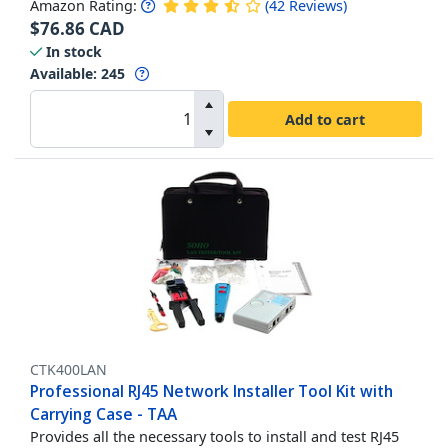
Amazon Rating:
(
42
Reviews
)
$
76.86
CAD
In stock
Available
:
245
Add to cart
CTK400LAN
Professional RJ45 Network Installer Tool Kit with
Carrying Case - TAA
Provides all the necessary tools to install and test RJ45