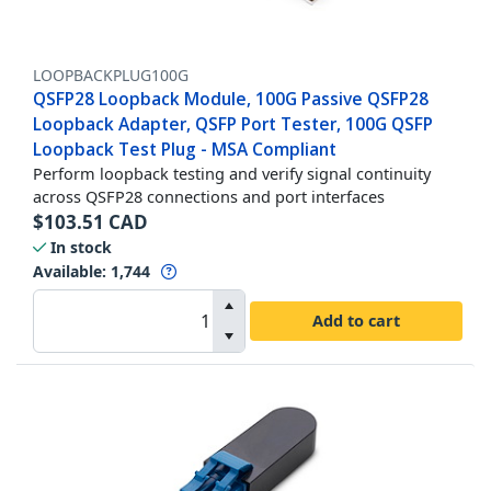
LOOPBACKPLUG100G
QSFP28 Loopback Module, 100G Passive QSFP28
Loopback Adapter, QSFP Port Tester, 100G QSFP
Loopback Test Plug - MSA Compliant
Perform loopback testing and verify signal continuity
across QSFP28 connections and port interfaces
$
103.51
CAD
In stock
Available
:
1,744
Add to cart