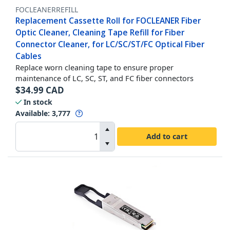
FOCLEANERREFILL
Replacement Cassette Roll for FOCLEANER Fiber
Optic Cleaner, Cleaning Tape Refill for Fiber
Connector Cleaner, for LC/SC/ST/FC Optical Fiber
Cables
Replace worn cleaning tape to ensure proper
maintenance of LC, SC, ST, and FC fiber connectors
$
34.99
CAD
In stock
Available
:
3,777
Add to cart