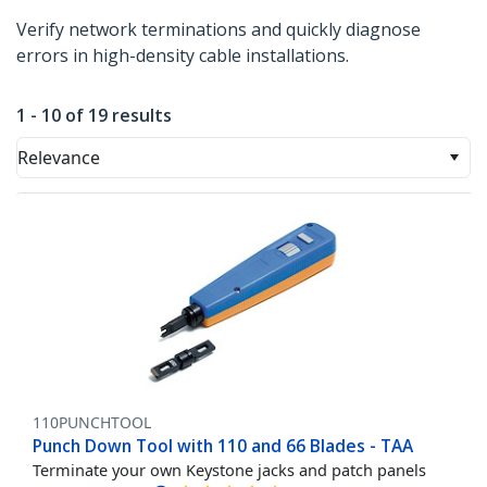
Verify network terminations and quickly diagnose
errors in high-density cable installations.
1 - 10 of 19 results
Relevance
110PUNCHTOOL
Punch Down Tool with 110 and 66 Blades - TAA
Terminate your own Keystone jacks and patch panels