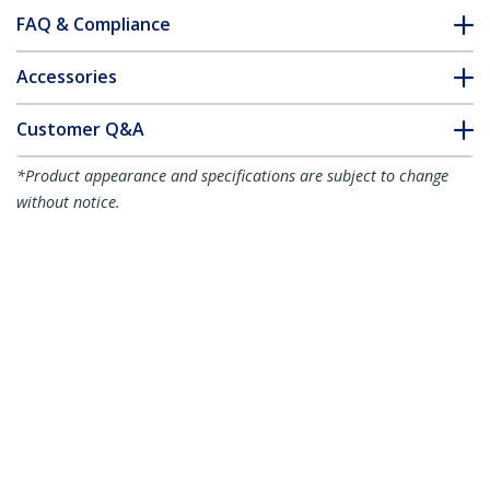
FAQ & Compliance
Accessories
Customer Q&A
*Product appearance and specifications are subject to change
without notice.
You might also like