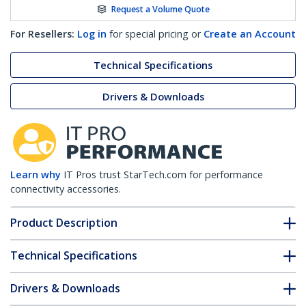
Request a Volume Quote
For Resellers:
Log in
for special pricing or
Create an Account
Technical Specifications
Drivers & Downloads
Learn why
IT Pros trust StarTech.com for performance
connectivity accessories.
Product Description
Technical Specifications
Drivers & Downloads