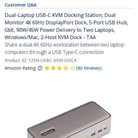
Customer Q&A
Dual-Laptop USB-C KVM Docking Station, Dual
Monitor 4K 60Hz DisplayPort Dock, 5-Port USB Hub,
GbE, 90W/45W Power Delivery to Two Laptops,
Windows/Mac, 2-Host KVM Dock - TAA
Share a dual 4K 60Hz workstation between two laptop
computers through a USB Type-C connection
Product ID:
129N-USBC-KVM-DOCK
Amazon Rating:
(
80
Reviews
)