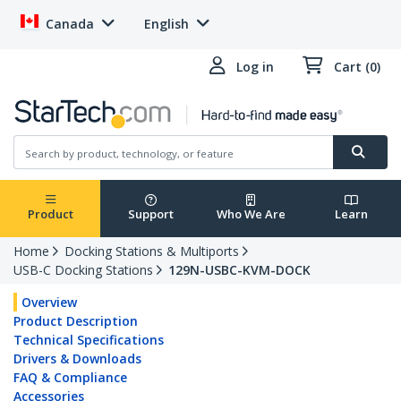
Canada
English
Log in
Cart (0)
Product
Support
Who We Are
Learn
Home
Docking Stations & Multiports
USB-C Docking Stations
129N-USBC-KVM-DOCK
Overview
Product Description
Technical Specifications
Drivers & Downloads
FAQ & Compliance
Accessories