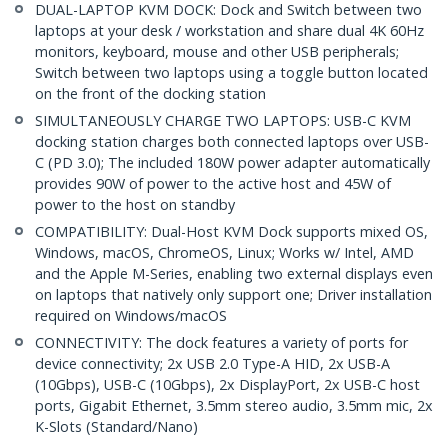
DUAL-LAPTOP KVM DOCK: Dock and Switch between two
laptops at your desk / workstation and share dual 4K 60Hz
monitors, keyboard, mouse and other USB peripherals;
Switch between two laptops using a toggle button located
on the front of the docking station
SIMULTANEOUSLY CHARGE TWO LAPTOPS: USB-C KVM
docking station charges both connected laptops over USB-
C (PD 3.0); The included 180W power adapter automatically
provides 90W of power to the active host and 45W of
power to the host on standby
COMPATIBILITY: Dual-Host KVM Dock supports mixed OS,
Windows, macOS, ChromeOS, Linux; Works w/ Intel, AMD
and the Apple M-Series, enabling two external displays even
on laptops that natively only support one; Driver installation
required on Windows/macOS
CONNECTIVITY: The dock features a variety of ports for
device connectivity; 2x USB 2.0 Type-A HID, 2x USB-A
(10Gbps), USB-C (10Gbps), 2x DisplayPort, 2x USB-C host
ports, Gigabit Ethernet, 3.5mm stereo audio, 3.5mm mic, 2x
K-Slots (Standard/Nano)