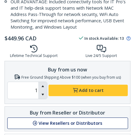
OUR ADVANTAGE: Included connectivity tools for IT Pro's
and IT help-desk support teams with Network MAC
Address Pass-Through for network security, WiFi Auto
Switching for improved network performance, USB Event
Monitoring, and Windows Layout
$
449.96
CAD
In stock
Available
:
13
Lifetime Technical Support
Live 24/5 Support
Buy from us now
Free Ground Shipping Above $100 (when you buy from us)
Add to cart
Buy from Reseller or Distributor
View Resellers or Distributors