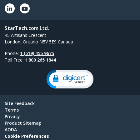
StarTech.com Ltd.
45 Artisans Crescent
London, Ontario N5V 5E9 Canada
Phone:
1 (519) 455 9675
Toll Free:
1 800 265 1844
Site Feedback
Terms
Privacy
Product Sitemap
AODA
Cookie Preferences