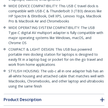
WIDE DEVICE COMPATIBILITY: This USB C travel dock is
compatible with USB-C & Thunderbolt 3 (TB3) devices like
HP Spectre & EliteBook, Dell XPS, Lenovo Yoga, MacBook
Pro & MacBook Air and Chromebooks
WIDE OPERATING SYSTEM COMPATIBILITY: The USB
Type-C digital AV multiport adapter is fully compatible with
major operating systems like Windows, macOS, and
Chrome OS
COMPACT & LIGHT DESIGN: This USB bus powered
portable mini docking station for laptops is designed to
easily fit in a laptop bag or pocket for on-the-go travel and
work from home applications
STYLISH HOUSING: The usb-c all in one adapter hub has an
all-white housing and attached cable that matches well with
MacBooks, Chromebooks, and other laptop and ultrabooks
using the same finish
Product Description