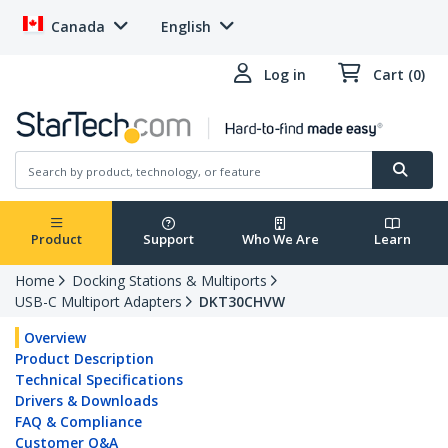
Canada
English
Log in
Cart (0)
Product
Support
Who We Are
Learn
Home
Docking Stations & Multiports
USB-C Multiport Adapters
DKT30CHVW
Overview
Product Description
Technical Specifications
Drivers & Downloads
FAQ & Compliance
Customer Q&A