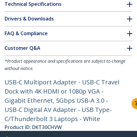
Technical Specifications
Drivers & Downloads
FAQ & Compliance
Customer Q&A
*Product appearance and specifications are subject to change
without notice.
USB-C Multiport Adapter - USB-C Travel
Dock with 4K HDMI or 1080p VGA -
Gigabit Ethernet, 5Gbps USB-A 3.0 -
USB-C Digital AV Adapter - USB Type-
C/Thunderbolt 3 Laptops - White
Product ID:
DKT30CHVW