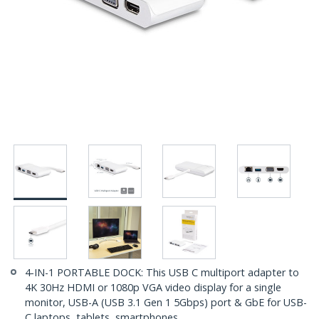
4-IN-1 PORTABLE DOCK: This USB C multiport adapter to
4K 30Hz HDMI or 1080p VGA video display for a single
monitor, USB-A (USB 3.1 Gen 1 5Gbps) port & GbE for USB-
C laptops, tablets, smartphones