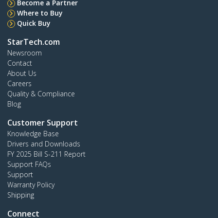
Become a Partner
Where to Buy
Quick Buy
StarTech.com
Newsroom
Contact
About Us
Careers
Quality & Compliance
Blog
Customer Support
Knowledge Base
Drivers and Downloads
FY 2025 Bill S-211 Report
Support FAQs
Support
Warranty Policy
Shipping
Connect