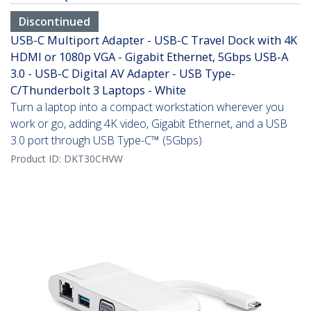
Discontinued
USB-C Multiport Adapter - USB-C Travel Dock with 4K
HDMI or 1080p VGA - Gigabit Ethernet, 5Gbps USB-A
3.0 - USB-C Digital AV Adapter - USB Type-
C/Thunderbolt 3 Laptops - White
Turn a laptop into a compact workstation wherever you
work or go, adding 4K video, Gigabit Ethernet, and a USB
3.0 port through USB Type-C™ (5Gbps)
Product ID:
DKT30CHVW