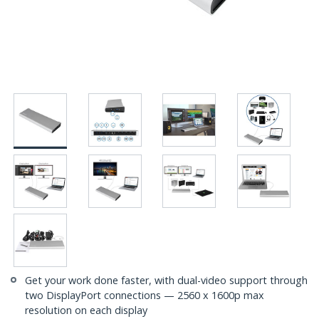
Get your work done faster, with dual-video support through
two DisplayPort connections — 2560 x 1600p max
resolution on each display