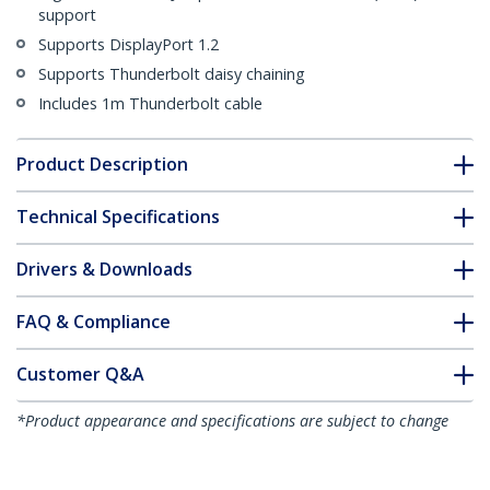
support
Supports DisplayPort 1.2
Supports Thunderbolt daisy chaining
Includes 1m Thunderbolt cable
Product Description
Technical Specifications
Drivers & Downloads
FAQ & Compliance
Customer Q&A
*Product appearance and specifications are subject to change
without notice.