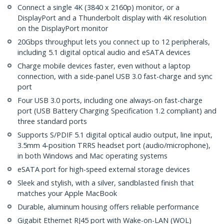
Connect a single 4K (3840 x 2160p) monitor, or a
DisplayPort and a Thunderbolt display with 4K resolution
on the DisplayPort monitor
20Gbps throughput lets you connect up to 12 peripherals,
including 5.1 digital optical audio and eSATA devices
Charge mobile devices faster, even without a laptop
connection, with a side-panel USB 3.0 fast-charge and sync
port
Four USB 3.0 ports, including one always-on fast-charge
port (USB Battery Charging Specification 1.2 compliant) and
three standard ports
Supports S/PDIF 5.1 digital optical audio output, line input,
3.5mm 4-position TRRS headset port (audio/microphone),
in both Windows and Mac operating systems
eSATA port for high-speed external storage devices
Sleek and stylish, with a silver, sandblasted finish that
matches your Apple MacBook
Durable, aluminum housing offers reliable performance
Gigabit Ethernet RJ45 port with Wake-on-LAN (WOL)