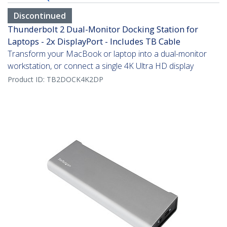
Discontinued
Thunderbolt 2 Dual-Monitor Docking Station for
Laptops - 2x DisplayPort - Includes TB Cable
Transform your MacBook or laptop into a dual-monitor
workstation, or connect a single 4K Ultra HD display
Product ID:
TB2DOCK4K2DP