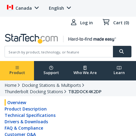
Canada
English
Log in
Cart (0)
Product
Support
Who We Are
Learn
Home
Docking Stations & Multiports
Thunderbolt Docking Stations
TB2DOCK4K2DP
Overview
Product Description
Technical Specifications
Drivers & Downloads
FAQ & Compliance
Customer Q&A