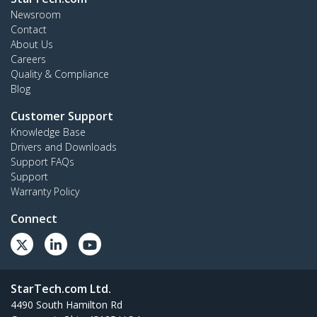
Newsroom
Contact
About Us
Careers
Quality & Compliance
Blog
Customer Support
Knowledge Base
Drivers and Downloads
Support FAQs
Support
Warranty Policy
Connect
StarTech.com Ltd.
4490 South Hamilton Rd