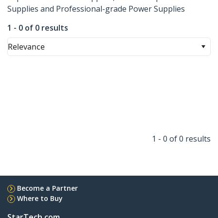
Supplies and Professional-grade Power Supplies
1 - 0 of 0 results
Relevance
1 - 0 of 0 results
Become a Partner
Where to Buy
StarTech.com