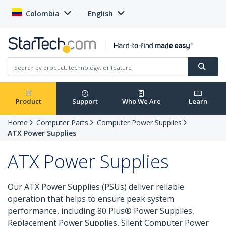
Colombia
English
Product
Support
Who We Are
Learn
Home
Computer Parts
Computer Power Supplies
ATX Power Supplies
ATX Power Supplies
Our ATX Power Supplies (PSUs) deliver reliable
operation that helps to ensure peak system
performance, including 80 Plus® Power Supplies,
Replacement Power Supplies, Silent Computer Power