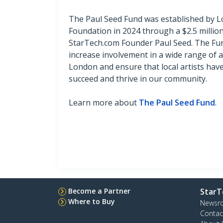
The Paul Seed Fund was established by
Foundation in 2024 through a $2.5 millio
StarTech.com Founder Paul Seed. The Fun
increase involvement in a wide range of art
London and ensure that local artists hav
succeed and thrive in our community.
Learn more about
The Paul Seed Fund
.
Become a Partner
StarT
Where to Buy
Newsr
Contac