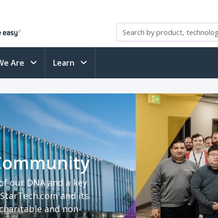
We Are
Learn
 Community
 of our DNA and a key
StarTech.com and its
haritable and non-