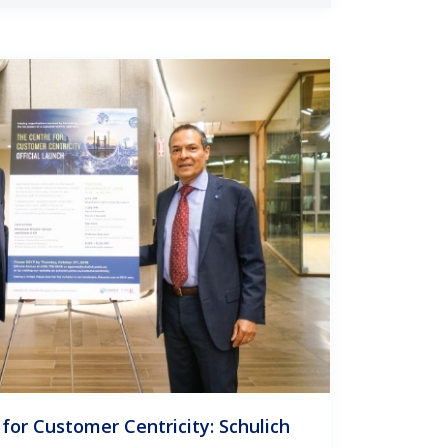
for Customer Centricity: Schulich