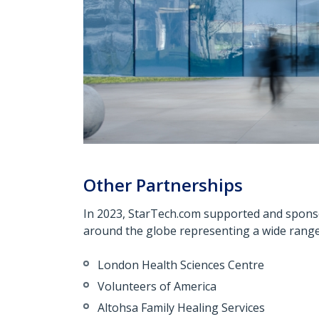
Other Partnerships
In 2023, StarTech.com supported and spons
around the globe representing a wide range 
London Health Sciences Centre
Volunteers of America
Altohsa
Family Healing Services