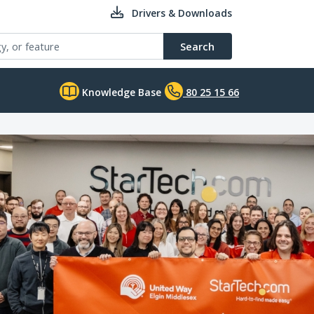
Drivers & Downloads
Search
Knowledge Base
80 25 15 66