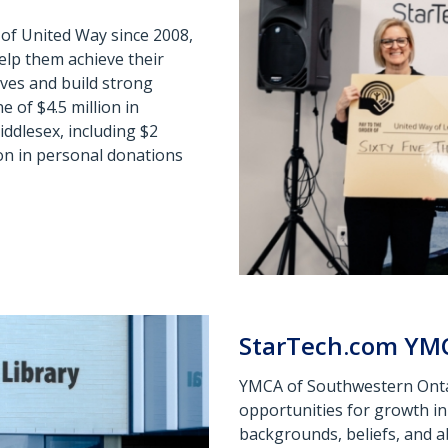
of United Way since 2008,
elp them achieve their
ves and build strong
 of $4.5 million in
ddlesex, including $2
ion in personal donations
StarTech.com YM
YMCA of Southwestern Ontari
opportunities for growth in 
backgrounds,
beliefs, and 