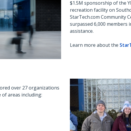
$1.5M sponsorship of the 
recreation
facility
on Southd
StarTech.com Community Cen
surpassed 6,000 members i
assistance.
Learn more about the
Star
ored over 27 organizations
of areas including: