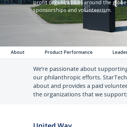
profit organizations around the glob
sponsorships and volunteerism.
About
Product Performance
Leade
We’re passionate about supportin
our philanthropic efforts. StarTec
about and provides a paid voluntee
the organizations that we support
United Way