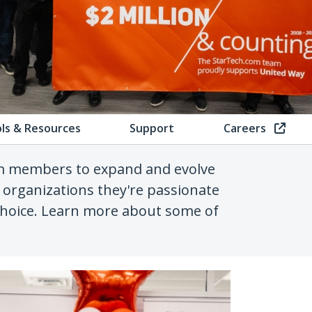
ls & Resources
Support
Careers
am members to expand and evolve
 organizations they're passionate
 choice. Learn more about some of