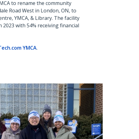
YMCA to rename the community
ale Road West in London, ON, to
tre, YMCA, & Library. The facility
n
2023 with 54% receiving financial
Tech.com
YMCA
.