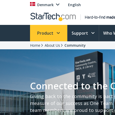
Denmark
English
Product
Support
Who 
Home
About Us
Community
Connected to the
Giving back to the community is part
measure of our success as One Team. 
team members are proud to support c