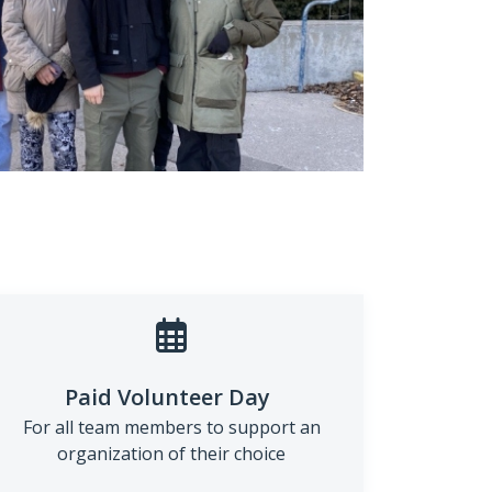
Paid Volunteer Day
For all team members to support an
organization of their choice