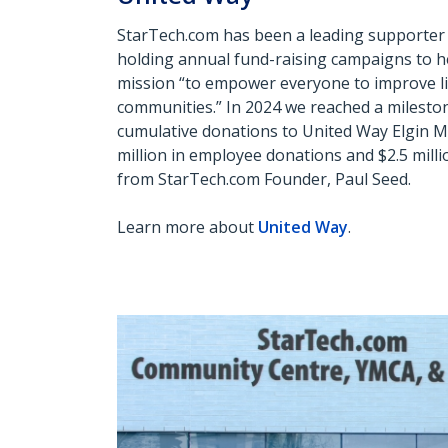
StarTech.com has been a leading supporter 
holding annual fund-raising campaigns to h
mission “to
empower everyone to improve li
communities.” In 2024 we reached a milestone
cumulative donations to United
Way Elgin Mi
million in employee donations and $2.5 mill
from StarTech.com Founder, Paul Seed.
Learn more about
United Way
.