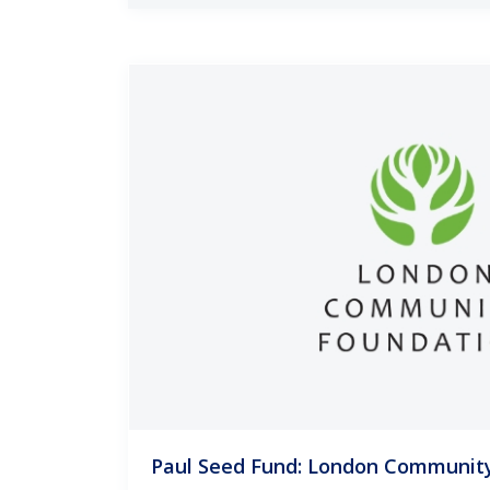
Paul Seed Fund: London Communit