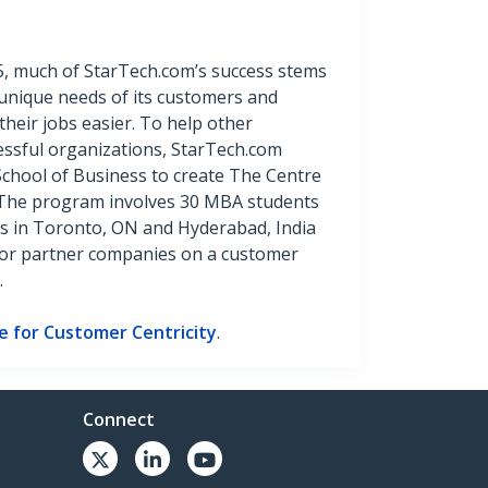
85, much of StarTech.com’s success stems
unique needs of its customers and
their jobs easier. To help other
ssful organizations, StarTech.com
School of Business to create The Centre
. The program involves 30 MBA students
s in Toronto, ON and Hyderabad, India
for partner companies on a customer
.
e for Customer Centricity
.
Connect