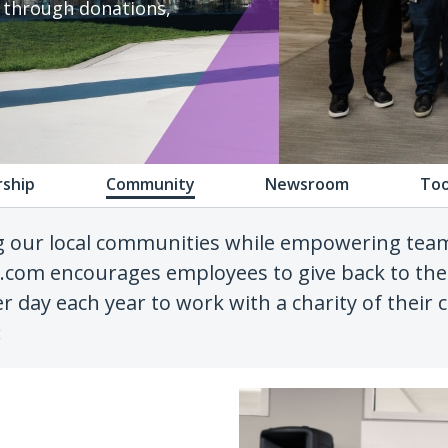
e through donations,
rship
Community
Newsroom
Too
g our local communities while empowering te
h.com encourages employees to give back to the
r day each year to work with a charity of their
: