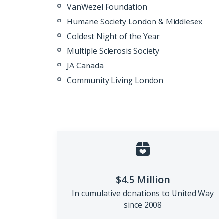
VanWezel
Foundation
Humane Society London &
Middlesex
Coldest Night of the Year
Multiple Sclerosis Society
JA Canada
Community Living London
$4.5 Million
In cumulative donations to
United Way
since 2008