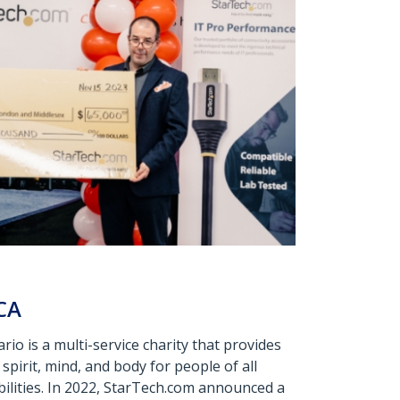
CA
o is a multi-service charity that provides
spirit, mind, and body for people of all
abilities. In 2022, StarTech.com announced a