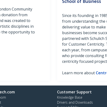
School of Business
 London Community
n donation from
Since its founding in 19
d was created to
from understanding the 
istic disciplines in
delivering value to make 
e the opportunity to
businesses become succe
partnered with Schulich 
for Customer Centricity
each year, from campuse
who provide consulting 
centricity focused project
Learn more about
Centr
ech.com
Customer Support
oom
Knowledge Base
t
Drivers and Downloads