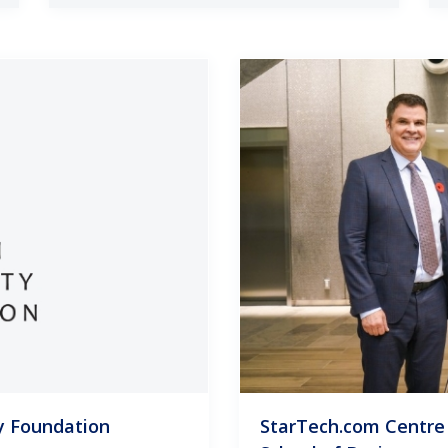
y Foundation
StarTech.com Centre 