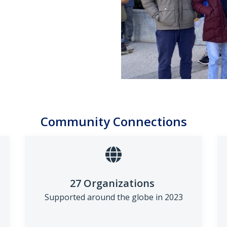
Community Connections
27 Organizations
Supported around the globe in
2023