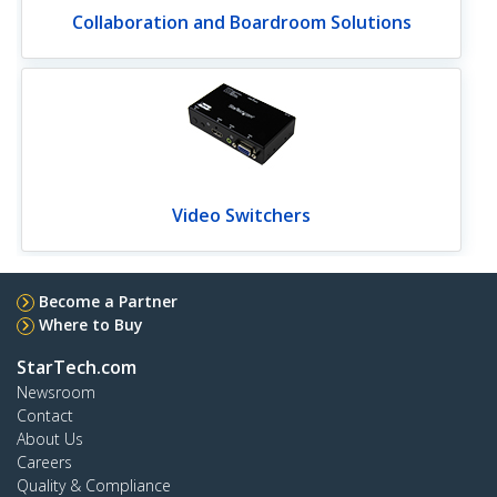
Collaboration and Boardroom Solutions
Video Switchers
Become a Partner
Where to Buy
StarTech.com
Newsroom
Contact
About Us
Careers
Quality & Compliance