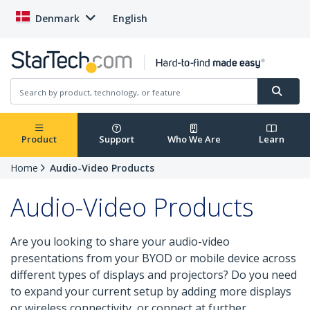
Denmark
English
Product
Support
Who We Are
Learn
Home
Audio-Video Products
Audio-Video Products
Are you looking to share your audio-video
presentations from your BYOD or mobile device across
different types of displays and projectors? Do you need
to expand your current setup by adding more displays
or wireless connectivity, or connect at further