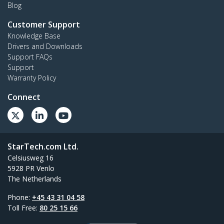
Blog
Customer Support
Knowledge Base
Drivers and Downloads
Support FAQs
Support
Warranty Policy
Connect
StarTech.com Ltd.
Celsiusweg 16
5928 PR Venlo
The Netherlands
Phone:
+45 43 31 04 58
Toll Free:
80 25 15 66