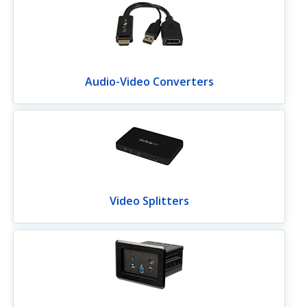
Audio-Video Converters
Video Splitters