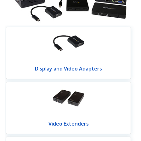
Display and Video Adapters
Video Extenders