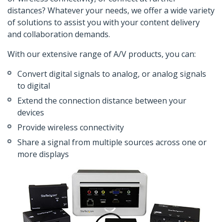
distances? Whatever your needs, we offer a wide variety
of solutions to assist you with your content delivery
and collaboration demands.
With our extensive range of A/V products, you can:
Convert digital signals to analog, or analog signals
to digital
Extend the connection distance between your
devices
Provide wireless connectivity
Share a signal from multiple sources across one or
more displays