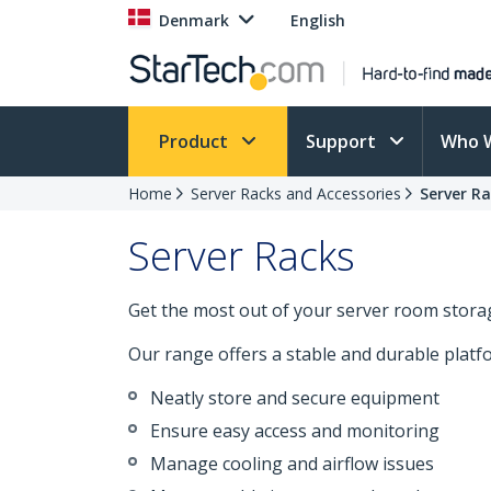
Denmark
English
Product
Support
Who 
Home
Server Racks and Accessories
Server R
Server Racks
Get the most out of your server room storag
Our range offers a stable and durable plat
Neatly store and secure equipment
Ensure easy access and monitoring
Manage cooling and airflow issues