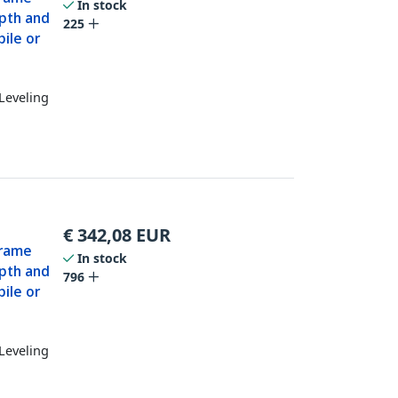
In stock
epth and
225
ile or
Leveling
€
342,08
EUR
Frame
In stock
epth and
796
ile or
Leveling