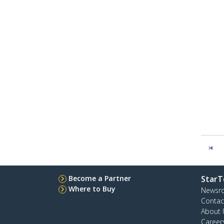
Become a Partner
StarT
Where to Buy
Newsr
Contac
About 
Career