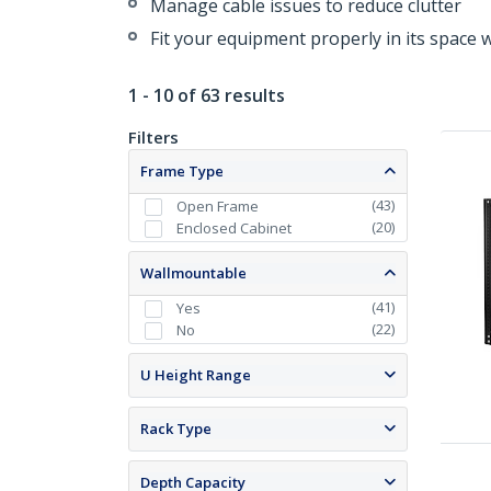
Manage cable issues to reduce clutter
Fit your equipment properly in its space 
1 - 10 of 63 results
Filters
Frame Type
(
43
)
Open Frame
(
20
)
Enclosed Cabinet
Wallmountable
(
41
)
Yes
(
22
)
No
U Height Range
Rack Type
Depth Capacity