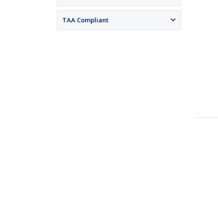
TAA Compliant