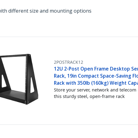
with different size and mounting options
2POSTRACK12
12U 2-Post Open Frame Desktop Se
Rack, 19in Compact Space-Saving Flo
Rack with 350lb (160kg) Weight Cap
Store your server, network and telecom 
this sturdy steel, open-frame rack