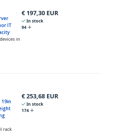
€
197,30
EUR
rver
In stock
or IT
94
acity
devices in
€
253,68
EUR
 19in
In stock
eight
174
ing
l rack