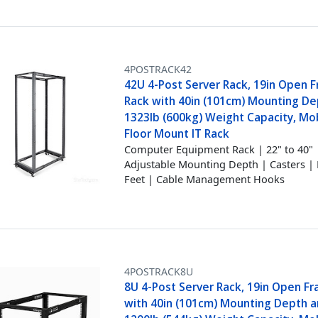
4POSTRACK42
42U 4-Post Server Rack, 19in Open 
Rack with 40in (101cm) Mounting D
1323lb (600kg) Weight Capacity, Mob
Floor Mount IT Rack
Computer Equipment Rack | 22" to 40"
Adjustable Mounting Depth | Casters | 
Feet | Cable Management Hooks
4POSTRACK8U
8U 4-Post Server Rack, 19in Open F
with 40in (101cm) Mounting Depth 