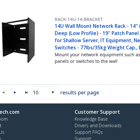
RACK-14U-14-BRACKET
14U Wall Mount Network Rack - 14" 
Deep (Low Profile) - 19" Patch Panel
for Shallow Server, IT Equipment, N
Switches - 77lbs/35kg Weight Cap., 
Mount your network equipment such as
panels or switches to the wall
10
results per page
ech.com
Customer Support
oom
Knowledge Base
t
Drivers and Downloads
Us
Support FAQs
s
Support