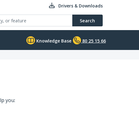
Drivers & Downloads
Search
Knowledge Base
80 25 15 66
lp you: