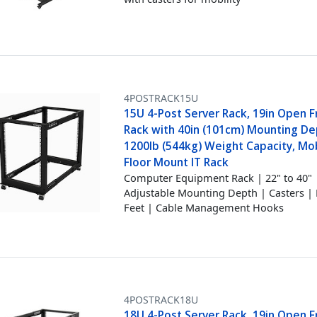
4POSTRACK15U
15U 4-Post Server Rack, 19in Open 
Rack with 40in (101cm) Mounting D
1200lb (544kg) Weight Capacity, Mob
Floor Mount IT Rack
Computer Equipment Rack | 22" to 40"
Adjustable Mounting Depth | Casters | 
Feet | Cable Management Hooks
4POSTRACK18U
18U 4-Post Server Rack, 19in Open 