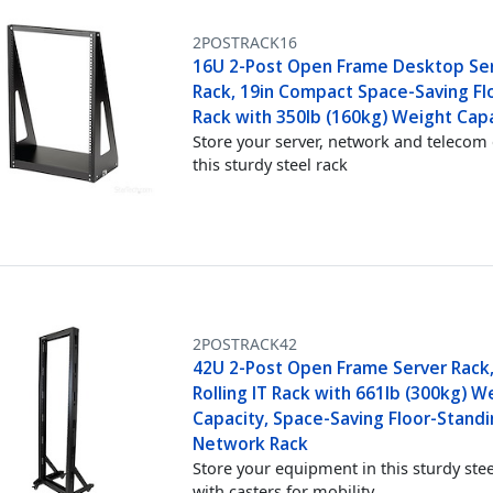
2POSTRACK16
16U 2-Post Open Frame Desktop Se
Rack, 19in Compact Space-Saving Flo
Rack with 350lb (160kg) Weight Cap
Store your server, network and telecom 
this sturdy steel rack
2POSTRACK42
42U 2-Post Open Frame Server Rack,
Rolling IT Rack with 661lb (300kg) W
Capacity, Space-Saving Floor-Stand
Network Rack
Store your equipment in this sturdy stee
with casters for mobility