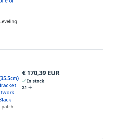
ile or
Leveling
€
170,39
EUR
(35.5cm)
In stock
 Bracket
21
etwork
Black
 patch