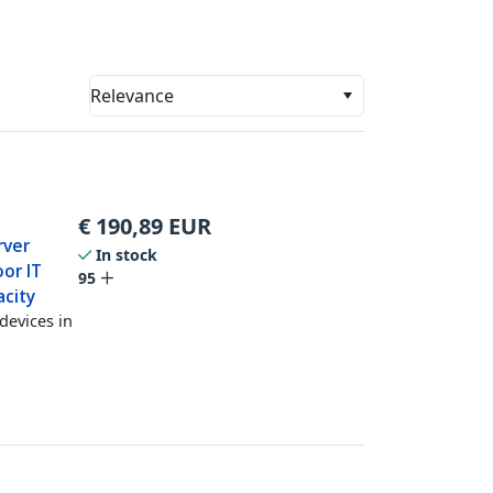
Relevance
€
190,89
EUR
rver
In stock
or IT
95
acity
devices in