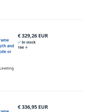
€
329,26
EUR
Frame
In stock
epth and
194
ile or
Leveling
€
336,95
EUR
Frame