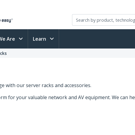
We Are
Learn
acks
e with our server racks and accessories.
form for your valuable network and AV equipment. We can he