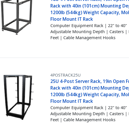
Rack with 40in (101cm) Mounting D
1200lb (544kg) Weight Capacity, Mob
Floor Mount IT Rack
Computer Equipment Rack | 22" to 40"
Adjustable Mounting Depth | Casters | 
Feet | Cable Management Hooks
4POSTRACK25U
25U 4-Post Server Rack, 19in Open 
Rack with 40in (101cm) Mounting D
1200lb (544kg) Weight Capacity, Mob
Floor Mount IT Rack
Computer Equipment Rack | 22" to 40"
Adjustable Mounting Depth | Casters | 
Feet | Cable Management Hooks