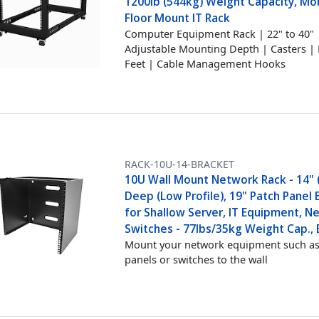
1200lb (544kg) Weight Capacity, Mob
Floor Mount IT Rack
Computer Equipment Rack | 22" to 40"
Adjustable Mounting Depth | Casters | 
Feet | Cable Management Hooks
RACK-10U-14-BRACKET
10U Wall Mount Network Rack - 14" 
Deep (Low Profile), 19" Patch Panel
for Shallow Server, IT Equipment, N
Switches - 77lbs/35kg Weight Cap., 
Mount your network equipment such as
panels or switches to the wall