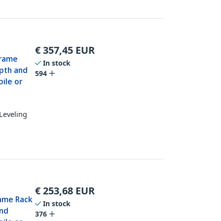
€
357,45
EUR
Frame
In stock
epth and
594
ile or
Leveling
€
253,68
EUR
rame Rack
In stock
and
376