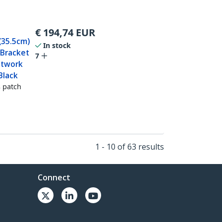
€
194,74
EUR
(35.5cm)
In stock
 Bracket
7
etwork
Black
 patch
1 - 10 of 63 results
Connect