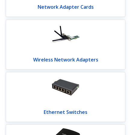
Network Adapter Cards
Wireless Network Adapters
Ethernet Switches