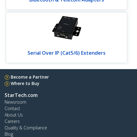
Serial Over IP (Cat5/6) Extenders
Become a Partner
Where to Buy
StarTech.com
Newsroom
Contact
About Us
Careers
Quality & Compliance
Blog