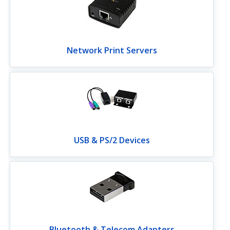
Network Print Servers
USB & PS/2 Devices
Bluetooth & Telecom Adapters