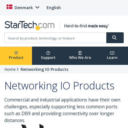
Denmark
English
Product
Support
Who We Are
Learn
Home
Networking IO Products
Networking IO Products
Commercial and industrial applications have their own
challenges, especially supporting less common ports
such as DB9 and providing connectivity over longer
distances.