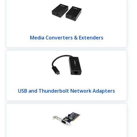
Media Converters & Extenders
USB and Thunderbolt Network Adapters