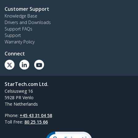
Customer Support
Knowledge Base
Drivers and Downloads
Support FAQs
Support
Warranty Policy
Connect
StarTech.com Ltd.
Celsiusweg 16
5928 PR Venlo
The Netherlands
Phone:
+45 43 31 04 58
Toll Free:
80 25 15 66