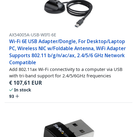
AX54005A-USB-WIFI-6E
Wi-Fi 6E USB Adapter/Dongle, For Desktop/Laptop
PC, Wireless NIC w/Foldable Antenna, WiFi Adapter
Supports 802.11 b/g/n/ac/ax, 2.4/5/6 GHz Network
Compatible
Add 802.11ax Wi-Fi connectivity to a computer via USB
with tri-band support for 2.4/5/6GHz frequencies
€
107,61
EUR
In stock
93