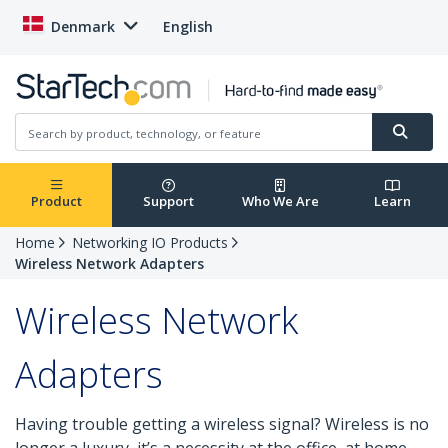
Denmark
English
Product
Support
Who We Are
Learn
Home
Networking IO Products
Wireless Network Adapters
Wireless Network
Adapters
Having trouble getting a wireless signal? Wireless is no