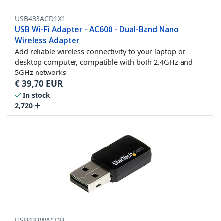
USB433ACD1X1
USB Wi-Fi Adapter - AC600 - Dual-Band Nano
Wireless Adapter
Add reliable wireless connectivity to your laptop or
desktop computer, compatible with both 2.4GHz and
5GHz networks
€
39,70
EUR
In stock
2,720
USB433WACDB