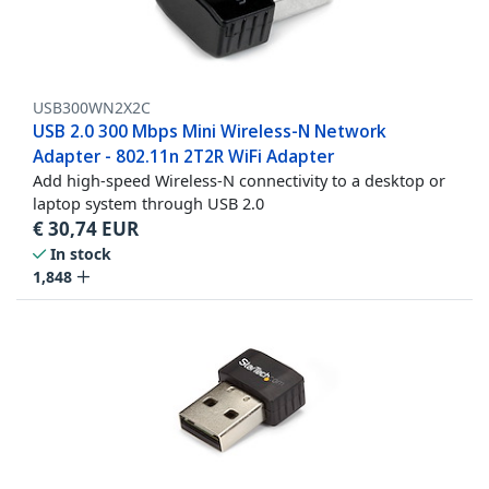
USB300WN2X2C
USB 2.0 300 Mbps Mini Wireless-N Network
Adapter - 802.11n 2T2R WiFi Adapter
Add high-speed Wireless-N connectivity to a desktop or
laptop system through USB 2.0
€
30,74
EUR
In stock
1,848