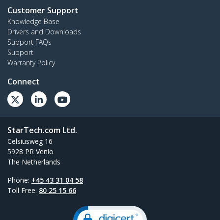
Customer Support
Knowledge Base
Drivers and Downloads
Support FAQs
Support
Warranty Policy
Connect
StarTech.com Ltd.
Celsiusweg 16
5928 PR Venlo
The Netherlands
Phone:
+45 43 31 04 58
Toll Free:
80 25 15 66