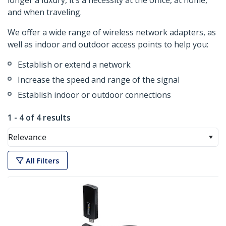
longer a luxury, it’s a necessity at the office, at home,
and when traveling.
We offer a wide range of wireless network adapters, as
well as indoor and outdoor access points to help you:
Establish or extend a network
Increase the speed and range of the signal
Establish indoor or outdoor connections
1 - 4 of 4 results
Relevance
All Filters