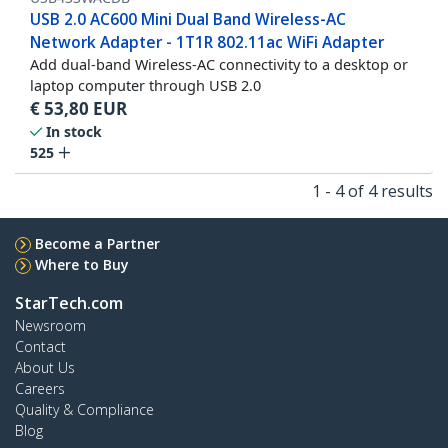
USB 2.0 AC600 Mini Dual Band Wireless-AC
Network Adapter - 1T1R 802.11ac WiFi Adapter
Add dual-band Wireless-AC connectivity to a desktop or
laptop computer through USB 2.0
€
53,80
EUR
In stock
525
1 - 4 of 4 results
Become a Partner
Where to Buy
StarTech.com
Newsroom
Contact
About Us
Careers
Quality & Compliance
Blog