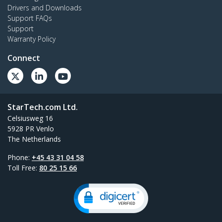
Drivers and Downloads
Support FAQs
Support
Warranty Policy
Connect
StarTech.com Ltd.
Celsiusweg 16
5928 PR Venlo
The Netherlands
Phone:
+45 43 31 04 58
Toll Free:
80 25 15 66