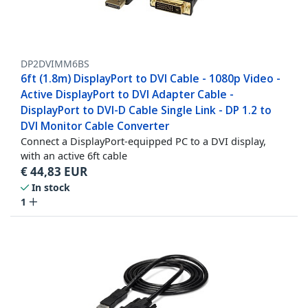
DP2DVIMM6BS
6ft (1.8m) DisplayPort to DVI Cable - 1080p Video -
Active DisplayPort to DVI Adapter Cable -
DisplayPort to DVI-D Cable Single Link - DP 1.2 to
DVI Monitor Cable Converter
Connect a DisplayPort-equipped PC to a DVI display,
with an active 6ft cable
€
44,83
EUR
In stock
1