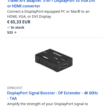
Travel A/V adapter: 3-in-1 DisplayPort to VGA DVI
or HDMI converter
Connect a DisplayPort-equipped PC or Mac® to an
HDMI, VGA, or DVI Display
€
65,33
EUR
In stock
533
DPBOOST
DisplayPort Signal Booster - DP Extender - 4K 60Hz
- TAA
Amplify the strength of your DisplayPort signal to