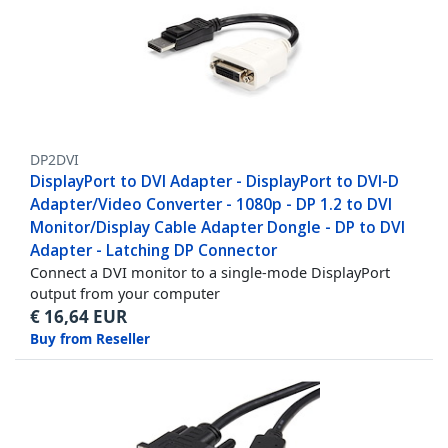
DP2DVI
DisplayPort to DVI Adapter - DisplayPort to DVI-D
Adapter/Video Converter - 1080p - DP 1.2 to DVI
Monitor/Display Cable Adapter Dongle - DP to DVI
Adapter - Latching DP Connector
Connect a DVI monitor to a single-mode DisplayPort
output from your computer
€
16,64
EUR
Buy from Reseller