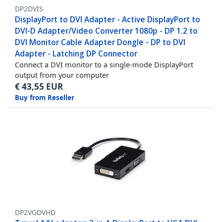
DP2DVIS
DisplayPort to DVI Adapter - Active DisplayPort to
DVI-D Adapter/Video Converter 1080p - DP 1.2 to
DVI Monitor Cable Adapter Dongle - DP to DVI
Adapter - Latching DP Connector
Connect a DVI monitor to a single-mode DisplayPort
output from your computer
€
43,55
EUR
Buy from Reseller
DP2VGDVHD