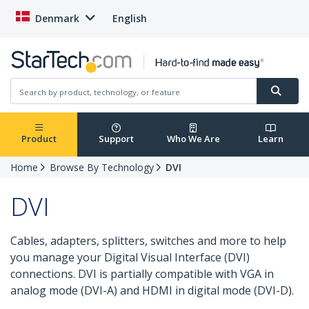
Denmark
English
Product
Support
Who We Are
Learn
Home
Browse By Technology
DVI
DVI
Cables, adapters, splitters, switches and more to help
you manage your Digital Visual Interface (DVI)
connections. DVI is partially compatible with VGA in
analog mode (DVI-A) and HDMI in digital mode (DVI-D).