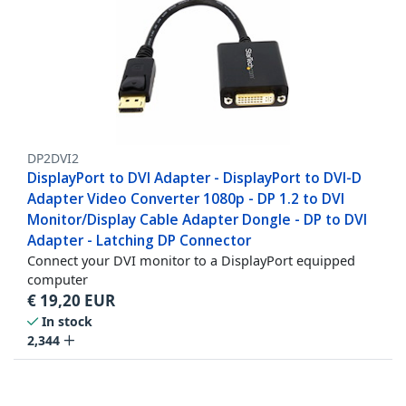
DP2DVI2
DisplayPort to DVI Adapter - DisplayPort to DVI-D
Adapter Video Converter 1080p - DP 1.2 to DVI
Monitor/Display Cable Adapter Dongle - DP to DVI
Adapter - Latching DP Connector
Connect your DVI monitor to a DisplayPort equipped
computer
€
19,20
EUR
In stock
2,344