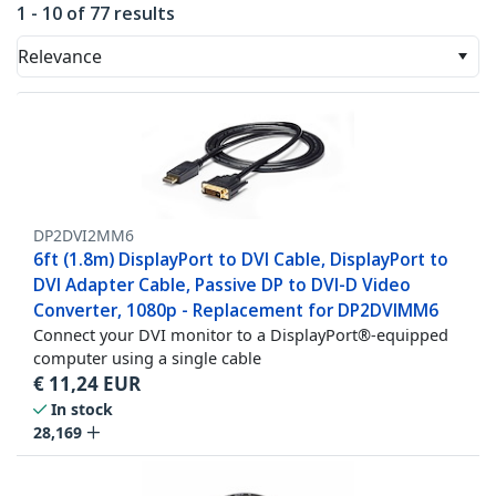
1 - 10 of 77 results
Relevance
DP2DVI2MM6
6ft (1.8m) DisplayPort to DVI Cable, DisplayPort to
DVI Adapter Cable, Passive DP to DVI-D Video
Converter, 1080p - Replacement for DP2DVIMM6
Connect your DVI monitor to a DisplayPort®-equipped
computer using a single cable
€
11,24
EUR
In stock
28,169