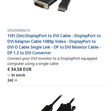
DP2DVIMM10
10ft (3m) DisplayPort to DVI Cable - DisplayPort to
DVI Adapter Cable 1080p Video - DisplayPort to
DVI-D Cable Single Link - DP to DVI Monitor Cable -
DP 1.2 to DVI Converter
Connect your DVI monitor to a DisplayPort equipped
computer using a single cable
€
34,58
EUR
In stock
242