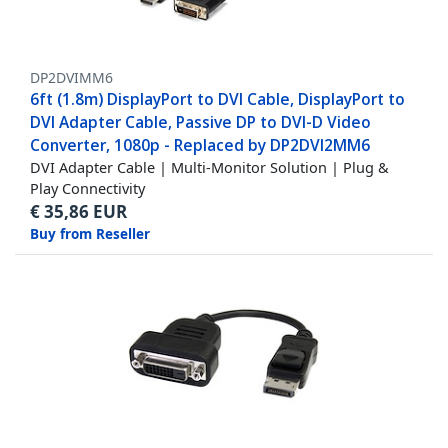
DP2DVIMM6
6ft (1.8m) DisplayPort to DVI Cable, DisplayPort to
DVI Adapter Cable, Passive DP to DVI-D Video
Converter, 1080p - Replaced by DP2DVI2MM6
DVI Adapter Cable | Multi-Monitor Solution | Plug &
Play Connectivity
€
35,86
EUR
Buy from Reseller