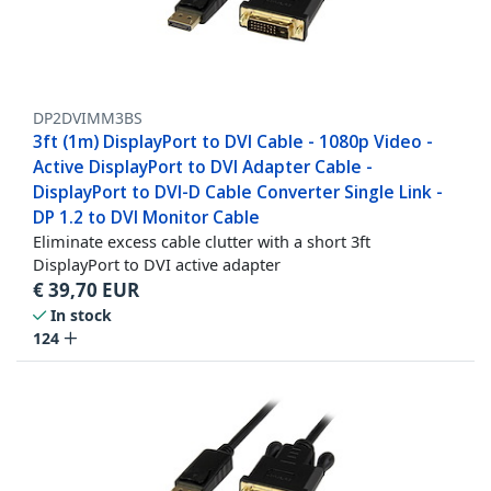
DP2DVIMM3BS
3ft (1m) DisplayPort to DVI Cable - 1080p Video -
Active DisplayPort to DVI Adapter Cable -
DisplayPort to DVI-D Cable Converter Single Link -
DP 1.2 to DVI Monitor Cable
Eliminate excess cable clutter with a short 3ft
DisplayPort to DVI active adapter
€
39,70
EUR
In stock
124