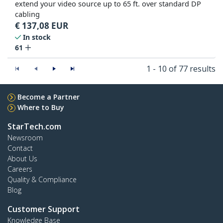
extend your video source up to 65 ft. over standard DP
cabling
€
137,08
EUR
In stock
61
1 - 10 of 77 results
Become a Partner
Where to Buy
StarTech.com
Newsroom
Contact
About Us
Careers
Quality & Compliance
Blog
Customer Support
Knowledge Base