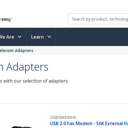
We Are
Learn
elecom Adapters
m Adapters
s with our selection of adapters.
USB56KEMH2
USB 2.0 Fax Modem - 56K External 