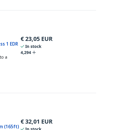
€
23,05
EUR
ass 1 EDR
In stock
4,294
to a
€
32,01
EUR
m (165ft)
In stock