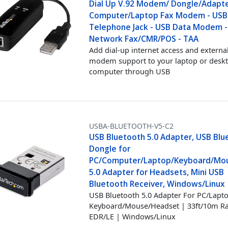
Dial Up V.92 Modem/ Dongle/Adapte
Computer/Laptop Fax Modem - USB
Telephone Jack - USB Data Modem -
Network Fax/CMR/POS - TAA
Add dial-up internet access and external
modem support to your laptop or desk
computer through USB
USBA-BLUETOOTH-V5-C2
USB Bluetooth 5.0 Adapter, USB Blu
Dongle for
PC/Computer/Laptop/Keyboard/Mou
5.0 Adapter for Headsets, Mini USB
Bluetooth Receiver, Windows/Linux
USB Bluetooth 5.0 Adapter For PC/Lapto
Keyboard/Mouse/Headset | 33ft/10m R
EDR/LE | Windows/Linux