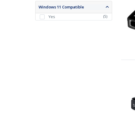
Windows 11 Compatible
(
5
)
Yes