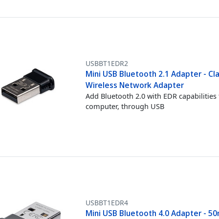
USBBT1EDR2
Mini USB Bluetooth 2.1 Adapter - Cl
Wireless Network Adapter
Add Bluetooth 2.0 with EDR capabilities 
computer, through USB
USBBT1EDR4
Mini USB Bluetooth 4.0 Adapter - 50