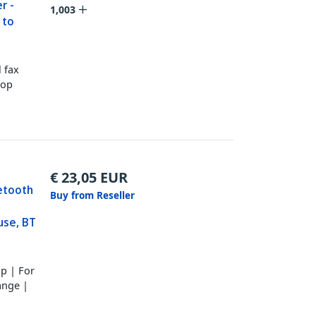
r -
1,003
 to
 fax
top
€
23,05
EUR
etooth
Buy from Reseller
se, BT
p | For
ange |