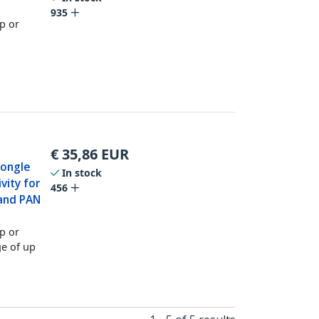
935
op or
€
35,86
EUR
Dongle
In stock
vity for
456
and PAN
op or
e of up