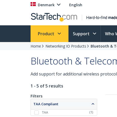
Denmark
English
Product
Support
Who 
Home
Networking IO Products
Bluetooth & T
Bluetooth & Teleco
Add support for additional wireless protocol
1 - 5 of 5 results
Filters
TAA Compliant
(
1
)
TAA