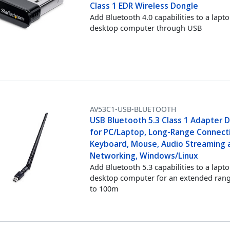
Class 1 EDR Wireless Dongle
Add Bluetooth 4.0 capabilities to a lapt
desktop computer through USB
AV53C1-USB-BLUETOOTH
USB Bluetooth 5.3 Class 1 Adapter 
for PC/Laptop, Long-Range Connecti
Keyboard, Mouse, Audio Streaming 
Networking, Windows/Linux
Add Bluetooth 5.3 capabilities to a lapt
desktop computer for an extended rang
to 100m