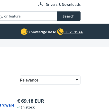
Drivers & Downloads
Search
Knowledge Base
80 25 15 66
Relevance
€
69,18
EUR
Hardware
In stock