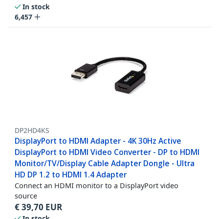
In stock
6,457
DP2HD4KS
DisplayPort to HDMI Adapter - 4K 30Hz Active
DisplayPort to HDMI Video Converter - DP to HDMI
Monitor/TV/Display Cable Adapter Dongle - Ultra
HD DP 1.2 to HDMI 1.4 Adapter
Connect an HDMI monitor to a DisplayPort video
source
€
39,70
EUR
In stock