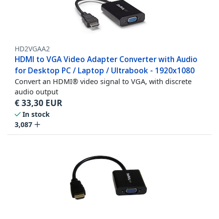
HD2VGAA2
HDMI to VGA Video Adapter Converter with Audio
for Desktop PC / Laptop / Ultrabook - 1920x1080
Convert an HDMI® video signal to VGA, with discrete
audio output
€
33,30
EUR
In stock
3,087