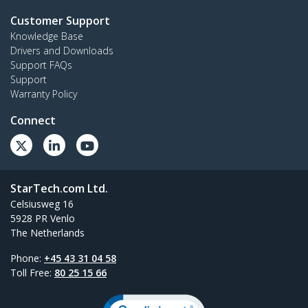
Customer Support
Knowledge Base
Drivers and Downloads
Support FAQs
Support
Warranty Policy
Connect
StarTech.com Ltd.
Celsiusweg 16
5928 PR Venlo
The Netherlands
Phone:
+45 43 31 04 58
Toll Free:
80 25 15 66