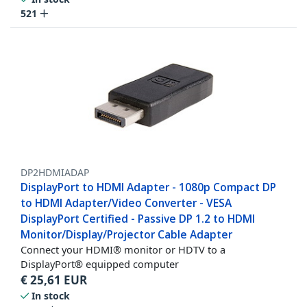
521
DP2HDMIADAP
DisplayPort to HDMI Adapter - 1080p Compact DP
to HDMI Adapter/Video Converter - VESA
DisplayPort Certified - Passive DP 1.2 to HDMI
Monitor/Display/Projector Cable Adapter
Connect your HDMI® monitor or HDTV to a
DisplayPort® equipped computer
€
25,61
EUR
In stock