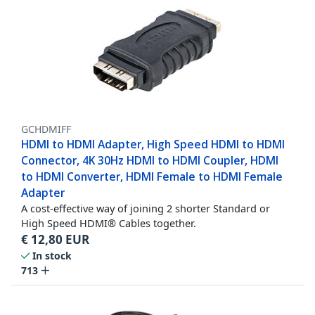
GCHDMIFF
HDMI to HDMI Adapter, High Speed HDMI to HDMI
Connector, 4K 30Hz HDMI to HDMI Coupler, HDMI
to HDMI Converter, HDMI Female to HDMI Female
Adapter
A cost-effective way of joining 2 shorter Standard or
High Speed HDMI® Cables together.
€
12,80
EUR
In stock
713