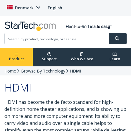
Denmark
English
Product
Support
Who We Are
Learn
Home
Browse By Technology
HDMI
HDMI
HDMI has become the de facto standard for high-
definition home theater applications, and is showing up
on more and more computer equipment. Its ability to
carry video and audio over a single cable helps to
simplify even the most complex setups, while delivering