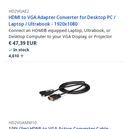
HD2VGAE2
HDMI to VGA Adapter Converter for Desktop PC /
Laptop / Ultrabook - 1920x1080
Connect an HDMI® equipped Laptop, Ultrabook, or
Desktop Computer to your VGA Display, or Projector
€
47,39
EUR
In stock
4,610
HD2VGAMM10
10ft (3m) HDMI to VGA Active Converter Cable -