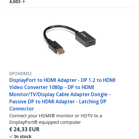
4,603
DP2HDMI2
DisplayPort to HDMI Adapter - DP 1.2 to HDMI
Video Converter 1080p - DP to HDMI
Monitor/TV/Display Cable Adapter Dongle -
Passive DP to HDMI Adapter - Latching DP
Connector
Connect your HDMI® monitor or HDTV to a
DisplayPort® equipped computer
€
24,33
EUR
In stock