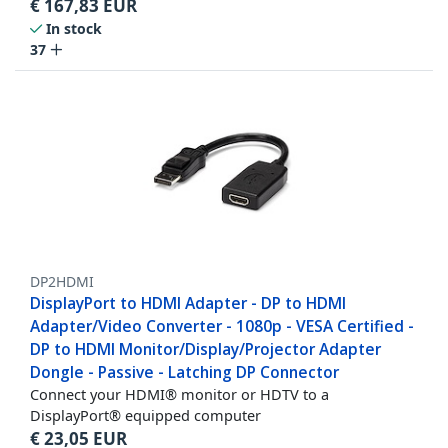
€
167,83
EUR
In stock
37
DP2HDMI
DisplayPort to HDMI Adapter - DP to HDMI
Adapter/Video Converter - 1080p - VESA Certified -
DP to HDMI Monitor/Display/Projector Adapter
Dongle - Passive - Latching DP Connector
Connect your HDMI® monitor or HDTV to a
DisplayPort® equipped computer
€
23,05
EUR