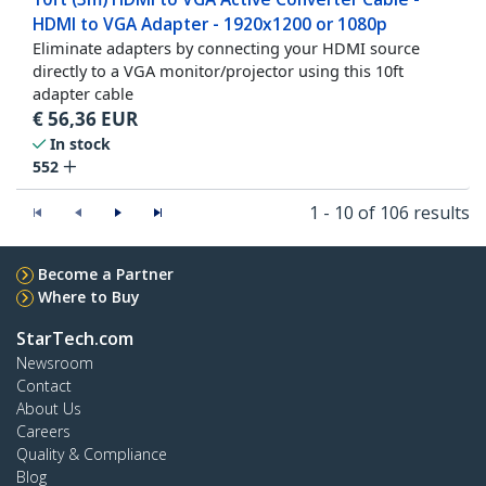
HDMI to VGA Adapter - 1920x1200 or 1080p
Eliminate adapters by connecting your HDMI source
directly to a VGA monitor/projector using this 10ft
adapter cable
€
56,36
EUR
In stock
552
1 - 10 of 106 results
Become a Partner
Where to Buy
StarTech.com
Newsroom
Contact
About Us
Careers
Quality & Compliance
Blog