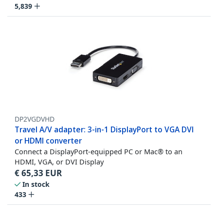
5,839
DP2VGDVHD
Travel A/V adapter: 3-in-1 DisplayPort to VGA DVI
or HDMI converter
Connect a DisplayPort-equipped PC or Mac® to an
HDMI, VGA, or DVI Display
€
65,33
EUR
In stock
433