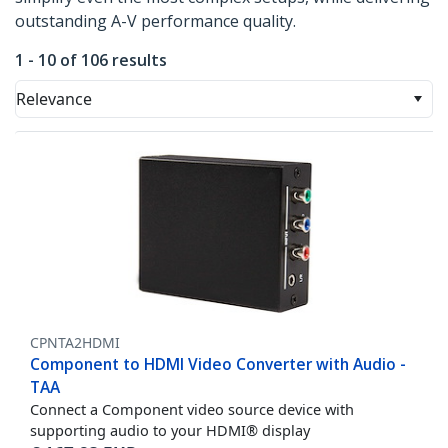
outstanding A-V performance quality.
1 - 10 of 106 results
Relevance
CPNTA2HDMI
Component to HDMI Video Converter with Audio -
TAA
Connect a Component video source device with
supporting audio to your HDMI® display