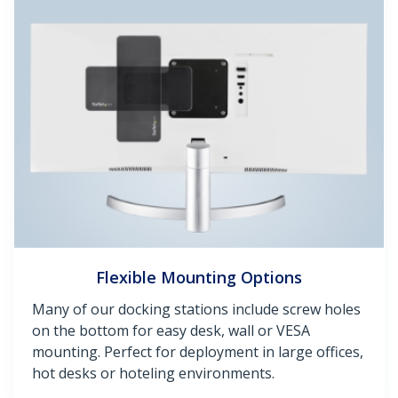
Flexible Mounting Options
Many of our docking stations include screw holes
on the bottom for easy desk, wall or VESA
mounting. Perfect for deployment in large offices,
hot desks or hoteling environments.