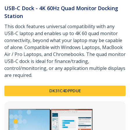
USB-C Dock - 4K 60Hz Quad Monitor Docking
Station
This dock features universal compatibility with any
USB-C laptop and enables up to 4K 60 quad monitor
connectivity, beyond what your laptop may be capable
of alone. Compatible with Windows Laptops, MacBook
Air / Pro Laptops, and Chromebooks. The quad monitor
USB-C dock is ideal for finance/trading,
control/monitoring, or any application multiple displays
are required.
DK31C4DPPDUE