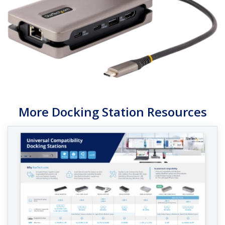
More Docking Station Resources