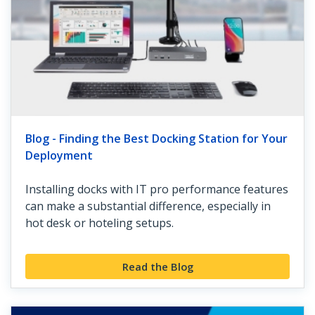
Blog - Finding the Best Docking Station for Your
Deployment
Installing docks with IT pro performance features
can make a substantial difference, especially in
hot desk or hoteling setups.
Read the Blog