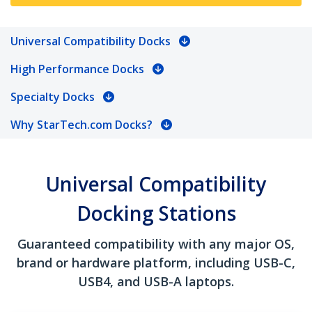
Universal Compatibility Docks
High Performance Docks
Specialty Docks
Why StarTech.com Docks?
Universal Compatibility
Docking Stations
Guaranteed compatibility with any major OS,
brand or hardware platform, including USB-C,
USB4, and USB-A laptops.