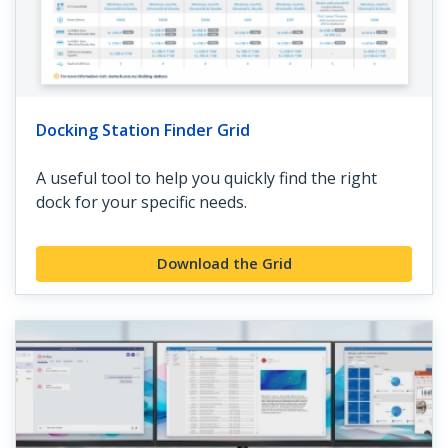
Docking Station Finder Grid
A useful tool to help you quickly find the right
dock for your specific needs.
Download the Grid