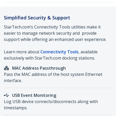
Simplified Security & Support
StarTech.com’s Connectivity Tools utilities make it
easier to manage network security and provide
support while offering an enhanced user experience.
Learn more about
Connectivity Tools
, available
exclusively with StarTech.com docking stations.
M
AC Address Passthrough
Pass the MAC address of the host system Ethernet
interface.
USB Event Monitoring
Log USB device connects/disconnects along with
timestamps.