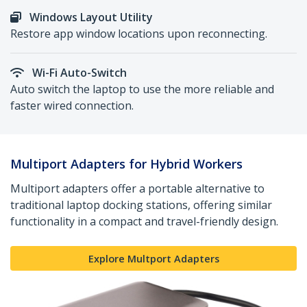
Windows Layout Utility
Restore app window locations upon reconnecting.
Wi-Fi Auto-Switch
Auto switch the laptop to use the more reliable and
faster wired connection.
Multiport Adapters for Hybrid Workers
Multiport adapters offer a portable alternative to
traditional laptop docking stations, offering similar
functionality in a compact and travel-friendly design.
Explore Multport Adapters