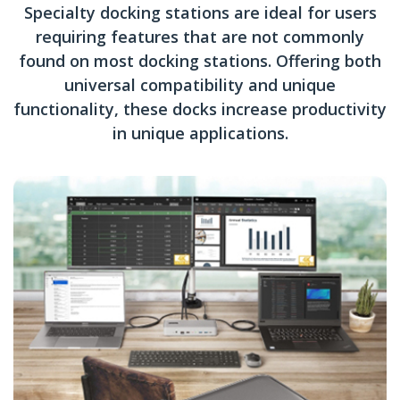
Specialty docking stations are ideal for users
requiring features that are not commonly
found on most docking stations. Offering both
universal compatibility and unique
functionality, these docks increase productivity
in unique applications.