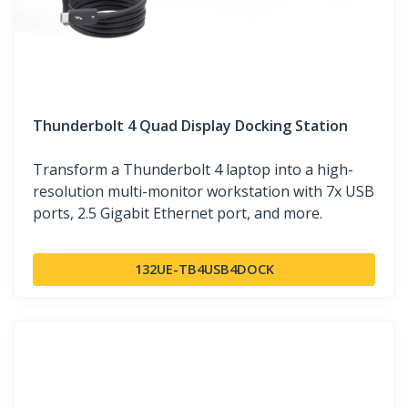
Thunderbolt 4 Quad Display Docking Station
Transform a Thunderbolt 4 laptop into a high-
resolution multi-monitor workstation with 7x USB
ports, 2.5 Gigabit Ethernet port, and more.
132UE-TB4USB4DOCK