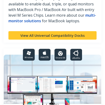
available to enable dual, triple, or quad monitors
with MacBook Pro / MacBook Air built with entry
level M Series Chips. Learn more about our
multi-
monitor solutions
for MacBook laptops.
View All Universal Compatibility Docks