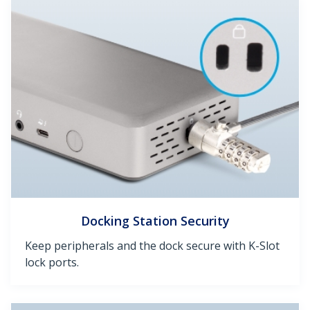
Docking Station Security
Keep peripherals and the dock secure with K-Slot
lock ports.