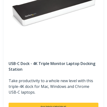
USB-C Dock - 4K Triple Monitor Laptop Docking
Station
Take productivity to a whole new level with this
triple-4K dock for Mac, Windows and Chrome
USB-C laptops.