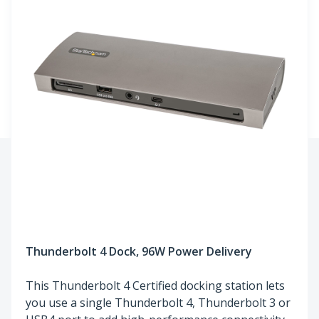
Thunderbolt 4 Dock, 96W Power Delivery
This Thunderbolt 4 Certified docking station lets
you use a single Thunderbolt 4, Thunderbolt 3 or