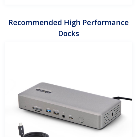
Recommended High Performance
Docks