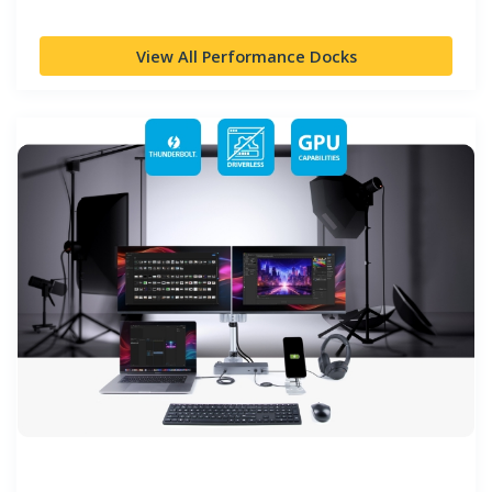
View All Performance Docks