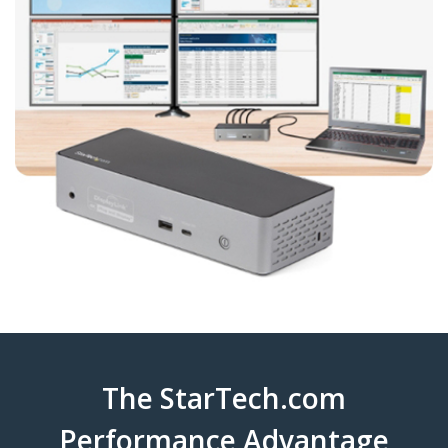
The StarTech.com
Performance Advantage