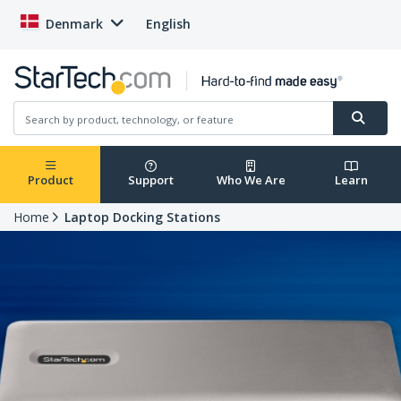
Denmark
English
Product
Support
Who We Are
Learn
Home
Laptop Docking Stations