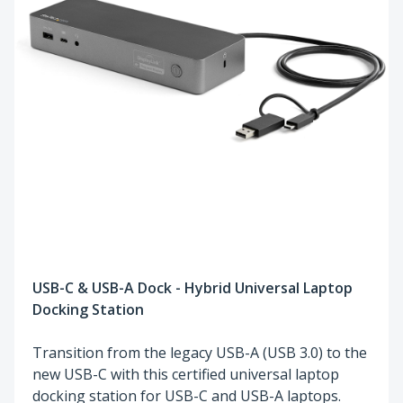
USB-C & USB-A Dock - Hybrid Universal Laptop
Docking Station
Transition from the legacy USB-A (USB 3.0) to the
new USB-C with this certified universal laptop
docking station for USB-C and USB-A laptops.