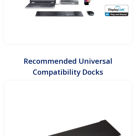
Recommended Universal
Compatibility Docks