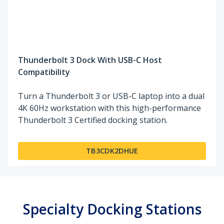
Thunderbolt 3 Dock With USB-C Host
Compatibility
Turn a Thunderbolt 3 or USB-C laptop into a dual
4K 60Hz workstation with this high-performance
Thunderbolt 3 Certified docking station.
TB3CDK2DHUE
Specialty Docking Stations