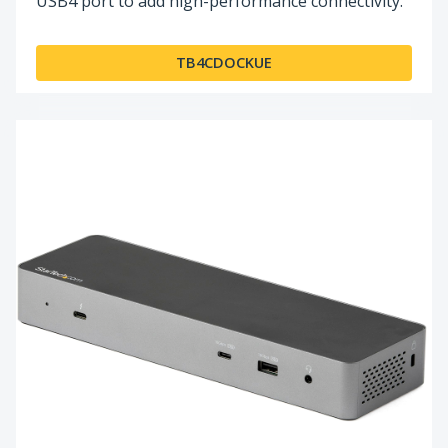
USB4 port to add high-performance connectivity.
TB4CDOCKUE