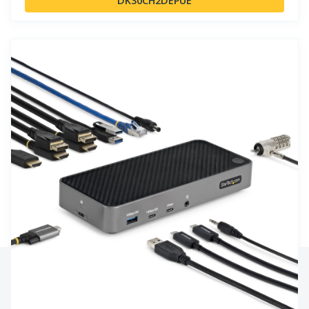
DK30CH2DEPUE