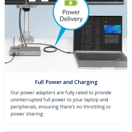
Full Power and Charging
Our power adapters are fully rated to provide
uninterrupted full power to your laptop and
peripherals, ensuring there’s no throttling or
power sharing.