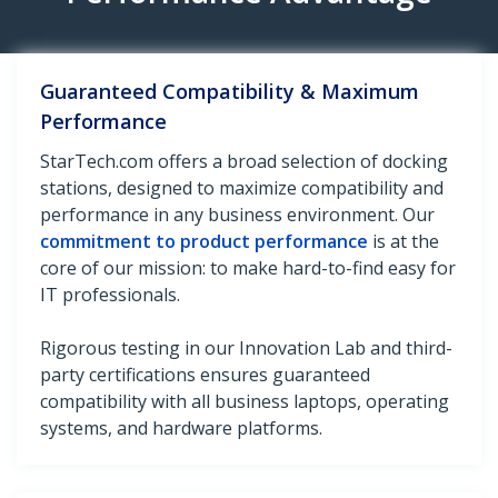
Guaranteed Compatibility & Maximum
Performance
StarTech.com offers a broad selection of docking
stations, designed to maximize compatibility and
performance in any business environment. Our
commitment to product performance
is at the
core of our mission: to make hard-to-find easy for
IT professionals.
Rigorous testing in our Innovation Lab and third-
party certifications ensures guaranteed
compatibility with all business laptops, operating
systems, and hardware platforms.