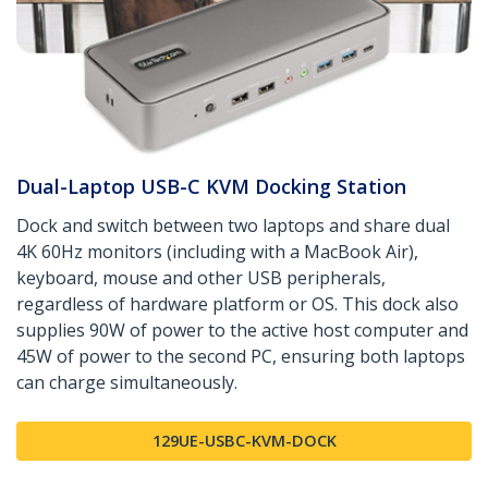
Dual-Laptop USB-C KVM Docking Station
Dock and switch between two laptops and share dual
4K 60Hz monitors (including with a MacBook Air),
keyboard, mouse and other USB peripherals,
regardless of hardware platform or OS. This dock also
supplies 90W of power to the active host computer and
45W of power to the second PC, ensuring both laptops
can charge simultaneously.
129UE-USBC-KVM-DOCK