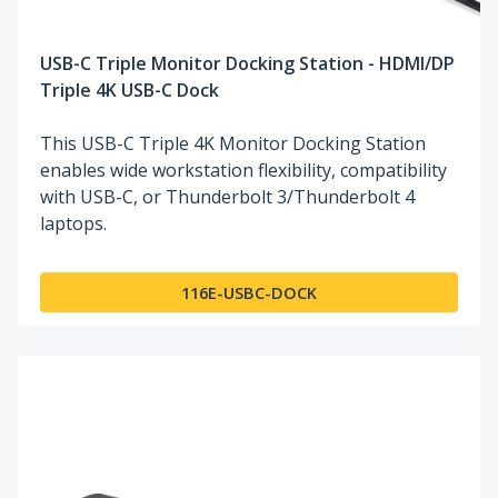
USB-C Triple Monitor Docking Station - HDMI/DP
Triple 4K USB-C Dock
This USB-C Triple 4K Monitor Docking Station
enables wide workstation flexibility, compatibility
with USB-C, or Thunderbolt 3/Thunderbolt 4
laptops.
116E-USBC-DOCK