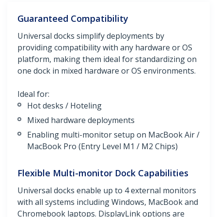
Guaranteed Compatibility
Universal docks simplify deployments by
providing compatibility with any hardware or OS
platform, making them ideal for standardizing on
one dock in mixed hardware or OS environments.
Ideal for:
Hot desks / Hoteling
Mixed hardware deployments
Enabling multi-monitor setup on MacBook Air /
MacBook Pro (Entry Level M1 / M2 Chips)
Flexible Multi-monitor Dock Capabilities
Universal docks enable up to 4 external monitors
with all systems including Windows, MacBook and
Chromebook laptops. DisplayLink options are