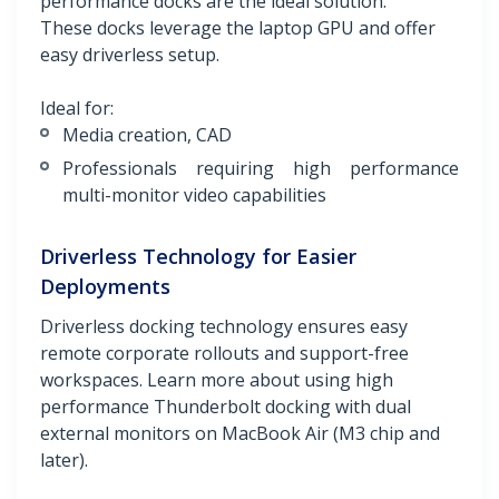
performance docks are the ideal solution.
These docks leverage the laptop GPU and offer
easy driverless setup.
Ideal for:
Media creation, CAD
Professionals requiring high performance
multi-monitor video capabilities
Driverless Technology for Easier
Deployments
Driverless docking technology ensures easy
remote corporate rollouts and support-free
workspaces. Learn more about using high
performance Thunderbolt docking with dual
external monitors on MacBook Air (M3 chip and
later).