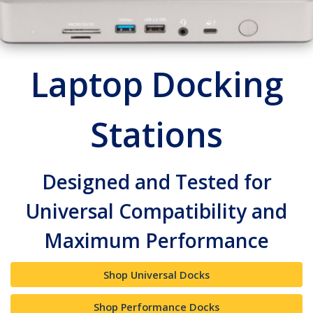
Laptop Docking
Stations
Designed and Tested for
Universal Compatibility and
Maximum Performance
Shop Universal Docks
Shop Performance Docks