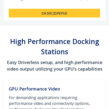
DK30C2DPEPUE
High Performance Docking
Stations
Easy Driverless setup, and high performance
video output utilizing your GPU’s capabilities
GPU Performance Video
For demanding applications requiring
performance video and connectivity options,