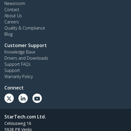
Newsroom
Contact
About Us
Careers
Quality & Compliance
Blog
Customer Support
Knowledge Base
Drivers and Downloads
Support FAQs
Support
Warranty Policy
Connect
StarTech.com Ltd.
Celsiusweg 16
5928 PR Venlo