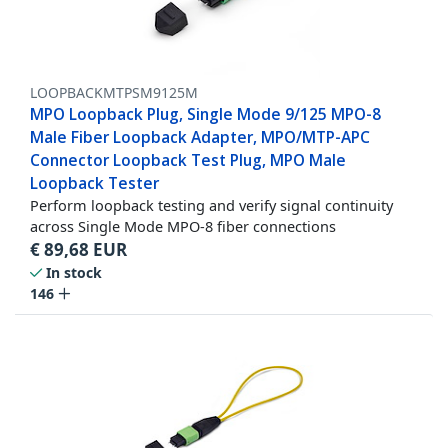
LOOPBACKMTPSM9125M
MPO Loopback Plug, Single Mode 9/125 MPO-8
Male Fiber Loopback Adapter, MPO/MTP-APC
Connector Loopback Test Plug, MPO Male
Loopback Tester
Perform loopback testing and verify signal continuity
across Single Mode MPO-8 fiber connections
€
89,68
EUR
In stock
146