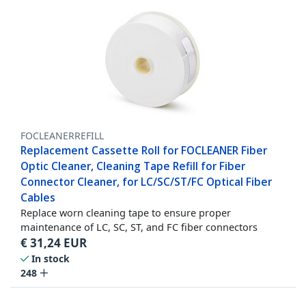
FOCLEANERREFILL
Replacement Cassette Roll for FOCLEANER Fiber
Optic Cleaner, Cleaning Tape Refill for Fiber
Connector Cleaner, for LC/SC/ST/FC Optical Fiber
Cables
Replace worn cleaning tape to ensure proper
maintenance of LC, SC, ST, and FC fiber connectors
€
31,24
EUR
In stock
248