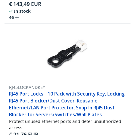
€
143,49
EUR
In stock
46
RJ45LOCKANDKEY
RJ45 Port Locks - 10 Pack with Security Key, Locking
RJ45 Port Blocker/Dust Cover, Reusable
Ethernet/LAN Port Protector, Snap In RJ45 Dust
Blocker for Servers/Switches/Wall Plates
Protect unused Ethernet ports and deter unauthorized
access
€
21,76
EUR