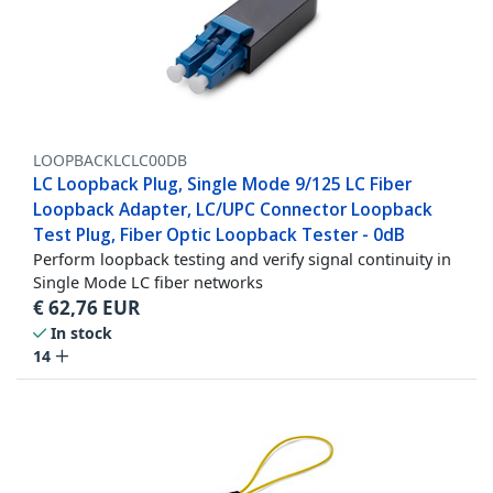
LOOPBACKLCLC00DB
LC Loopback Plug, Single Mode 9/125 LC Fiber
Loopback Adapter, LC/UPC Connector Loopback
Test Plug, Fiber Optic Loopback Tester - 0dB
Perform loopback testing and verify signal continuity in
Single Mode LC fiber networks
€
62,76
EUR
In stock
14