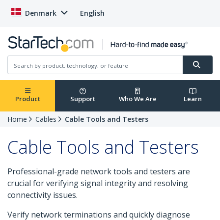
Denmark
English
Product
Support
Who We Are
Learn
Home
Cables
Cable Tools and Testers
Cable Tools and Testers
Professional-grade network tools and testers are
crucial for verifying signal integrity and resolving
connectivity issues.
Verify network terminations and quickly diagnose