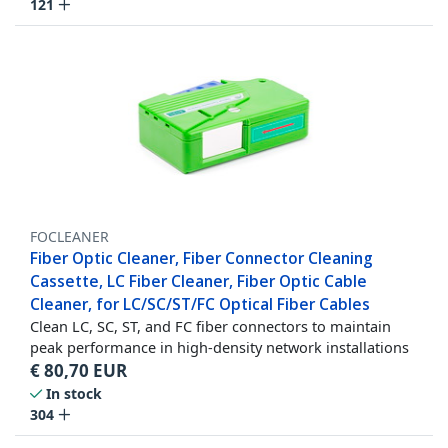
121
FOCLEANER
Fiber Optic Cleaner, Fiber Connector Cleaning
Cassette, LC Fiber Cleaner, Fiber Optic Cable
Cleaner, for LC/SC/ST/FC Optical Fiber Cables
Clean LC, SC, ST, and FC fiber connectors to maintain
peak performance in high-density network installations
€
80,70
EUR
In stock
304