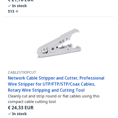
In stock
513
CABLESTRIPCUT
Network Cable Stripper and Cutter, Professional
Wire Stripper for UTP/FTP/STP/Coax Cables,
Rotary Wire Stripping and Cutting Tool
Cleanly cut and strip round or flat cables using this
compact cable cutting tool
€
24,33
EUR
In stock