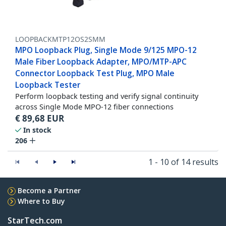
LOOPBACKMTP12OS2SMM
MPO Loopback Plug, Single Mode 9/125 MPO-12
Male Fiber Loopback Adapter, MPO/MTP-APC
Connector Loopback Test Plug, MPO Male
Loopback Tester
Perform loopback testing and verify signal continuity
across Single Mode MPO-12 fiber connections
€
89,68
EUR
In stock
206
1 - 10 of 14 results
Become a Partner
Where to Buy
StarTech.com