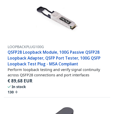
LOOPBACKPLUG100G
QSFP28 Loopback Module, 100G Passive QSFP28
Loopback Adapter, QSFP Port Tester, 100G QSFP
Loopback Test Plug - MSA Compliant
Perform loopback testing and verify signal continuity
across QSFP28 connections and port interfaces
€
89,68
EUR
In stock
130