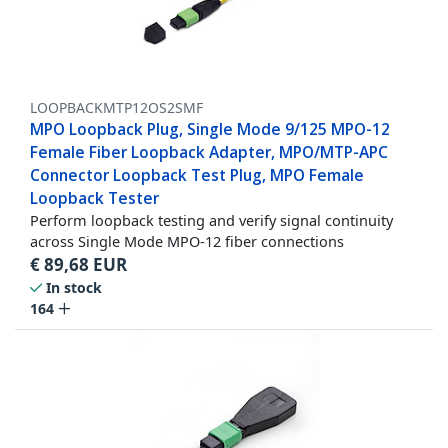
LOOPBACKMTP12OS2SMF
MPO Loopback Plug, Single Mode 9/125 MPO-12
Female Fiber Loopback Adapter, MPO/MTP-APC
Connector Loopback Test Plug, MPO Female
Loopback Tester
Perform loopback testing and verify signal continuity
across Single Mode MPO-12 fiber connections
€
89,68
EUR
In stock
164