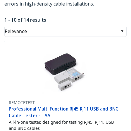
errors in high-density cable installations.
1 - 10 of 14 results
Relevance
REMOTETEST
Professional Multi Function RJ45 RJ11 USB and BNC
Cable Tester - TAA
All-in-one tester, designed for testing RJ45, RJ11, USB
and BNC cables