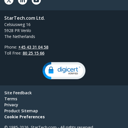
StarTech.com Ltd.
Celsiusweg 16
5928 PR Venlo
The Netherlands
Phone:
+45 43 31 04 58
Toll Free:
80 25 15 66
Site Feedback
Terms
Privacy
Product Sitemap
Cookie Preferences
© 1985-2026, StarTech.com - All rights reserved.