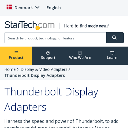
Denmark
English
Product
Support
Who We Are
Learn
Home
Display & Video Adapters
Thunderbolt Display Adapters
Thunderbolt Display
Adapters
Harness the speed and power of Thunderbolt, to add