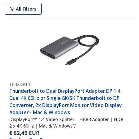
All Filters
TB32DP14
Thunderbolt to Dual DisplayPort Adapter DP 1.4,
Dual 4K 60Hz or Single 8K/5K Thunderbolt to DP
Converter, 2x DisplayPort Monitor Video Display
Adapter - Mac & Windows
DisplayPort™ 1.4 Video Splitter | HBR3 Adapter | HDR |
2 x 4K 60Hz | Mac & Windows®
€
62,49
EUR