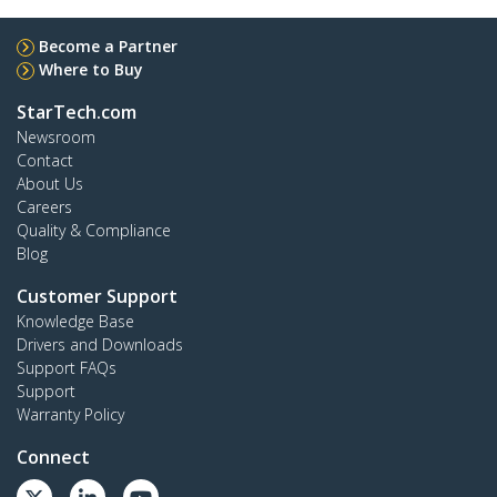
Become a Partner
Where to Buy
StarTech.com
Newsroom
Contact
About Us
Careers
Quality & Compliance
Blog
Customer Support
Knowledge Base
Drivers and Downloads
Support FAQs
Support
Warranty Policy
Connect