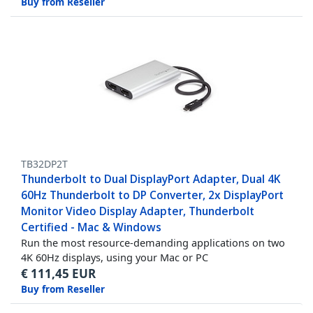
Buy from Reseller
TB32DP2T
Thunderbolt to Dual DisplayPort Adapter, Dual 4K
60Hz Thunderbolt to DP Converter, 2x DisplayPort
Monitor Video Display Adapter, Thunderbolt
Certified - Mac & Windows
Run the most resource-demanding applications on two
4K 60Hz displays, using your Mac or PC
€
111,45
EUR
Buy from Reseller