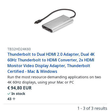
TB32HD24K60
Thunderbolt to Dual HDMI 2.0 Adapter, Dual 4K
60Hz Thunderbolt to HDMI Converter, 2x HDMI
Monitor Video Display Adapter, Thunderbolt
Certified - Mac & Windows
Run the most resource-demanding applications on two
4K 60Hz displays, using your Mac or PC
€
94,80
EUR
In stock
43
1 - 3 of 3 results