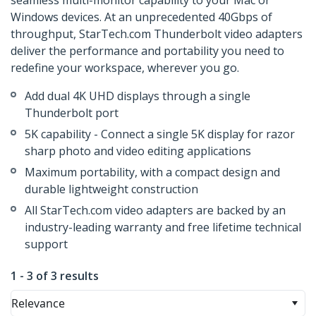
seamless multi-monitor capability to your Mac or
Windows devices. At an unprecedented 40Gbps of
throughput, StarTech.com Thunderbolt video adapters
deliver the performance and portability you need to
redefine your workspace, wherever you go.
Add dual 4K UHD displays through a single
Thunderbolt port
5K capability - Connect a single 5K display for razor
sharp photo and video editing applications
Maximum portability, with a compact design and
durable lightweight construction
All StarTech.com video adapters are backed by an
industry-leading warranty and free lifetime technical
support
1 - 3 of 3 results
Relevance