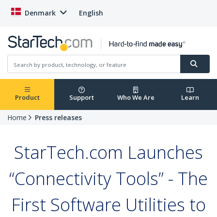
Denmark
English
Product
Support
Who We Are
Learn
Home
Press releases
StarTech.com Launches
“Connectivity Tools” - The
First Software Utilities to