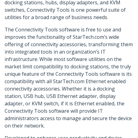
docking stations, hubs, display adapters, and KVM
switches, Connectivity Tools is one powerful suite of
utilities for a broad range of business needs.
The Connectivity Tools software is free to use and
improves the functionality of StarTech.com’s wide
offering of connectivity accessories, transforming them
into integrated tools in an organization’s IT
infrastructure. While most software utilities on the
market limit compatibility to docking stations, the truly
unique feature of the Connectivity Tools software is its
compatibility with all StarTech.com Ethernet enabled
connectivity accessories. Whether it is a docking
station, USB hub, USB Ethernet adapter, display
adapter, or KVM switch, if it is Ethernet enabled, the
Connectivity Tools software will provide IT
administrators access to manage and secure the device
on their network.