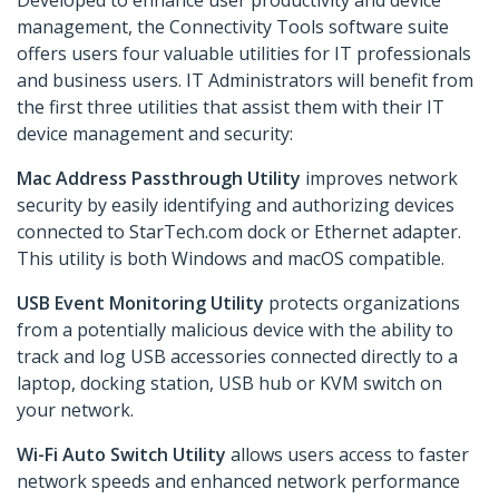
Developed to enhance user productivity and device
management, the Connectivity Tools software suite
offers users four valuable utilities for IT professionals
and business users. IT Administrators will benefit from
the first three utilities that assist them with their IT
device management and security:
Mac Address Passthrough Utility
improves network
security by easily identifying and authorizing devices
connected to StarTech.com dock or Ethernet adapter.
This utility is both Windows and macOS compatible.
USB Event Monitoring Utility
protects organizations
from a potentially malicious device with the ability to
track and log USB accessories connected directly to a
laptop, docking station, USB hub or KVM switch on
your network.
Wi-Fi Auto Switch Utility
allows users access to faster
network speeds and enhanced network performance