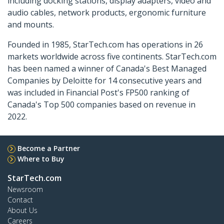
including docking stations, display adapters, video and
audio cables, network products, ergonomic furniture
and mounts.
Founded in 1985, StarTech.com has operations in 26
markets worldwide across five continents. StarTech.com
has been named a winner of Canada's Best Managed
Companies by Deloitte for 14 consecutive years and
was included in Financial Post's FP500 ranking of
Canada's Top 500 companies based on revenue in
2022.
Become a Partner
Where to Buy
StarTech.com
Newsroom
Contact
About Us
Careers