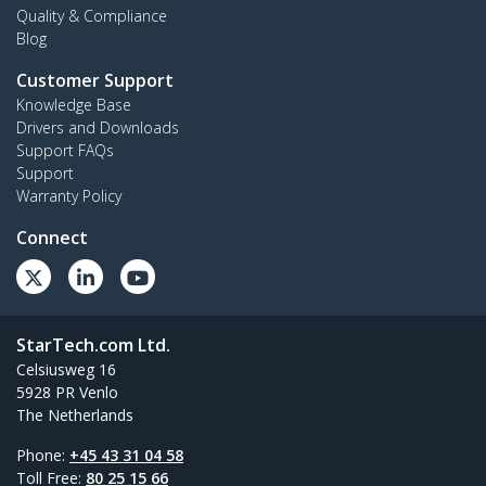
Quality & Compliance
Blog
Customer Support
Knowledge Base
Drivers and Downloads
Support FAQs
Support
Warranty Policy
Connect
StarTech.com Ltd.
Celsiusweg 16
5928 PR Venlo
The Netherlands
Phone:
+45 43 31 04 58
Toll Free:
80 25 15 66