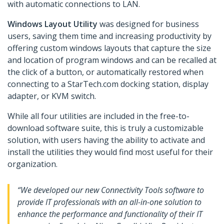
with automatic connections to LAN.
Windows Layout Utility
was designed for business
users, saving them time and increasing productivity by
offering custom windows layouts that capture the size
and location of program windows and can be recalled at
the click of a button, or automatically restored when
connecting to a StarTech.com docking station, display
adapter, or KVM switch.
While all four utilities are included in the free-to-
download software suite, this is truly a customizable
solution, with users having the ability to activate and
install the utilities they would find most useful for their
organization.
“We developed our new Connectivity Tools software to
provide IT professionals with an all-in-one solution to
enhance the performance and functionality of their IT