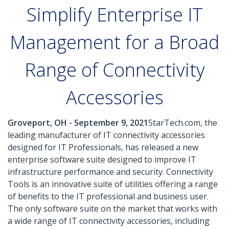
Simplify Enterprise IT
Management for a Broad
Range of Connectivity
Accessories
Groveport, OH - September 9, 2021
StarTech.com, the
leading manufacturer of IT connectivity accessories
designed for IT Professionals, has released a new
enterprise software suite designed to improve IT
infrastructure performance and security. Connectivity
Tools is an innovative suite of utilities offering a range
of benefits to the IT professional and business user.
The only software suite on the market that works with
a wide range of IT connectivity accessories, including