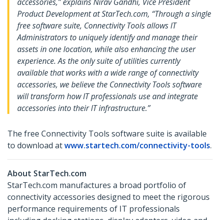
accessories,” explains Nirav Gandhi, Vice President
Product Development at StarTech.com, “Through a single
free software suite, Connectivity Tools allows IT
Administrators to uniquely identify and manage their
assets in one location, while also enhancing the user
experience. As the only suite of utilities currently
available that works with a wide range of connectivity
accessories, we believe the Connectivity Tools software
will transform how IT professionals use and integrate
accessories into their IT infrastructure.”
The free Connectivity Tools software suite is available
to download at
www.startech.com/connectivity-tools
.
About StarTech.com
StarTech.com manufactures a broad portfolio of
connectivity accessories designed to meet the rigorous
performance requirements of IT professionals