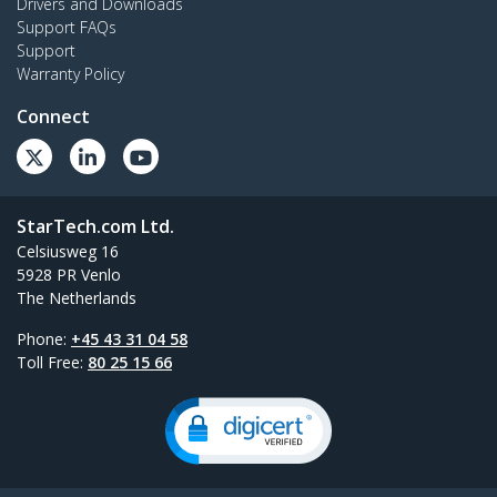
Drivers and Downloads
Support FAQs
Support
Warranty Policy
Connect
StarTech.com Ltd.
Celsiusweg 16
5928 PR Venlo
The Netherlands
Phone:
+45 43 31 04 58
Toll Free:
80 25 15 66