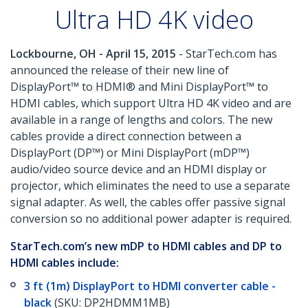
Ultra HD 4K video
Lockbourne, OH - April 15, 2015
- StarTech.com has
announced the release of their new line of
DisplayPort™ to HDMI® and Mini DisplayPort™ to
HDMI cables, which support Ultra HD 4K video and are
available in a range of lengths and colors. The new
cables provide a direct connection between a
DisplayPort (DP™) or Mini DisplayPort (mDP™)
audio/video source device and an HDMI display or
projector, which eliminates the need to use a separate
signal adapter. As well, the cables offer passive signal
conversion so no additional power adapter is required.
StarTech.com’s new mDP to HDMI cables and DP to
HDMI cables include:
3 ft (1m) DisplayPort to HDMI converter cable -
black
(SKU: DP2HDMM1MB)