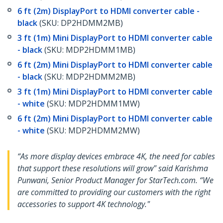
6 ft (2m) DisplayPort to HDMI converter cable -
black
(SKU: DP2HDMM2MB)
3 ft (1m) Mini DisplayPort to HDMI converter cable
- black
(SKU: MDP2HDMM1MB)
6 ft (2m) Mini DisplayPort to HDMI converter cable
- black
(SKU: MDP2HDMM2MB)
3 ft (1m) Mini DisplayPort to HDMI converter cable
- white
(SKU: MDP2HDMM1MW)
6 ft (2m) Mini DisplayPort to HDMI converter cable
- white
(SKU: MDP2HDMM2MW)
“As more display devices embrace 4K, the need for cables
that support these resolutions will grow" said Karishma
Punwani, Senior Product Manager for StarTech.com. “We
are committed to providing our customers with the right
accessories to support 4K technology."