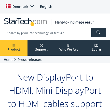
Denmark
English
Product
Support
Who We Are
Learn
Home
Press releases
New DisplayPort to
HDMI, Mini DisplayPort
to HDMI cables support