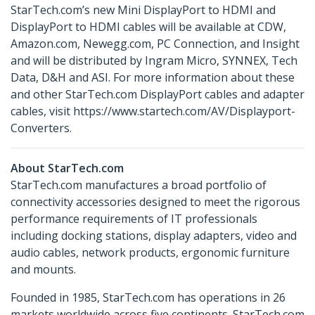
StarTech.com’s new Mini DisplayPort to HDMI and
DisplayPort to HDMI cables will be available at CDW,
Amazon.com, Newegg.com, PC Connection, and Insight
and will be distributed by Ingram Micro, SYNNEX, Tech
Data, D&H and ASI. For more information about these
and other StarTech.com DisplayPort cables and adapter
cables, visit https://www.startech.com/AV/Displayport-
Converters.
About StarTech.com
StarTech.com manufactures a broad portfolio of
connectivity accessories designed to meet the rigorous
performance requirements of IT professionals
including docking stations, display adapters, video and
audio cables, network products, ergonomic furniture
and mounts.
Founded in 1985, StarTech.com has operations in 26
markets worldwide across five continents. StarTech.com