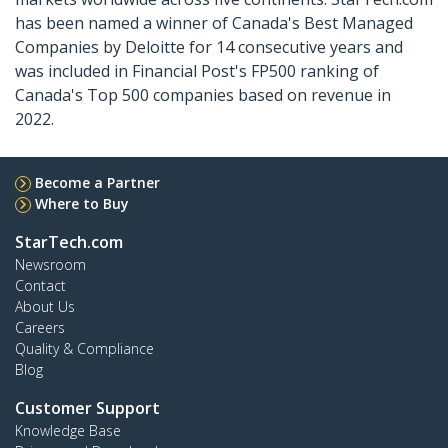
has been named a winner of Canada's Best Managed
Companies by Deloitte for 14 consecutive years and
was included in Financial Post's FP500 ranking of
Canada's Top 500 companies based on revenue in
2022.
Become a Partner
Where to Buy
StarTech.com
Newsroom
Contact
About Us
Careers
Quality & Compliance
Blog
Customer Support
Knowledge Base