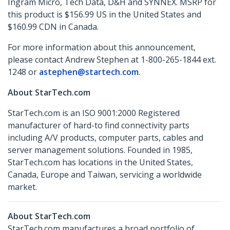
Ingram Micro, Tech Data, D&H and SYNNEX. MSRP for
this product is $156.99 US in the United States and
$160.99 CDN in Canada.
For more information about this announcement,
please contact Andrew Stephen at 1-800-265-1844 ext.
1248 or
astephen@startech.com
.
About StarTech.com
StarTech.com is an ISO 9001:2000 Registered
manufacturer of hard-to find connectivity parts
including A/V products, computer parts, cables and
server management solutions. Founded in 1985,
StarTech.com has locations in the United States,
Canada, Europe and Taiwan, servicing a worldwide
market.
About StarTech.com
StarTech.com manufactures a broad portfolio of