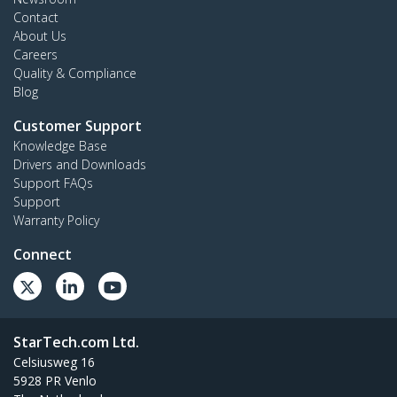
Contact
About Us
Careers
Quality & Compliance
Blog
Customer Support
Knowledge Base
Drivers and Downloads
Support FAQs
Support
Warranty Policy
Connect
StarTech.com Ltd.
Celsiusweg 16
5928 PR Venlo