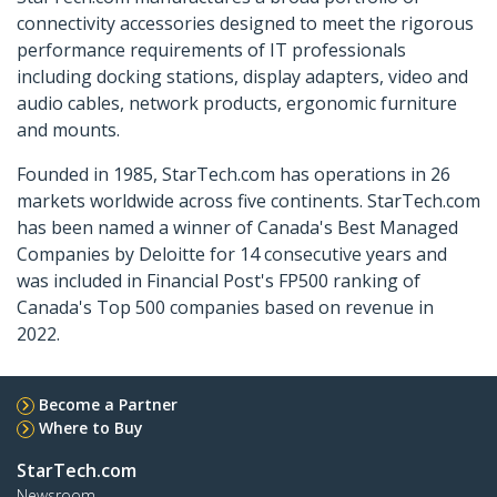
connectivity accessories designed to meet the rigorous
performance requirements of IT professionals
including docking stations, display adapters, video and
audio cables, network products, ergonomic furniture
and mounts.
Founded in 1985, StarTech.com has operations in 26
markets worldwide across five continents. StarTech.com
has been named a winner of Canada's Best Managed
Companies by Deloitte for 14 consecutive years and
was included in Financial Post's FP500 ranking of
Canada's Top 500 companies based on revenue in
2022.
Become a Partner
Where to Buy
StarTech.com
Newsroom