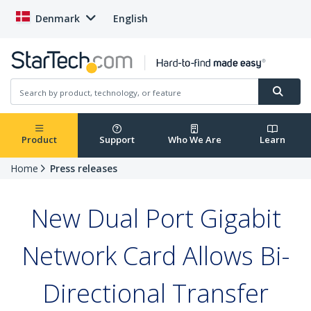
Denmark
English
Product
Support
Who We Are
Learn
Home
Press releases
New Dual Port Gigabit
Network Card Allows Bi-
Directional Transfer