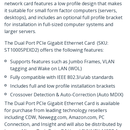
network card features a low profile design that makes
it suitable for small form factor computers (servers,
desktops), and includes an optional full profile bracket
for installation in full-sized computer systems and
larger servers.
The Dual Port PCIe Gigabit Ethernet Card (SKU:
ST1000SPEXD2) offers the following features:
Supports features such as Jumbo Frames, VLAN
tagging and Wake on LAN (WOL)
Fully compatible with IEEE 802.3/u/ab standards
Includes full and low profile installation brackets
Crossover Detection & Auto-Correction (Auto MDIX)
The Dual Port PCIe Gigabit Ethernet Card is available
for purchase from leading technology resellers
including CDW, Newegg.com, Amazon.com, PC
Connection, and Insight and will also be distributed by