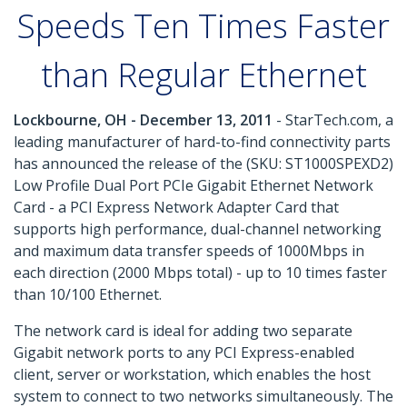
Speeds Ten Times Faster
than Regular Ethernet
Lockbourne, OH - December 13, 2011
- StarTech.com, a
leading manufacturer of hard-to-find connectivity parts
has announced the release of the (SKU: ST1000SPEXD2)
Low Profile Dual Port PCIe Gigabit Ethernet Network
Card - a PCI Express Network Adapter Card that
supports high performance, dual-channel networking
and maximum data transfer speeds of 1000Mbps in
each direction (2000 Mbps total) - up to 10 times faster
than 10/100 Ethernet.
The network card is ideal for adding two separate
Gigabit network ports to any PCI Express-enabled
client, server or workstation, which enables the host
system to connect to two networks simultaneously. The