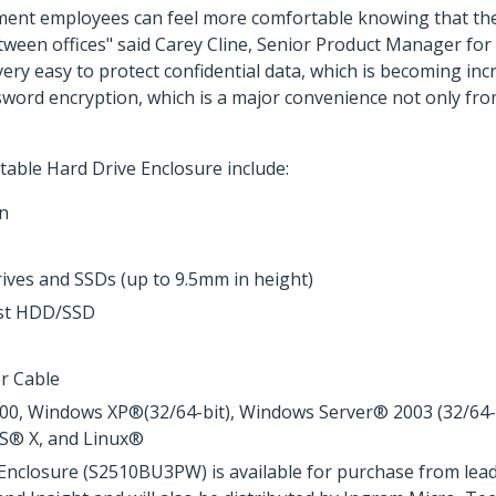
ment employees can feel more comfortable knowing that thei
tween offices" said Carey Cline, Senior Product Manager for
 very easy to protect confidential data, which is becoming i
sword encryption, which is a major convenience not only from
able Hard Drive Enclosure include:
on
rives and SSDs (up to 9.5mm in height)
ost HDD/SSD
r Cable
, Windows XP®(32/64-bit), Windows Server® 2003 (32/64-bit
OS® X, and Linux®
Enclosure (S2510BU3PW) is available for purchase from lead