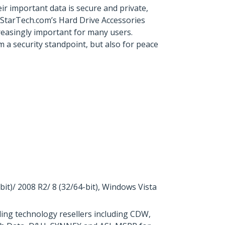
r important data is secure and private,
 StarTech.com’s Hard Drive Accessories
ncreasingly important for many users.
 a security standpoint, but also for peace
)/ 2008 R2/ 8 (32/64-bit), Windows Vista
ing technology resellers including CDW,