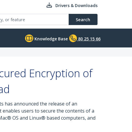
Drivers & Downloads
Search
Knowledge Base
80 25 15 66
cured Encryption of
ad
rts has announced the release of an
 enables users to secure the contents of a
®, Mac® OS and Linux® based computers, and