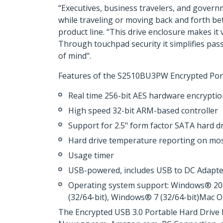
“Executives, business travelers, and govern
while traveling or moving back and forth be
product line. “This drive enclosure makes it
Through touchpad security it simplifies pas
of mind".
Features of the S2510BU3PW Encrypted Port
Real time 256-bit AES hardware encrypti
High speed 32-bit ARM-based controller
Support for 2.5" form factor SATA hard d
Hard drive temperature reporting on m
Usage timer
USB-powered, includes USB to DC Adapte
Operating system support: Windows® 2000
(32/64-bit), Windows® 7 (32/64-bit)Mac 
The Encrypted USB 3.0 Portable Hard Drive 