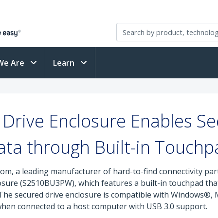
We Are
Learn
Drive Enclosure Enables Se
ata through Built-in Touchp
om, a leading manufacturer of hard-to-find connectivity pa
sure (S2510BU3PW), which features a built-in touchpad that
y. The secured drive enclosure is compatible with Windows
 when connected to a host computer with USB 3.0 support.