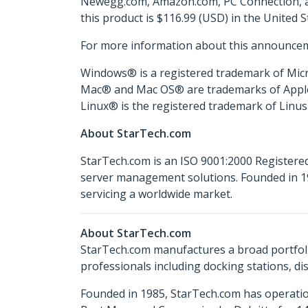
Newegg.com, Amazon.com, PC Connection, and
this product is $116.99 (USD) in the United 
For more information about this announcem
Windows® is a registered trademark of Micr
Mac® and Mac OS® are trademarks of Apple In
Linux® is the registered trademark of Linus 
About StarTech.com
StarTech.com is an ISO 9001:2000 Registered
server management solutions. Founded in 19
servicing a worldwide market.
About StarTech.com
StarTech.com manufactures a broad portfoli
professionals including docking stations, d
Founded in 1985, StarTech.com has operatio