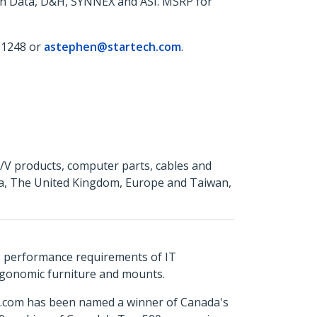
ech Data, D&H, SYNNEX and ASI. MSRP for
 1248 or
astephen@startech.com
.
A/V products, computer parts, cables and
da, The United Kingdom, Europe and Taiwan,
s performance requirements of IT
ergonomic furniture and mounts.
ch.com has been named a winner of Canada's