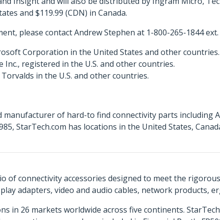
 Insight and will also be distributed by Ingram Micro, T
States and $119.99 (CDN) in Canada.
ent, please contact Andrew Stephen at 1-800-265-1844 ext.
osoft Corporation in the United States and other countries.
c., registered in the U.S. and other countries.
Torvalds in the U.S. and other countries.
 manufacturer of hard-to find connectivity parts including 
85, StarTech.com has locations in the United States, Cana
o of connectivity accessories designed to meet the rigorou
isplay adapters, video and audio cables, network products, 
ns in 26 markets worldwide across five continents. StarTe