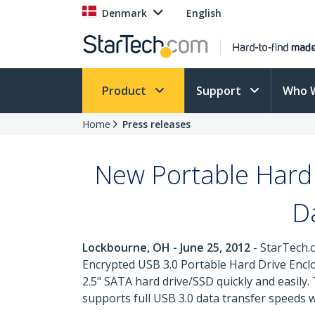
Denmark
English
Product
Support
Who 
Home
Press releases
New Portable Hard 
D
Lockbourne, OH - June 25, 2012
- StarTech.c
Encrypted USB 3.0 Portable Hard Drive Enclo
2.5" SATA hard drive/SSD quickly and easil
supports full USB 3.0 data transfer speeds