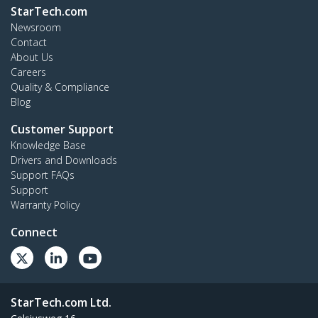
StarTech.com
Newsroom
Contact
About Us
Careers
Quality & Compliance
Blog
Customer Support
Knowledge Base
Drivers and Downloads
Support FAQs
Support
Warranty Policy
Connect
StarTech.com Ltd.