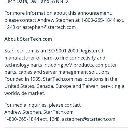
Tech Data, D&H and SYNNEX.
For more information about this announcement,
please contact Andrew Stephen at 1-800-265-1844 ext.
1248 or astephen@startech.com.
About StarTech.com
StarTech.com is an ISO 9001:2000 Registered
manufacturer of hard-to find connectivity and
technology parts including A/V products, computer
parts, cables and server management solutions.
Founded in 1985, StarTech.com has locations in the
United States, Canada, Europe and Taiwan, servicing a
worldwide market.
For media inquiries, please contact:
Andrew Stephen, StarTech.com
1-800-265-1844 ext. 1248, astephen@startech.com