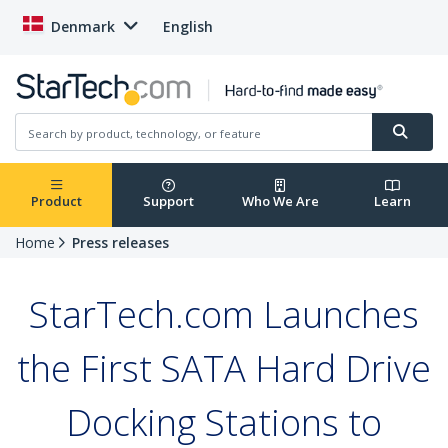
Denmark
English
Product
Support
Who We Are
Learn
Home
Press releases
StarTech.com Launches
the First SATA Hard Drive
Docking Stations to