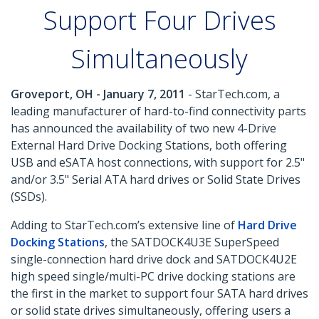
Support Four Drives
Simultaneously
Groveport, OH - January 7, 2011
- StarTech.com, a
leading manufacturer of hard-to-find connectivity parts
has announced the availability of two new 4-Drive
External Hard Drive Docking Stations, both offering
USB and eSATA host connections, with support for 2.5"
and/or 3.5" Serial ATA hard drives or Solid State Drives
(SSDs).
Adding to StarTech.com’s extensive line of
Hard Drive
Docking Stations
, the SATDOCK4U3E SuperSpeed
single-connection hard drive dock and SATDOCK4U2E
high speed single/multi-PC drive docking stations are
the first in the market to support four SATA hard drives
or solid state drives simultaneously, offering users a