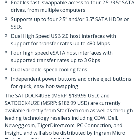
Enables fast, swappable access to four 2.5"/3.5" SATA
drives, from multiple computers
Supports up to four 2.5" and/or 3.5" SATA HDDs or
SSDs
Dual High Speed USB 2.0 host interfaces with
support for transfer rates up to 480 Mbps
Four high speed eSATA host interfaces with
supported transfer rates up to 3 Gbps
Dual variable-speed cooling fans
Independent power buttons and drive eject buttons
for quick, easy hot-swapping
The SATDOCK4U3E (MSRP: $189.99 USD) and
SATDOCK4U2E (MSRP: $186.99 USD) are currently
available directly from StarTech.com as well as through
leading technology resellers including CDW, Dell,
Newegg.com, TigerDirect.com, PC Connection, and
Insight, and will also be distributed by Ingram Micro,