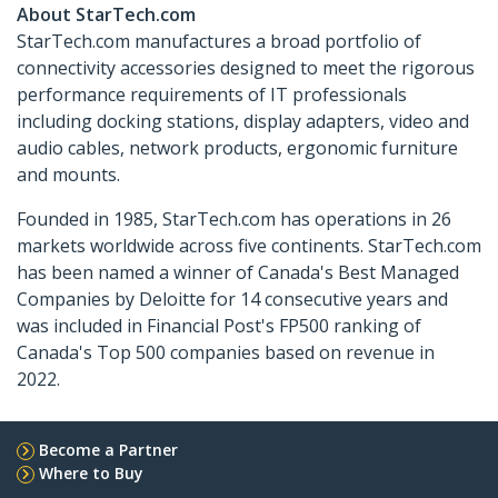
About StarTech.com
StarTech.com manufactures a broad portfolio of
connectivity accessories designed to meet the rigorous
performance requirements of IT professionals
including docking stations, display adapters, video and
audio cables, network products, ergonomic furniture
and mounts.
Founded in 1985, StarTech.com has operations in 26
markets worldwide across five continents. StarTech.com
has been named a winner of Canada's Best Managed
Companies by Deloitte for 14 consecutive years and
was included in Financial Post's FP500 ranking of
Canada's Top 500 companies based on revenue in
2022.
Become a Partner
Where to Buy