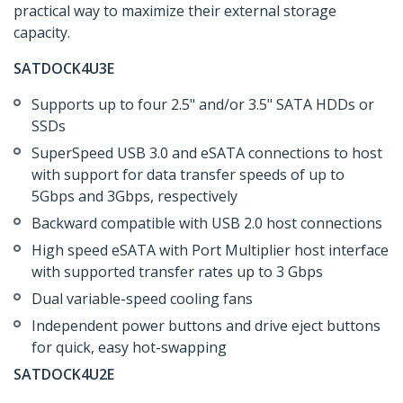
practical way to maximize their external storage
capacity.
SATDOCK4U3E
Supports up to four 2.5" and/or 3.5" SATA HDDs or
SSDs
SuperSpeed USB 3.0 and eSATA connections to host
with support for data transfer speeds of up to
5Gbps and 3Gbps, respectively
Backward compatible with USB 2.0 host connections
High speed eSATA with Port Multiplier host interface
with supported transfer rates up to 3 Gbps
Dual variable-speed cooling fans
Independent power buttons and drive eject buttons
for quick, easy hot-swapping
SATDOCK4U2E