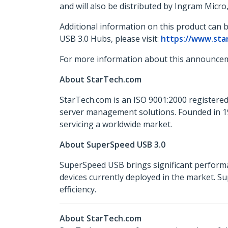
and will also be distributed by Ingram Micr
Additional information on this product can
USB 3.0 Hubs, please visit:
https://www.sta
For more information about this announcem
About StarTech.com
StarTech.com is an ISO 9001:2000 registered
server management solutions. Founded in 19
servicing a worldwide market.
About SuperSpeed USB 3.0
SuperSpeed USB brings significant performa
devices currently deployed in the market. 
efficiency.
About StarTech.com