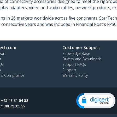
o of connectivity accessories designed to meet the rigorou
isplay adapters, video and audio cables, network products, 
ns in 26 markets worldwide across five continents. StarTe
consecutive years and was included in Financial Post's FP
ech.com
Customer Support
oom
Knowledge Base
t
Drivers and Downloads
Us
Support FAQs
s
Support
y & Compliance
Warranty Policy
:
+45 43 31 04 58
ee:
80 25 15 66