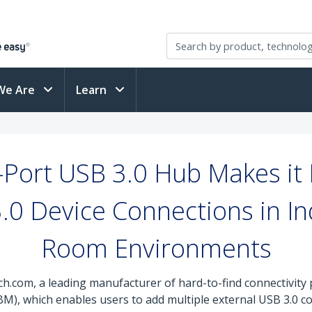
We Are
Learn
Port USB 3.0 Hub Makes it 
0 Device Connections in Ind
Room Environments
ch.com, a leading manufacturer of hard-to-find connectivity
 which enables users to add multiple external USB 3.0 conn