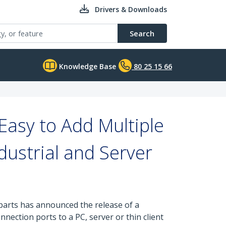
Drivers & Downloads
Search
Knowledge Base
80 25 15 66
Easy to Add Multiple
ustrial and Server
 parts has announced the release of a
ection ports to a PC, server or thin client