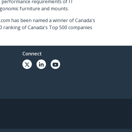
s performance requirements of IT
ergonomic furniture and mounts.
ch.com has been named a winner of Canada's
500 ranking of Canada's Top 500 companies
Connect