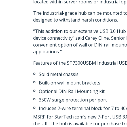
located within server rooms or industrial o
The industrial-grade hub can be mounted to a
designed to withstand harsh conditions.
“This addition to our extensive USB 3.0 Hub 
device connectivity" said Carey Cline, Senio
convenient option of wall or DIN rail mounte
applications ".
Features of the ST7300USBM Industrial USB 
Solid metal chassis
Built-on wall mount brackets
Optional DIN Rail Mounting kit
350W surge protection per port
Includes 2-wire terminal block for 7 to 4
MSRP for StarTech.com’s new 7-Port USB 3.0
the UK. The hub is available for purchase 