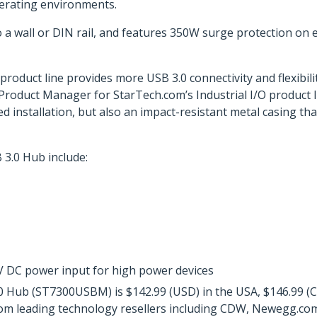
perating environments.
 wall or DIN rail, and features 350W surge protection on ea
product line provides more USB 3.0 connectivity and flexibil
r Product Manager for StarTech.com’s Industrial I/O product l
d installation, but also an impact-resistant metal casing tha
3.0 Hub include:
0V DC power input for high power devices
 Hub (ST7300USBM) is $142.99 (USD) in the USA, $146.99 (CD
from leading technology resellers including CDW, Newegg.co