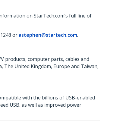
formation on StarTech.com’s full line of
 1248 or
astephen@startech.com
.
A/V products, computer parts, cables and
da, The United Kingdom, Europe and Taiwan,
mpatible with the billions of USB-enabled
Speed USB, as well as improved power