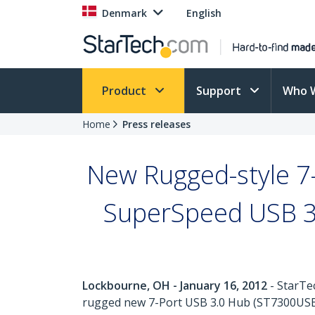
Denmark
English
Product
Support
Who 
Home
Press releases
New Rugged-style 7-
SuperSpeed USB 3.
Lockbourne, OH - January 16, 2012
- StarTe
rugged new 7-Port USB 3.0 Hub (ST7300USBM),