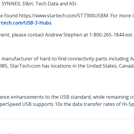
o, SYNNEX, D&H, Tech Data and ASI.
 be found https://www.startech.com/ST7300USBM. For more in
rtech.com/USB-3-Hubs
.
ent, please contact Andrew Stephen at 1-800-265-1844 ext.
 manufacturer of hard-to find connectivity parts including 
85, StarTech.com has locations in the United States, Cana
nce enhancements to the USB standard, while remaining co
SuperSpeed USB supports 10x the data transfer rates of Hi-