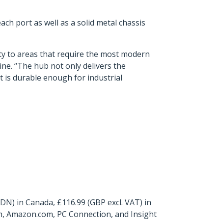
ch port as well as a solid metal chassis
ity to areas that require the most modern
ine. “The hub not only delivers the
t is durable enough for industrial
N) in Canada, £116.99 (GBP excl. VAT) in
m, Amazon.com, PC Connection, and Insight