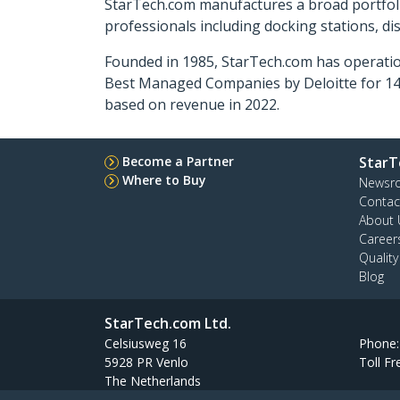
StarTech.com manufactures a broad portfoli
professionals including docking stations, d
Founded in 1985, StarTech.com has operatio
Best Managed Companies by Deloitte for 14 
based on revenue in 2022.
Become a Partner
StarT
Where to Buy
Newsr
Contac
About 
Career
Qualit
Blog
StarTech.com Ltd.
Celsiusweg 16
Phone
5928 PR Venlo
Toll Fr
The Netherlands