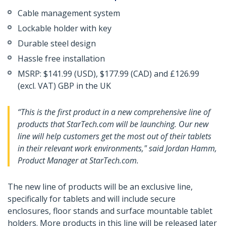
Cable management system
Lockable holder with key
Durable steel design
Hassle free installation
MSRP: $141.99 (USD), $177.99 (CAD) and £126.99
(excl. VAT) GBP in the UK
“This is the first product in a new comprehensive line of
products that StarTech.com will be launching. Our new
line will help customers get the most out of their tablets
in their relevant work environments," said Jordan Hamm,
Product Manager at StarTech.com.
The new line of products will be an exclusive line,
specifically for tablets and will include secure
enclosures, floor stands and surface mountable tablet
holders. More products in this line will be released later