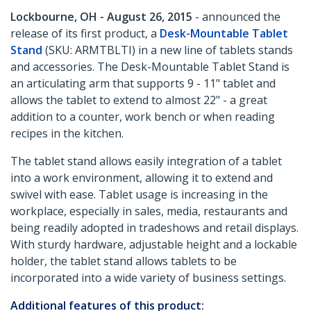
Lockbourne, OH - August 26, 2015
- announced the
release of its first product, a
Desk-Mountable Tablet
Stand
(SKU: ARMTBLTI) in a new line of tablets stands
and accessories. The Desk-Mountable Tablet Stand is
an articulating arm that supports 9 - 11" tablet and
allows the tablet to extend to almost 22" - a great
addition to a counter, work bench or when reading
recipes in the kitchen.
The tablet stand allows easily integration of a tablet
into a work environment, allowing it to extend and
swivel with ease. Tablet usage is increasing in the
workplace, especially in sales, media, restaurants and
being readily adopted in tradeshows and retail displays.
With sturdy hardware, adjustable height and a lockable
holder, the tablet stand allows tablets to be
incorporated into a wide variety of business settings.
Additional features of this product: