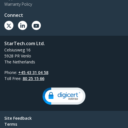
Warranty Policy
Connect
StarTech.com Ltd.
Celsiusweg 16
5928 PR Venlo
The Netherlands
Phone:
+45 43 31 04 58
Toll Free:
80 25 15 66
Site Feedback
Terms