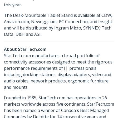
this year.
The Desk-Mountable Tablet Stand is available at CDW,
Amazon.com, Newegg.com, PC Connection, and Insight
and will be distributed by Ingram Micro, SYNNEX, Tech
Data, D&H and ASI.
About StarTech.com
StarTech.com manufactures a broad portfolio of
connectivity accessories designed to meet the rigorous
performance requirements of IT professionals
including docking stations, display adapters, video and
audio cables, network products, ergonomic furniture
and mounts.
Founded in 1985, StarTech.com has operations in 26
markets worldwide across five continents. StarTech.com
has been named a winner of Canada's Best Managed
Companies by Deloitte for 14 consecutive years and