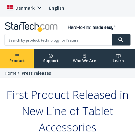
Denmark
English
Product
Support
Who We Are
Learn
Home
Press releases
First Product Released in
New Line of Tablet
Accessories