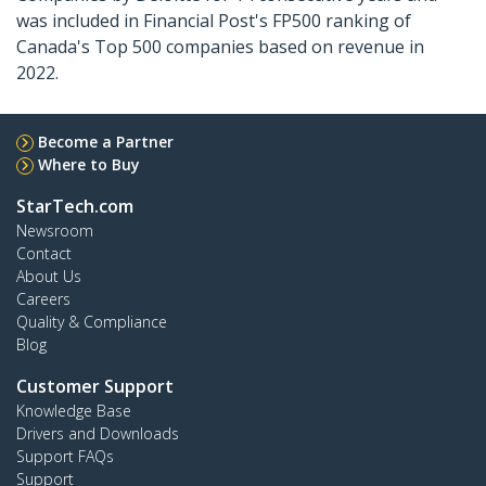
was included in Financial Post's FP500 ranking of
Canada's Top 500 companies based on revenue in
2022.
Become a Partner
Where to Buy
StarTech.com
Newsroom
Contact
About Us
Careers
Quality & Compliance
Blog
Customer Support
Knowledge Base
Drivers and Downloads
Support FAQs
Support