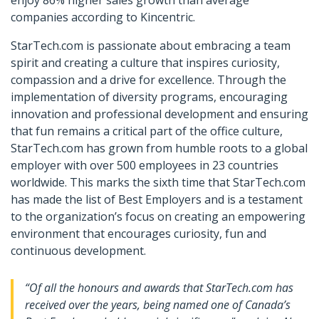
enjoy 86% higher sales growth than average
companies according to Kincentric.
StarTech.com is passionate about embracing a team
spirit and creating a culture that inspires curiosity,
compassion and a drive for excellence. Through the
implementation of diversity programs, encouraging
innovation and professional development and ensuring
that fun remains a critical part of the office culture,
StarTech.com has grown from humble roots to a global
employer with over 500 employees in 23 countries
worldwide. This marks the sixth time that StarTech.com
has made the list of Best Employers and is a testament
to the organization’s focus on creating an empowering
environment that encourages curiosity, fun and
continuous development.
“Of all the honours and awards that StarTech.com has
received over the years, being named one of Canada’s