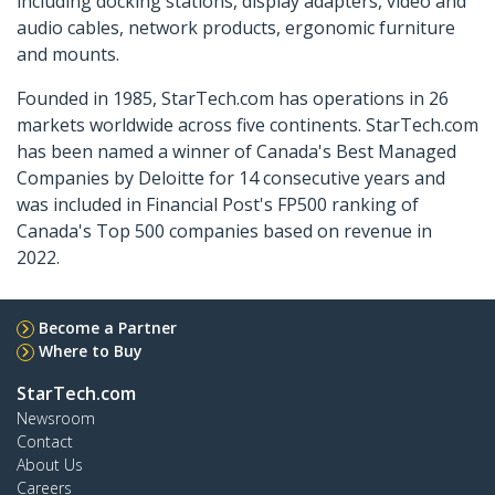
including docking stations, display adapters, video and
audio cables, network products, ergonomic furniture
and mounts.
Founded in 1985, StarTech.com has operations in 26
markets worldwide across five continents. StarTech.com
has been named a winner of Canada's Best Managed
Companies by Deloitte for 14 consecutive years and
was included in Financial Post's FP500 ranking of
Canada's Top 500 companies based on revenue in
2022.
Become a Partner
Where to Buy
StarTech.com
Newsroom
Contact
About Us
Careers