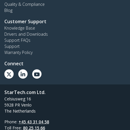
Quality & Compliance
Blog
Customer Support
Knowledge Base
Drivers and Downloads
Support FAQs
Support
Warranty Policy
Connect
StarTech.com Ltd.
Celsiusweg 16
5928 PR Venlo
The Netherlands
Phone:
+45 43 31 04 58
Toll Free:
80 25 15 66