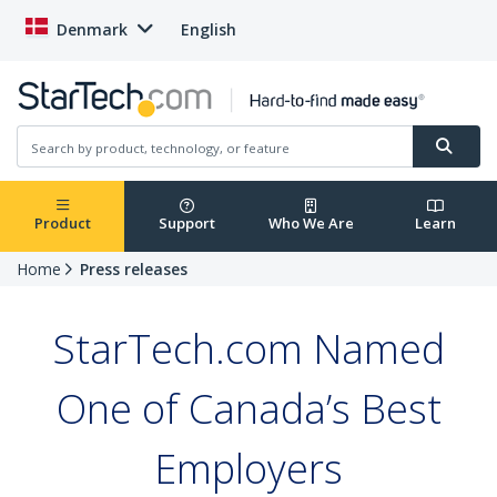
Denmark
English
Product
Support
Who We Are
Learn
Home
Press releases
StarTech.com Named
One of Canada’s Best
Employers