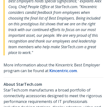
Best Employers holds special significance," explains Alex
Cocq, Chief People Office at StarTech.com. “Kincentric
considers candid feedback from employees when
choosing the final list of Best Employers. Being included
on this prestigious list shows that we are on the right
track with our continued efforts to focus on our most
important asset, our people. We are very proud of this
recognition and thank our employees and leadership
team members who help make StarTech.com a great
place to work."
More information about the Kincentric Best Employer
program can be found at
Kincentric.com
.
About StarTech.com
StarTech.com manufactures a broad portfolio of
connectivity accessories designed to meet the rigorous
performance requirements of IT professionals