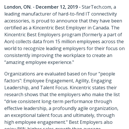
London, ON. - December 12, 2019 -
StarTech.com, a
leading manufacturer of hard-to-find IT connectivity
accessories, is proud to announce that they have been
certified as a Kincentric Best Employer in Canada. The
Kincentric Best Employers program (formerly a part of
Aon) collects data from 15 million employees across the
world to recognize leading employers for their focus on
consistently improving the workplace to create an
“amazing employee experience."
Organizations are evaluated based on four “people
factors": Employee Engagement, Agility, Engaging
Leadership, and Talent Focus. Kincentric states their
research shows that the employers who make the list
“drive consistent long-term performance through
effective leadership, a profoundly agile organization,
an exceptional talent focus and ultimately, through
high employee engagement." Best Employers also