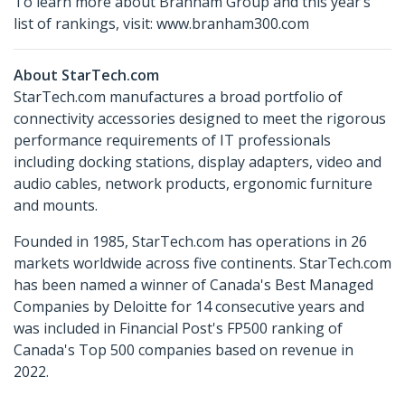
To learn more about Branham Group and this year’s
list of rankings, visit: www.branham300.com
About StarTech.com
StarTech.com manufactures a broad portfolio of
connectivity accessories designed to meet the rigorous
performance requirements of IT professionals
including docking stations, display adapters, video and
audio cables, network products, ergonomic furniture
and mounts.
Founded in 1985, StarTech.com has operations in 26
markets worldwide across five continents. StarTech.com
has been named a winner of Canada's Best Managed
Companies by Deloitte for 14 consecutive years and
was included in Financial Post's FP500 ranking of
Canada's Top 500 companies based on revenue in
2022.