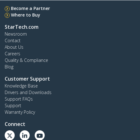
Become a Partner
Where to Buy
StarTech.com
Newsroom
Contact
About Us
Careers
Quality & Compliance
Blog
Customer Support
Knowledge Base
Drivers and Downloads
Support FAQs
Support
Warranty Policy
Connect