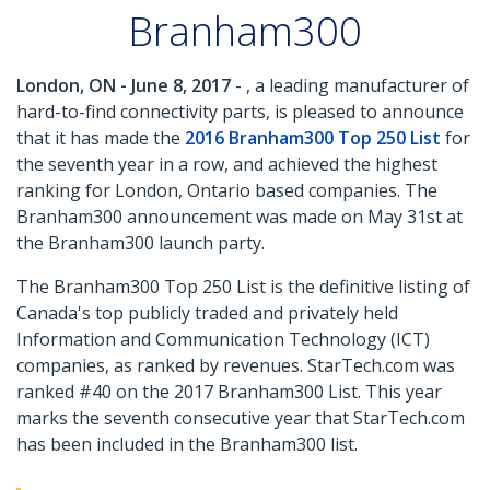
Branham300
London, ON - June 8, 2017
- , a leading manufacturer of
hard-to-find connectivity parts, is pleased to announce
that it has made the
2016 Branham300 Top 250 List
for
the seventh year in a row, and achieved the highest
ranking for London, Ontario based companies. The
Branham300 announcement was made on May 31st at
the Branham300 launch party.
The Branham300 Top 250 List is the definitive listing of
Canada's top publicly traded and privately held
Information and Communication Technology (ICT)
companies, as ranked by revenues. StarTech.com was
ranked #40 on the 2017 Branham300 List. This year
marks the seventh consecutive year that StarTech.com
has been included in the Branham300 list.