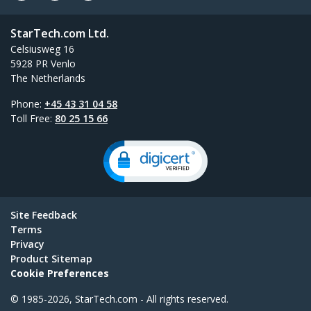
StarTech.com Ltd.
Celsiusweg 16
5928 PR Venlo
The Netherlands
Phone:
+45 43 31 04 58
Toll Free:
80 25 15 66
Site Feedback
Terms
Privacy
Product Sitemap
Cookie Preferences
© 1985-2026, StarTech.com - All rights reserved.