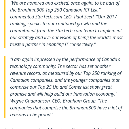
“We are honored and excited, once again, to be part of
the Branham300 Top 250 Canadian ICT List,"
commented StarTech.com CEO, Paul Seed. “Our 2017
ranking, speaks to our continued growth and the
commitment from the StarTech.com team to implement
our strategy and live our vision of being the world’s most
trusted partner in enabling IT connectivity."
"I am again impressed by the performance of Canada's
technology community. The sector has set another
revenue record, as measured by our Top 250 ranking of
Canadian companies, and the younger companies that
comprise our Top 25 Up and Comer list show great
promise and will help build our innovation economy,"
Wayne Gudbranson, CEO, Branham Group. “The
companies that comprise the Branham300 have a lot of
reasons to be proud."