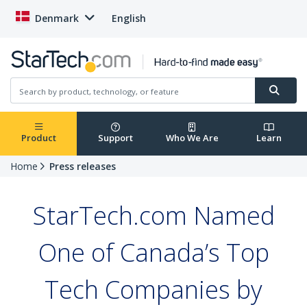
Denmark
English
Product
Support
Who We Are
Learn
Home
Press releases
StarTech.com Named
One of Canada’s Top
Tech Companies by