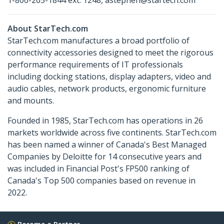
1-800-265-1844 ext. 1248, astephen@startech.com
About StarTech.com
StarTech.com manufactures a broad portfolio of
connectivity accessories designed to meet the rigorous
performance requirements of IT professionals
including docking stations, display adapters, video and
audio cables, network products, ergonomic furniture
and mounts.
Founded in 1985, StarTech.com has operations in 26
markets worldwide across five continents. StarTech.com
has been named a winner of Canada's Best Managed
Companies by Deloitte for 14 consecutive years and
was included in Financial Post's FP500 ranking of
Canada's Top 500 companies based on revenue in
2022.