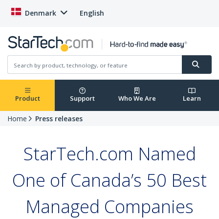
Denmark
English
Product
Support
Who We Are
Learn
Home
Press releases
StarTech.com Named
One of Canada’s 50 Best
Managed Companies