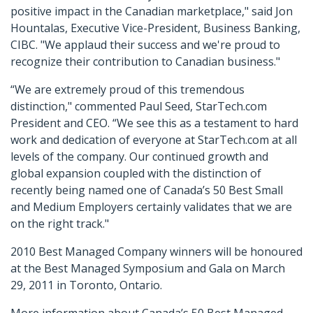
positive impact in the Canadian marketplace," said Jon
Hountalas, Executive Vice-President, Business Banking,
CIBC. "We applaud their success and we're proud to
recognize their contribution to Canadian business."
“We are extremely proud of this tremendous
distinction," commented Paul Seed, StarTech.com
President and CEO. “We see this as a testament to hard
work and dedication of everyone at StarTech.com at all
levels of the company. Our continued growth and
global expansion coupled with the distinction of
recently being named one of Canada’s 50 Best Small
and Medium Employers certainly validates that we are
on the right track."
2010 Best Managed Company winners will be honoured
at the Best Managed Symposium and Gala on March
29, 2011 in Toronto, Ontario.