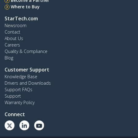
Become a Partner
Where to Buy
StarTech.com
Newsroom
Contact
About Us
Careers
Quality & Compliance
Blog
Customer Support
Knowledge Base
Drivers and Downloads
Support FAQs
Support
Warranty Policy
Connect