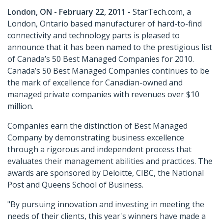
London, ON - February 22, 2011
- StarTech.com, a
London, Ontario based manufacturer of hard-to-find
connectivity and technology parts is pleased to
announce that it has been named to the prestigious list
of Canada’s 50 Best Managed Companies for 2010.
Canada’s 50 Best Managed Companies continues to be
the mark of excellence for Canadian-owned and
managed private companies with revenues over $10
million.
Companies earn the distinction of Best Managed
Company by demonstrating business excellence
through a rigorous and independent process that
evaluates their management abilities and practices. The
awards are sponsored by Deloitte, CIBC, the National
Post and Queens School of Business.
"By pursuing innovation and investing in meeting the
needs of their clients, this year's winners have made a