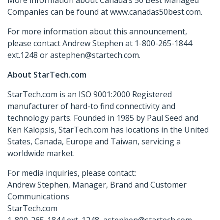
More information about Canada’s 50 Best Managed
Companies can be found at www.canadas50best.com.
For more information about this announcement,
please contact Andrew Stephen at 1-800-265-1844
ext.1248 or astephen@startech.com.
About StarTech.com
StarTech.com is an ISO 9001:2000 Registered
manufacturer of hard-to find connectivity and
technology parts. Founded in 1985 by Paul Seed and
Ken Kalopsis, StarTech.com has locations in the United
States, Canada, Europe and Taiwan, servicing a
worldwide market.
For media inquiries, please contact:
Andrew Stephen, Manager, Brand and Customer
Communications
StarTech.com