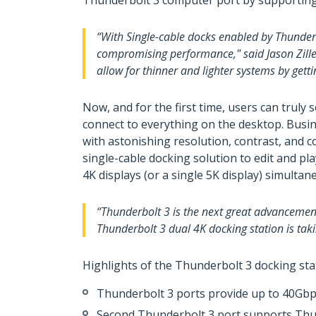
Thunderbolt 3 computer port by supporting T
“With Single-cable docks enabled by Thunderbo
compromising performance," said Jason Zille
allow for thinner and lighter systems by getti
Now, and for the first time, users can trul
connect to everything on the desktop. Busin
with astonishing resolution, contrast, and c
single-cable docking solution to edit and p
4K displays (or a single 5K display) simultan
“Thunderbolt 3 is the next great advancement
Thunderbolt 3 dual 4K docking station is tak
Highlights of the Thunderbolt 3 docking sta
Thunderbolt 3 ports provide up to 40Gb
Second Thunderbolt 3 port supports Thun