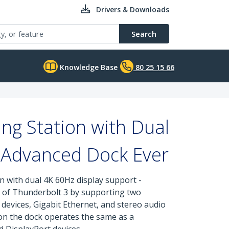
Drivers & Downloads
Search
Knowledge Base
80 25 15 66
g Station with Dual
t Advanced Dock Ever
 with dual 4K 60Hz display support -
ed of Thunderbolt 3 by supporting two
devices, Gigabit Ethernet, and stereo audio
 on the dock operates the same as a