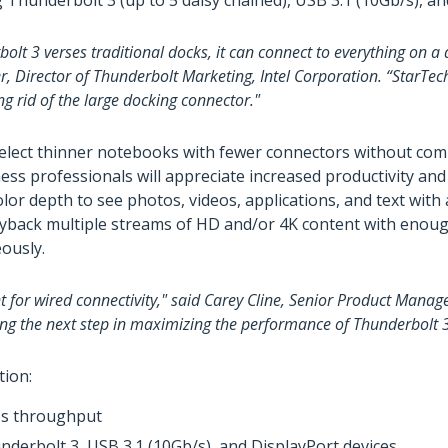
hunderbolt 3 (up to 5 daisy chained), USB 3.1 (10Gb/s), and
lt 3 verses traditional docks, it can connect to everything on a
r, Director of Thunderbolt Marketing, Intel Corporation. “StarTe
ng rid of the large docking connector."
y select thinner notebooks with fewer connectors without co
ess professionals will appreciate increased productivity an
olor depth to see photos, videos, applications, and text wit
layback multiple streams of HD and/or 4K content with enou
eously.
 for wired connectivity," said Carey Cline, Senior Product Mana
ing the next step in maximizing the performance of Thunderbolt 3
tion:
ps throughput
derbolt 3, USB 3.1 (10Gb/s), and DisplayPort devices