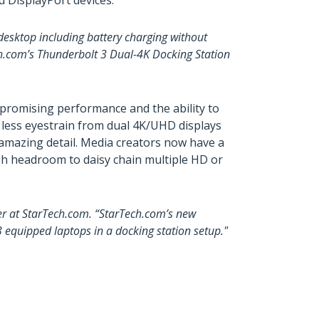
 DisplayPort devices.
 desktop including battery charging without
ch.com’s Thunderbolt 3 Dual-4K Docking Station
mpromising performance and the ability to
d less eyestrain from dual 4K/UHD displays
h amazing detail. Media creators now have a
gh headroom to daisy chain multiple HD or
ger at StarTech.com. “StarTech.com’s new
 equipped laptops in a docking station setup."