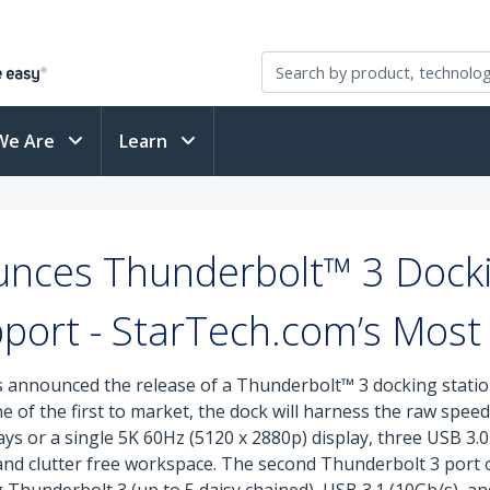
We Are
Learn
nces Thunderbolt™ 3 Dockin
port - StarTech.com’s Mos
s announced the release of a Thunderbolt™ 3 docking station
 of the first to market, the dock will harness the raw spe
s or a single 5K 60Hz (5120 x 2880p) display, three USB 3.0 
e and clutter free workspace. The second Thunderbolt 3 port