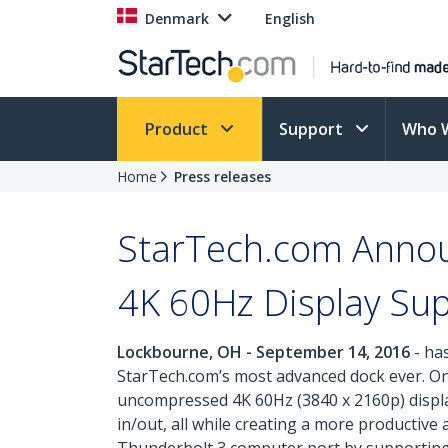
Denmark
English
Product
Support
Who 
Home
Press releases
StarTech.com Annou
4K 60Hz Display Sup
Lockbourne, OH - September 14, 2016
- ha
StarTech.com’s most advanced dock ever. One
uncompressed 4K 60Hz (3840 x 2160p) display
in/out, all while creating a more productiv