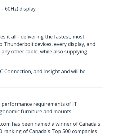
 - 60Hz) display
it all - delivering the fastest, most
to Thunderbolt devices, every display, and
 any other cable, while also supplying
 Connection, and Insight and will be
s performance requirements of IT
ergonomic furniture and mounts.
ch.com has been named a winner of Canada's
500 ranking of Canada's Top 500 companies