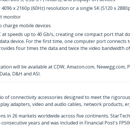
4096 x 2160p (60Hz) resolution or a single 5K (5120 x 2880p
rt monitor
o charge mobile devices
 speeds up to 40 Gb/s, creating one compact port that does 
 data device. For the first time, one computer port connects 
provides four times the data and twice the video bandwidth of
tion will be available at CDW, Amazon.com, Newegg.com, PC
Data, D&H and ASI.
o of connectivity accessories designed to meet the rigorou
isplay adapters, video and audio cables, network products, 
ns in 26 markets worldwide across five continents. StarTe
consecutive years and was included in Financial Post's FP