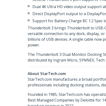
Dual 4K Ultra HD video output support at 
Direct DisplayPort output to a DisplayPo
Support for Battery Charge BC 1.2 Spec t
Thunderbolt 3 brings Thunderbolt to USB-C at
versatile connection to any dock, display, or
billions of USB devices. A single cable now 
power.
The Thunderbolt 3 Dual Monitor Docking Sta
distributed by Ingram Micro, SYNNEX, Tech 
About StarTech.com
StarTech.com manufactures a broad portfoli
professionals including docking stations, d
Founded in 1985, StarTech.com has operatio
Best Managed Companies by Deloitte for 14 
based on revenue in 2022.