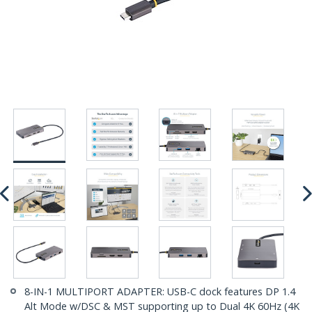
8-IN-1 MULTIPORT ADAPTER: USB-C dock features DP 1.4
Alt Mode w/DSC & MST supporting up to Dual 4K 60Hz (4K