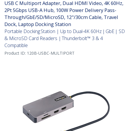
USB C Multiport Adapter, Dual HDMI Video, 4K 60Hz,
2Pt 5Gbps USB-A Hub, 100W Power Delivery Pass-
Through/GbE/SD/MicroSD, 12"/30cm Cable, Travel
Dock, Laptop Docking Station
Portable Docking Station | Up to Dual-4K 60Hz | GbE | SD
& MicroSD Card Readers | Thunderbolt™ 3 & 4
Compatible
Product ID:
120B-USBC-MULTIPORT