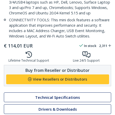
3/4/USB4 laptops such as HP, Dell, Lenovo, Surface Laptop
3 and up/Pro 7 and up, Chromebooks; Supports Windows,
ChromeOS and Ubuntu 20.04 Kernel 5.15 and up
CONNECTIVITY TOOLS: This mini dock features a software
application that improves performance and security. It
includes a MAC Address Changer, USB Event Monitoring,
Windows Layout, and Wi-Fi Auto Switch utilities.
€
114,01
EUR
In stock
2,311
Lifetime Technical Support
Live 24/5 Support
Buy from Reseller or Distributor
View Resellers or Distributors
Technical Specifications
Drivers & Downloads