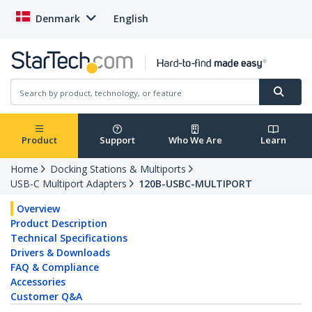
Denmark
English
Product
Support
Who We Are
Learn
Home
Docking Stations & Multiports
USB-C Multiport Adapters
120B-USBC-MULTIPORT
Overview
Product Description
Technical Specifications
Drivers & Downloads
FAQ & Compliance
Accessories
Customer Q&A