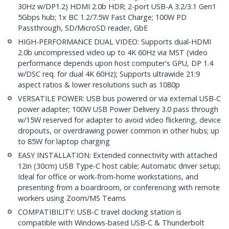
30Hz w/DP1.2) HDMI 2.0b HDR; 2-port USB-A 3.2/3.1 Gen1
5Gbps hub; 1x BC 1.2/7.5W Fast Charge; 100W PD
Passthrough, SD/MicroSD reader, GbE
HIGH-PERFORMANCE DUAL VIDEO: Supports dual-HDMI
2.0b uncompressed video up to 4K 60Hz via MST (video
performance depends upon host computer's GPU, DP 1.4
w/DSC req. for dual 4K 60Hz); Supports ultrawide 21:9
aspect ratios & lower resolutions such as 1080p
VERSATILE POWER: USB bus powered or via external USB-C
power adapter; 100W USB Power Delivery 3.0 pass through
w/15W reserved for adapter to avoid video flickering, device
dropouts, or overdrawing power common in other hubs; up
to 85W for laptop charging
EASY INSTALLATION: Extended connectivity with attached
12in (30cm) USB Type-C host cable; Automatic driver setup;
Ideal for office or work-from-home workstations, and
presenting from a boardroom, or conferencing with remote
workers using Zoom/MS Teams
COMPATIBILITY: USB-C travel docking station is
compatible with Windows-based USB-C & Thunderbolt