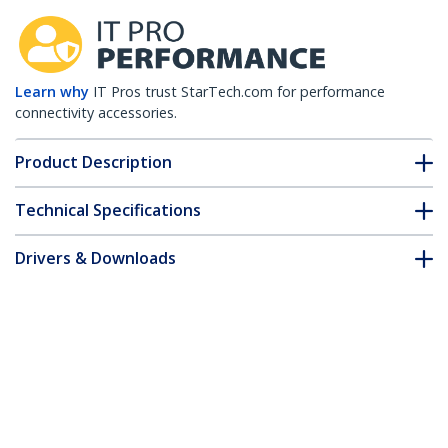
Learn why
IT Pros trust StarTech.com for performance
connectivity accessories.
Product Description
Technical Specifications
Drivers & Downloads
FAQ & Compliance
Accessories
Customer Q&A
*Product appearance and specifications are subject to change