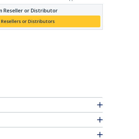
 Reseller or Distributor
 Resellers or Distributors