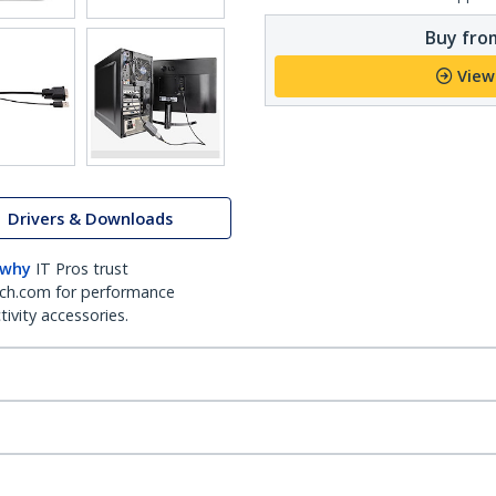
Buy from
View
Drivers & Downloads
 why
IT Pros trust
ch.com for performance
ivity accessories.