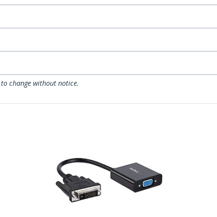
 to change without notice.