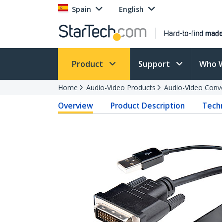
Spain
English
Product
Support
Who 
Home
Audio-Video Products
Audio-Video Conv
Overview
Product Description
Techn