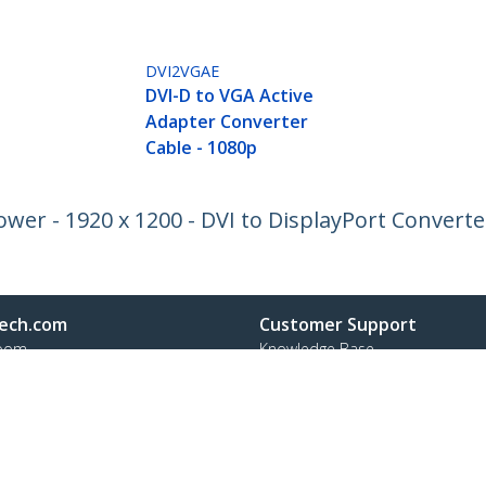
DVI2VGAE
DVI-D to VGA Active
Adapter Converter
Cable - 1080p
wer - 1920 x 1200 - DVI to DisplayPort Converte
ech.com
Customer Support
oom
Knowledge Base
t
Drivers and Downloads
Us
Support FAQs
s
Support
y & Compliance
Warranty Policy