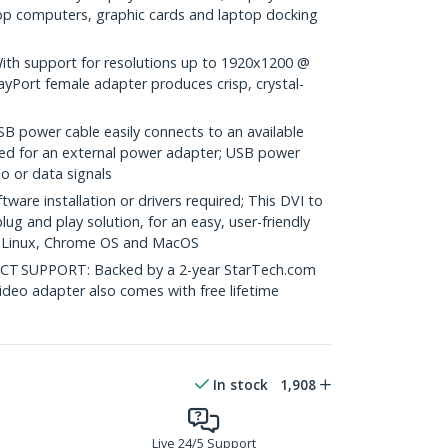
op computers, graphic cards and laptop docking
h support for resolutions up to 1920x1200 @
ayPort female adapter produces crisp, crystal-
B power cable easily connects to an available
eed for an external power adapter; USB power
o or data signals
re installation or drivers required; This DVI to
ug and play solution, for an easy, user-friendly
, Linux, Chrome OS and MacOS
 SUPPORT: Backed by a 2-year StarTech.com
ideo adapter also comes with free lifetime
In stock
1,908
Live 24/5 Support