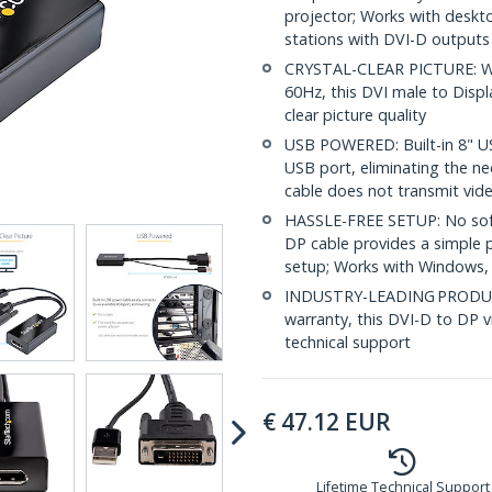
projector; Works with deskt
stations with DVI-D outputs
CRYSTAL-CLEAR PICTURE: Wit
60Hz, this DVI male to Displ
clear picture quality
USB POWERED: Built-in 8" US
USB port, eliminating the n
cable does not transmit vide
HASSLE-FREE SETUP: No softwa
DP cable provides a simple pl
setup; Works with Windows
INDUSTRY-LEADING PRODUCT
warranty, this DVI-D to DP v
technical support
€
47.12
EUR
Lifetime Technical Support