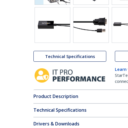
Technical Specifications
Learn
StarTe
connect
Product Description
Technical Specifications
Drivers & Downloads