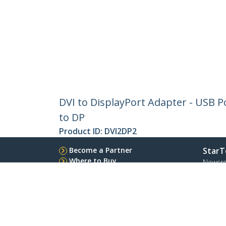
DVI to DisplayPort Adapter - USB Po
to DP
Product ID:
DVI2DP2
Become a Partner
StarT
Where to Buy
Newsr
Contac
About 
Career
Qualit
Blog