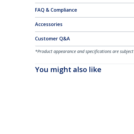
FAQ & Compliance
Accessories
Customer Q&A
*Product appearance and specifications are subject
You might also like