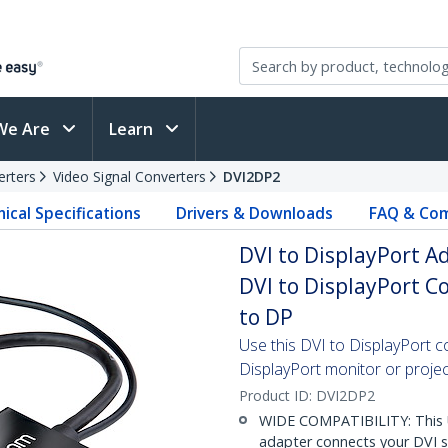
We Are
Learn
erters
Video Signal Converters
DVI2DP2
ical Specifications
Drivers & Downloads
FAQ & Com
DVI to DisplayPort A
DVI to DisplayPort Co
to DP
Use this DVI to DisplayPort 
DisplayPort monitor or proje
Product ID:
DVI2DP2
WIDE COMPATIBILITY: This U
adapter connects your DVI s