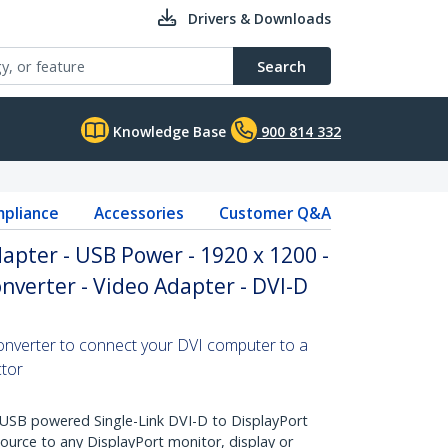
Drivers & Downloads
Search
Knowledge Base
900 814 332
pliance
Accessories
Customer Q&A
dapter - USB Power - 1920 x 1200 -
nverter - Video Adapter - DVI-D
converter to connect your DVI computer to a
ctor
SB powered Single-Link DVI-D to DisplayPort
ource to any DisplayPort monitor, display or