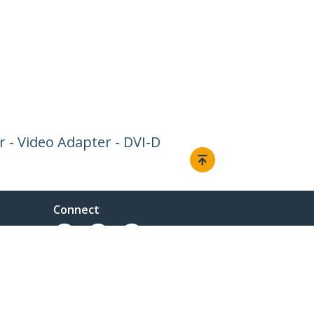
r - Video Adapter - DVI-D
Connect