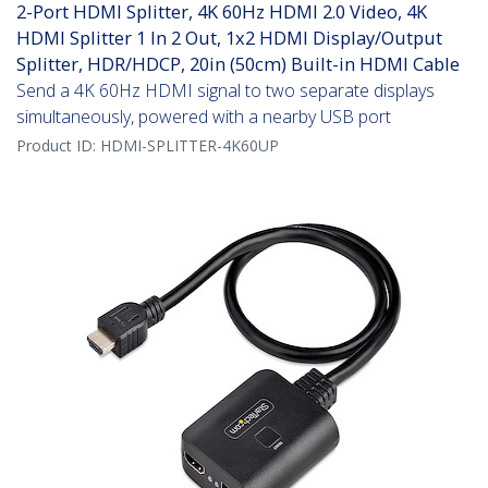
2-Port HDMI Splitter, 4K 60Hz HDMI 2.0 Video, 4K
HDMI Splitter 1 In 2 Out, 1x2 HDMI Display/Output
Splitter, HDR/HDCP, 20in (50cm) Built-in HDMI Cable
Send a 4K 60Hz HDMI signal to two separate displays
simultaneously, powered with a nearby USB port
Product ID:
HDMI-SPLITTER-4K60UP