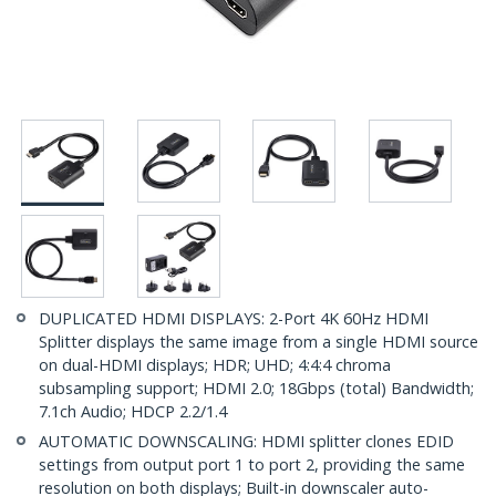
DUPLICATED HDMI DISPLAYS: 2-Port 4K 60Hz HDMI
Splitter displays the same image from a single HDMI source
on dual-HDMI displays; HDR; UHD; 4:4:4 chroma
subsampling support; HDMI 2.0; 18Gbps (total) Bandwidth;
7.1ch Audio; HDCP 2.2/1.4
AUTOMATIC DOWNSCALING: HDMI splitter clones EDID
settings from output port 1 to port 2, providing the same
resolution on both displays; Built-in downscaler auto-