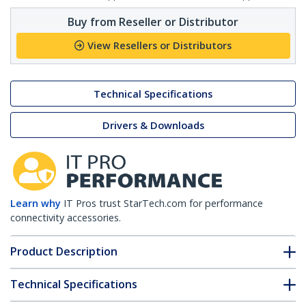
Buy from Reseller or Distributor
View Resellers or Distributors
Technical Specifications
Drivers & Downloads
Learn why
IT Pros trust StarTech.com for performance
connectivity accessories.
Product Description
Technical Specifications