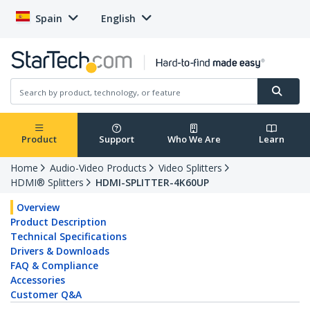
Spain
English
Product
Support
Who We Are
Learn
Home
Audio-Video Products
Video Splitters
HDMI® Splitters
HDMI-SPLITTER-4K60UP
Overview
Product Description
Technical Specifications
Drivers & Downloads
FAQ & Compliance
Accessories
Customer Q&A