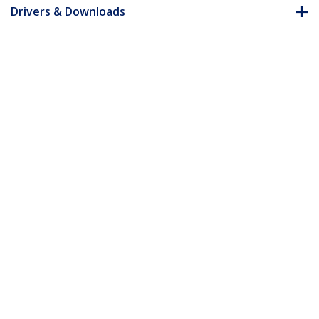
Drivers & Downloads
FAQ & Compliance
Accessories
Customer Q&A
*Product appearance and specifications are subject to change
without notice.
You might also like