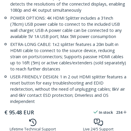
detects the resolutions of the connected displays, enabling
1080p and 4K output simultaneously
POWER OPTIONS: 4K HDMI Splitter includes a 31inch
(78cm) USB power cable to connect to the included USB
wall charger; USB-A power cable can be connected to any
available 5V 1A USB port; Max 5W power consumption
EXTRA-LONG CABLE: 1x2 splitter features a 20in built-in
HDMI cable to connect to the source device, reducing
strain on ports/connectors; Supports passive HDMI cables
up to 16ft (5m) or active cables/extenders (sold separately)
to reach further distances
USER-FRIENDLY DESIGN: 1 in 2 out HDMI splitter features a
reset button for easy troubleshooting and EDID
redetection, without the need of unplugging cables; 8kV air
and 6kV contact ESD protection; Driverless and OS
independent
€
95.48
EUR
In stock
234
Lifetime Technical Support
Live 24/5 Support