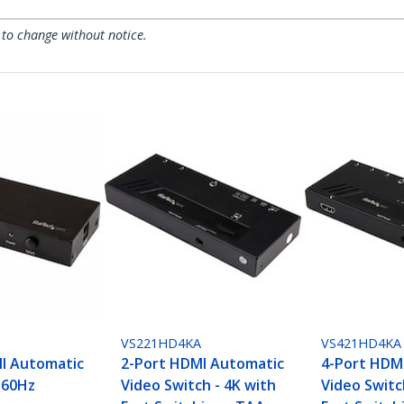
 to change without notice.
VS221HD4KA
VS421HD4KA
I Automatic
2-Port HDMI Automatic
4-Port HDM
 60Hz
Video Switch - 4K with
Video Switc