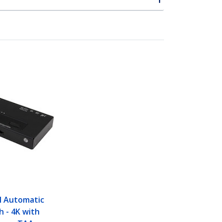
I Automatic
h - 4K with