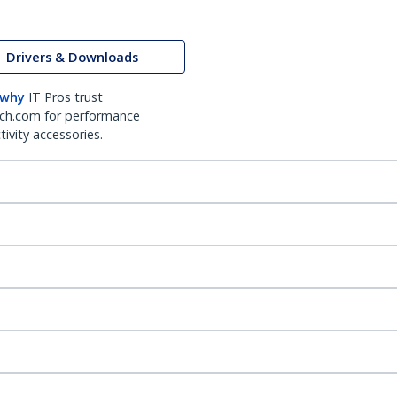
Drivers & Downloads
 why
IT Pros trust
ch.com for performance
ivity accessories.