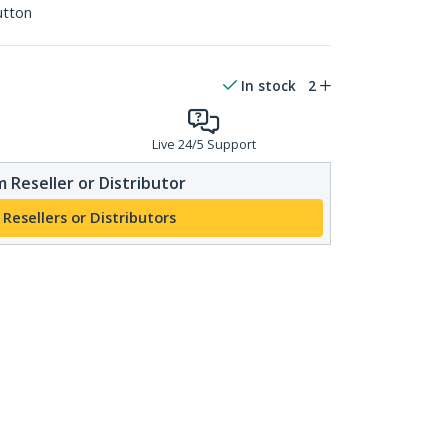
utton
In stock
2
Live 24/5 Support
 Reseller or Distributor
 Resellers or Distributors