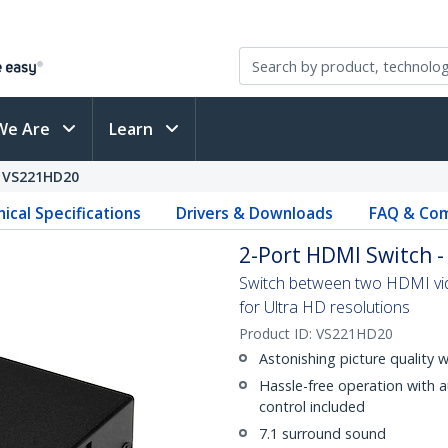
We Are
Learn
VS221HD20
ical Specifications
Drivers & Downloads
FAQ & Com
2-Port HDMI Switch -
Switch between two HDMI vide
for Ultra HD resolutions
Product ID:
VS221HD20
Astonishing picture quality 
Hassle-free operation with 
control included
7.1 surround sound