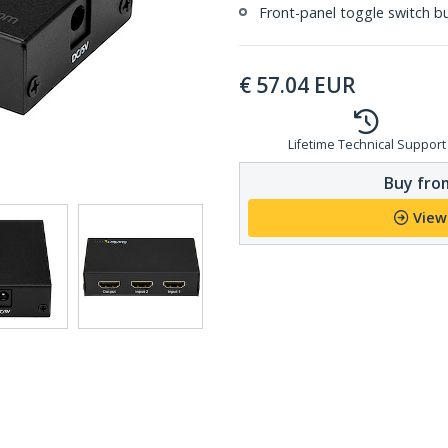
Front-panel toggle switch b
€
57.04
EUR
Lifetime Technical Support
Buy from
View