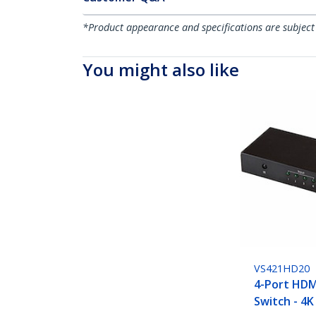
*Product appearance and specifications are subject
You might also like
VS421HD20
4-Port HDM
Switch - 4K