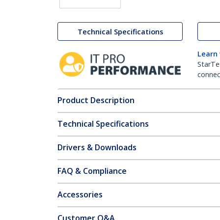
Technical Specifications
Learn
StarTe
connect
Product Description
Technical Specifications
Drivers & Downloads
FAQ & Compliance
Accessories
Customer Q&A