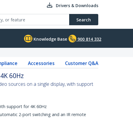
Drivers & Downloads
Search
Knowledge Base
900 814 332
pliance
Accessories
Customer Q&A
 4K 60Hz
o sources on a single display, with support
with support for 4K 60Hz
automatic 2-port switching and an IR remote