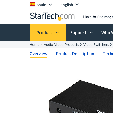
Spain
English
Product
Support
Who 
Home
Audio-Video Products
Video Switchers
Overview
Product Description
Techn